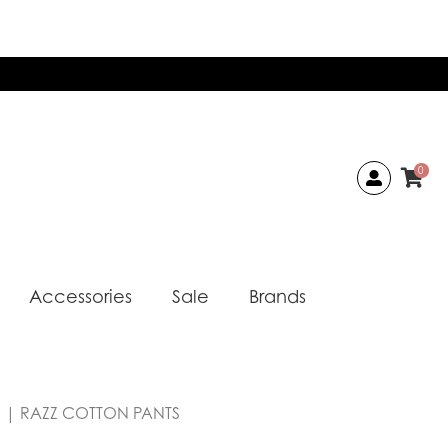
0
Accessories
Sale
Brands
a | RAZZ COTTON PANTS