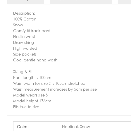
Description:
100% Cotton
Snow
Comfy fit track pant
Elastic waist
Draw string
High waisted
Side pockets
Cool gentle hand wash
Sizing & Fit:
Pant length is 100cm
Waist width for size S is 105cm stretched
Waist measurement increases by 5cm per size
Model wears size S
Model height 176cm
Fits true to size
Colour
Nautical, Snow