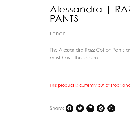
Alessandra | R
PANTS
Label:
The Alessandra Razz Cotton Pants ar
must-have this season.
This product is currently out of stock a
Share: