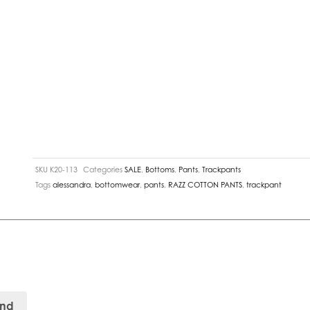
SKU
K20-113
Categories
SALE
,
Bottoms
,
Pants
,
Trackpants
Tags
alessandra
,
bottomwear
,
pants
,
RAZZ COTTON PANTS
,
trackpant
and