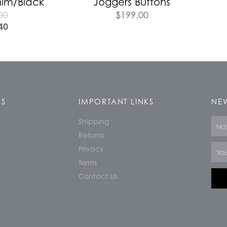
nim/Black
Joggers Buttons
00
$
199.00
40
KS
IMPORTANT LINKS
NEW
Shipping
Nam
Returns
Email
Privacy
Terms
Contact Us