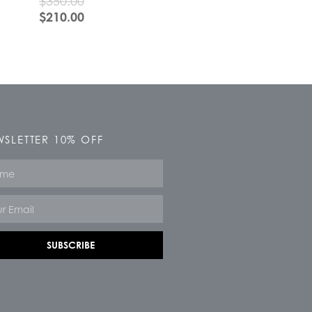
$
350.00
$
210.00
SLETTER 10% OFF
e
SUBSCRIBE