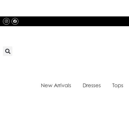
Skip
to
content
Instagram
Facebook
New Arrivals
Dresses
Tops