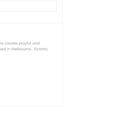
ere creates playful and
ed in Melbourne, Victoria,