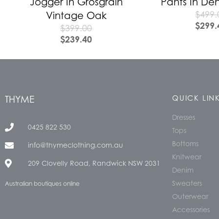
Jogger In Grosgrain
Pants In De
$
499.
Vintage Oak
$
299.
$
399.00
$
239.40
THYME
QUICK LIN
Dresses
0425 822 530
Tops
Bottoms
info@thymeclothing.com.au
Knitwear
209 Clovelly Road, Randwick NSW 2031
Denim
Sweaters
Australian boutiques online
Outerwear
Accessories