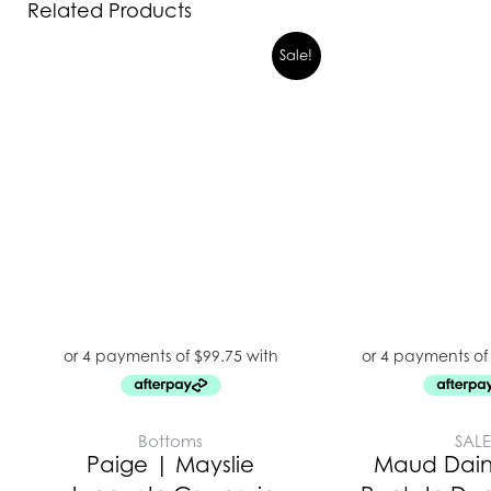
Related Products
Sale!
Bottoms
SAL
Paige | Mayslie
Maud Daint