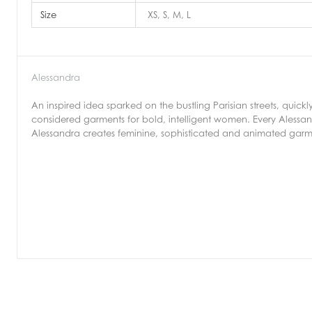
Size
XS, S, M, L
Alessandra
An inspired idea sparked on the bustling Parisian streets, quic
considered garments for bold, intelligent women. Every Alessa
Alessandra creates feminine, sophisticated and animated garme