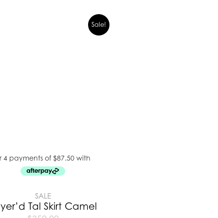
Sale!
SALE
yer’d Tal Skirt Camel