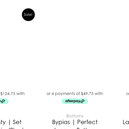
Sale!
E
Bottoms
y | Set
Bypias | Perfect
La