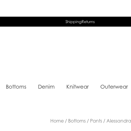
Shipping
Returns
Bottoms
Denim
Knitwear
Outerwear
Home
/
Bottoms
/
Pants
/ Alessandr