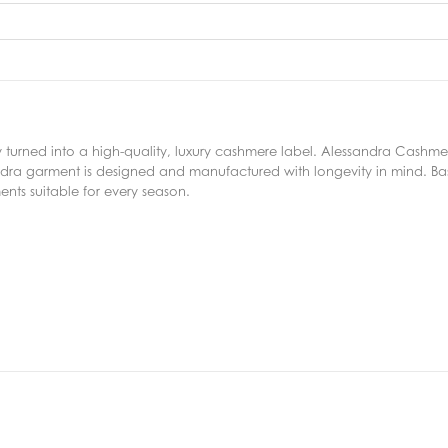
kly turned into a high-quality, luxury cashmere label. Alessandra Cashm
ndra garment is designed and manufactured with longevity in mind. Bas
nts suitable for every season.