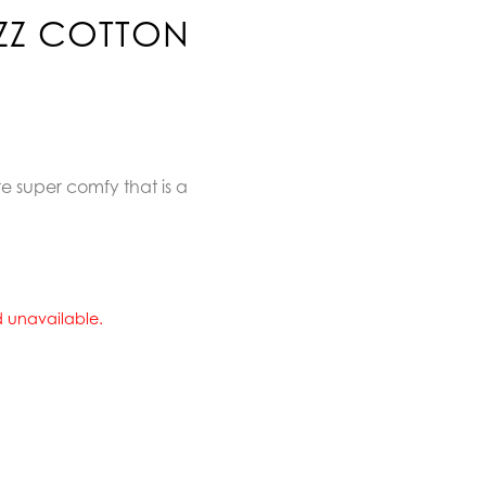
AZZ COTTON
e super comfy that is a
nd unavailable.