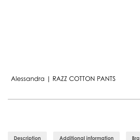
Alessandra | RAZZ COTTON PANTS
Description
Additional information
Br