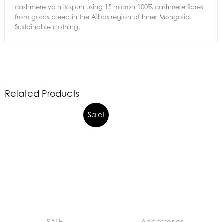
cashmere yarn is spun using 15 micron 100% cashmere fibres
from goats breed in the Albas region of Inner Mongolia.
Sustainable clothing.
Related Products
Sale!
SALE
Accessories