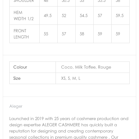
SHOULDER
48
50.5
53
55.5
58
HEM
49.5
52
54.5
57
59.5
WIDTH 1/2
FRONT
55
57
58
59
59
LENGTH
Colour
Coco, Milk Toffee, Rouge
Size
XS, S, M, L
Aleger
Launched in 2019 with 25 years of cashmere production and
design expertise ALEGER CASHMERE has quickly built a
reputation for designing and creating contemporary
seasonal collections in premium quality cashmere . Our