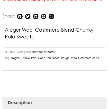
Share:
Aleger Wool Cashmere Blend Chunky
Polo Sweater
SKU
N/A
Categories
Knitwear
,
Sweaters
Tags
aleger
,
Chunky Polo
,
Coco
,
Milk Toffee
,
Rouge
,
Wool Cashmere Blend
Description