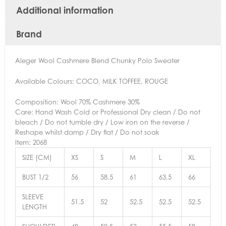
Additional information
Brand
Aleger Wool Cashmere Blend Chunky Polo Sweater
Available Colours: COCO, MILK TOFFEE, ROUGE
Composition: Wool 70% Cashmere 30%
Care: Hand Wash Cold or Professional Dry clean / Do not
bleach / Do not tumble dry / Low iron on the reverse /
Reshape whilst damp / Dry flat / Do not soak
Item: 2068
SIZE (CM)
XS
S
M
L
XL
BUST 1/2
56
58.5
61
63.5
66
SLEEVE
51.5
52
52.5
52.5
52.5
LENGTH