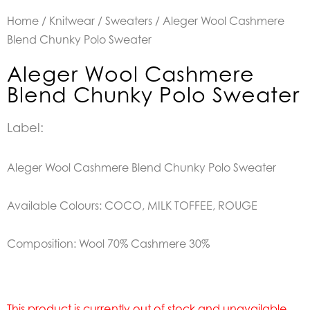
Home
/
Knitwear
/
Sweaters
/ Aleger Wool Cashmere
Blend Chunky Polo Sweater
Aleger Wool Cashmere
Blend Chunky Polo Sweater
Label:
Aleger Wool Cashmere Blend Chunky Polo Sweater
Available Colours: COCO, MILK TOFFEE, ROUGE
Composition: Wool 70% Cashmere 30%
This product is currently out of stock and unavailable.