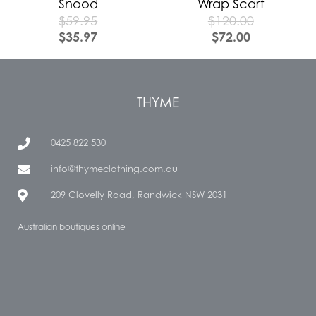
Snood
Wrap Scarf
$
59.95
$
120.00
$
35.97
$
72.00
THYME
0425 822 530
info@thymeclothing.com.au
209 Clovelly Road, Randwick NSW 2031
Australian boutiques online