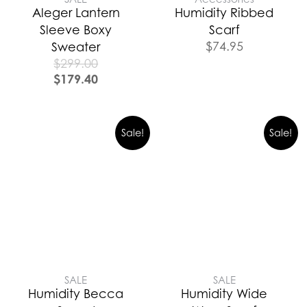
Aleger Lantern
Humidity Ribbed
Sleeve Boxy
Scarf
$
74.95
Sweater
$
299.00
$
179.40
Sale!
Sale!
SALE
SALE
Humidity Becca
Humidity Wide