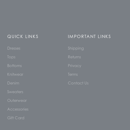
QUICK LINKS
IMPORTANT LINKS
Dresses
Shipping
Tops
Returns
Bottoms
Privacy
Knitwear
Terms
Denim
Contact Us
Sweaters
Outerwear
Accessories
Gift Card