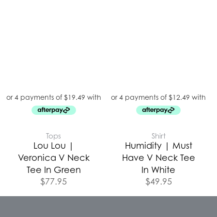
Tops
Shirt
Lou Lou |
Humidity | Must
Veronica V Neck
Have V Neck Tee
Tee In Green
In White
$
77.95
$
49.95