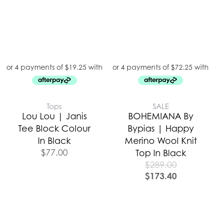
Tops
SALE
Lou Lou | Janis
BOHEMIANA By
Tee Block Colour
Bypias | Happy
In Black
Merino Wool Knit
$
77.00
Top In Black
$
289.00
$
173.40