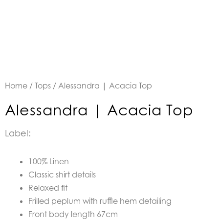
Home
/
Tops
/ Alessandra | Acacia Top
Alessandra | Acacia Top
Label:
100% Linen
Classic shirt details
Relaxed fit
Frilled peplum with ruffle hem detailing
Front body length 67cm