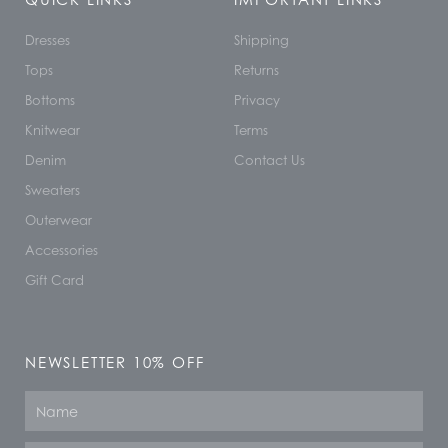
Dresses
Shipping
Tops
Returns
Bottoms
Privacy
Knitwear
Terms
Denim
Contact Us
Sweaters
Outerwear
Accessories
Gift Card
NEWSLETTER 10% OFF
Name