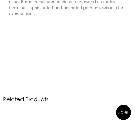
mind. Based in Melbourne, Victoria, Alessandra creates
feminine, sophisticated and animated garments suitable for
every season.
Related Products
Sale!