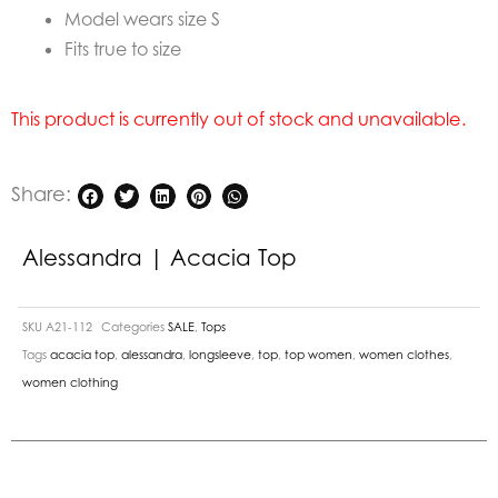
Model wears size S
Fits true to size
This product is currently out of stock and unavailable.
Share:
Alessandra | Acacia Top
SKU
A21-112
Categories
SALE
,
Tops
Tags
acacia top
,
alessandra
,
longsleeve
,
top
,
top women
,
women clothes
,
women clothing