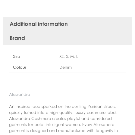
Additional information
Brand
Size
XS, S, M, L
Colour
Denim
Alessandra
An inspired idea sparked on the bustling Parisian streets,
quickly turned into a high-quality, luxury cashmere label.
Alessandra Cashmere creates playful and considered
garments for bold, intelligent women. Every Alessandra
garment is designed and manufactured with longevity in