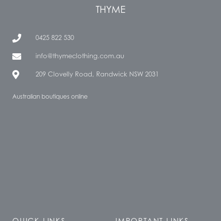
THYME
0425 822 530
info@thymeclothing.com.au
209 Clovelly Road, Randwick NSW 2031
Australian boutiques online
QUICK LINKS
IMPORTANT LINKS