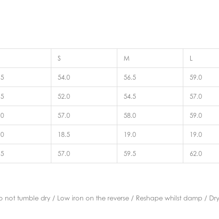
S
M
L
.5
54.0
56.5
59.0
.5
52.0
54.5
57.0
.0
57.0
58.0
59.0
.0
18.5
19.0
19.0
.5
57.0
59.5
62.0
not tumble dry / Low iron on the reverse / Reshape whilst damp / Dry 