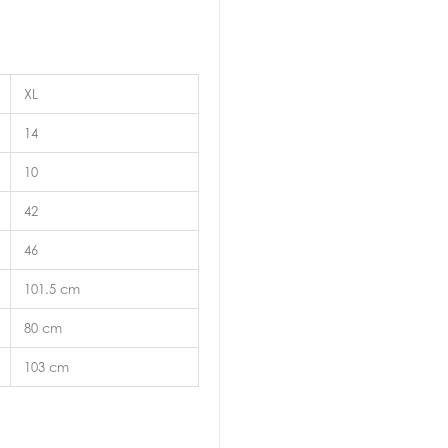
XL
14
10
42
46
101.5 cm
80 cm
103 cm