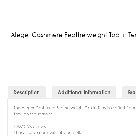
Aleger Cashmere Featherweight Top In Ter
Description
Additional information
Br
The Aleger Cashmere Featherweight Top in Terry is crafted from ul
through the seasons.
· 100% Cashmere
· Easy scoop neck with ribbed collar