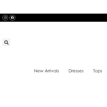
Skip
to
content
Instagram
Facebook
New Arrivals
Dresses
Tops