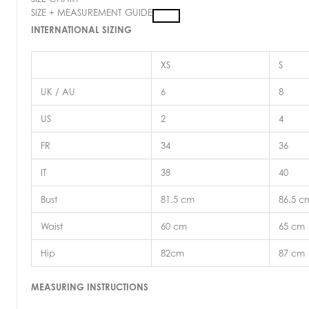
SIZE + MEASUREMENT GUIDE
INTERNATIONAL SIZING
XS
S
UK / AU
6
8
US
2
4
FR
34
36
IT
38
40
Bust
81.5 cm
86.5 c
Waist
60 cm
65 cm
Hip
82cm
87 cm
MEASURING INSTRUCTIONS