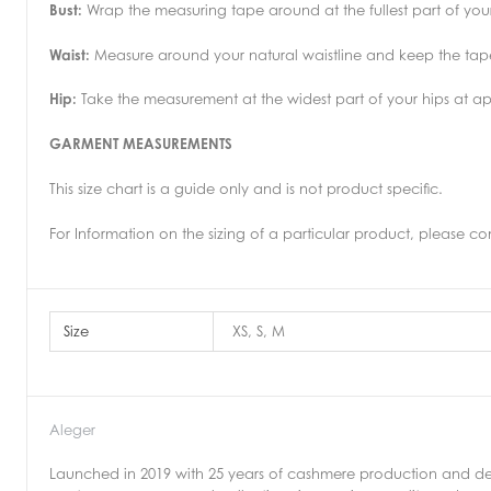
Bust:
Wrap the measuring tape around at the fullest part of your
Waist:
Measure around your natural waistline and keep the tape 
Hip:
Take the measurement at the widest part of your hips at a
GARMENT MEASUREMENTS
This size chart is a guide only and is not product specific.
For Information on the sizing of a particular product, please co
Size
XS, S, M
Aleger
Launched in 2019 with 25 years of cashmere production and de