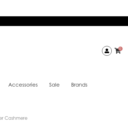
0
Accessories
Sale
Brands
er Cashmere