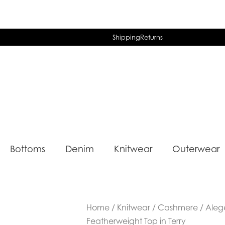
Shipping
Returns
Bottoms
Denim
Knitwear
Outerwear
Home
/
Knitwear
/
Cashmere
/ Aleg
Featherweight Top in Terry