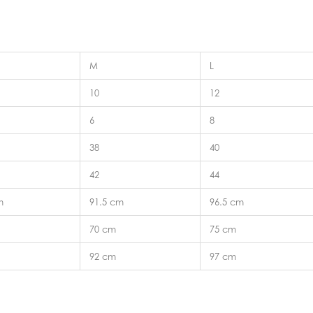
M
L
10
12
6
8
38
40
42
44
m
91.5 cm
96.5 cm
70 cm
75 cm
92 cm
97 cm