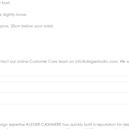
 bust.
slightly loose.
pprox. 25cm below your waist.
ntact
our online Customer Care team on info@alegerstudio.com. We wo
sign expertise ALEGER CASHMERE has quickly built a reputation for de