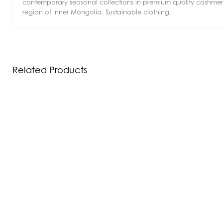
contemporary seasonal collections in premium quality cashmere
region of Inner Mongolia. Sustainable clothing.
Related Products