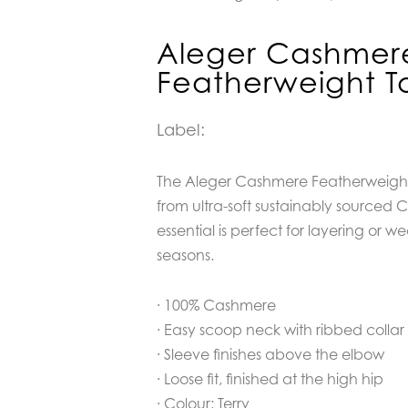
Aleger Cashmer
Featherweight To
Label:
The Aleger Cashmere Featherweight T
from ultra-soft sustainably sourced C
essential is perfect for layering or w
seasons.
· 100% Cashmere
· Easy scoop neck with ribbed collar
· Sleeve finishes above the elbow
· Loose fit, finished at the high hip
· Colour: Terry