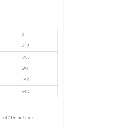
XL
61.5
59.5
59.0
19.0
64.5
flat / Do not soak