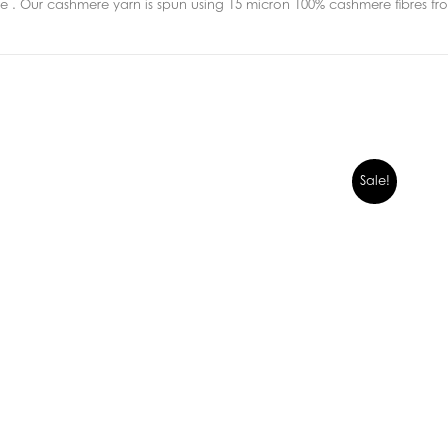
 . Our cashmere yarn is spun using 15 micron 100% cashmere fibres fr
Sale!