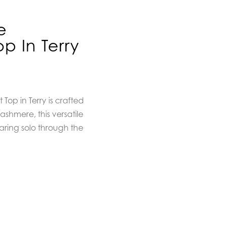
e
p In Terry
op in Terry is crafted
ashmere, this versatile
earing solo through the