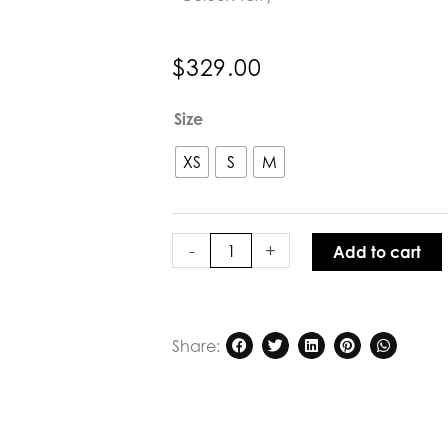
$
329.00
Aleger
Size
Cashmere
Featherweight
XS
S
M
Top
in
Terry
quantity
-
+
Add to cart
Share: