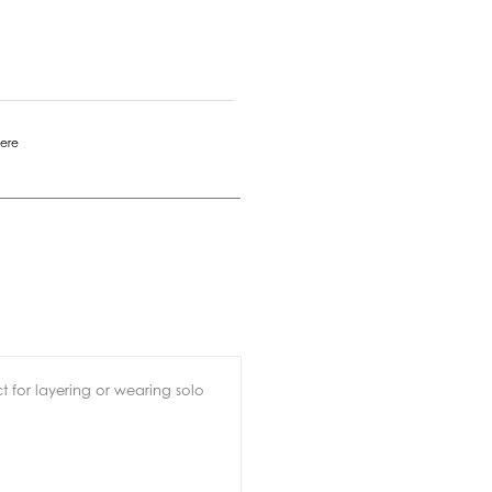
mere
ct for layering or wearing solo