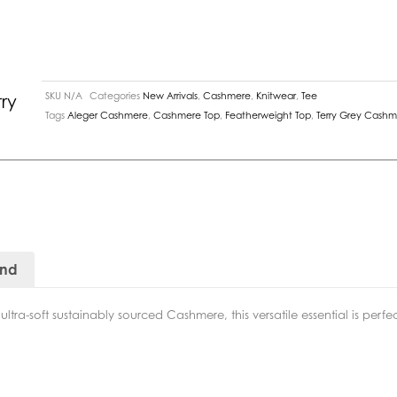
SKU
N/A
Categories
New Arrivals
,
Cashmere
,
Knitwear
,
Tee
ry
Tags
Aleger Cashmere
,
Cashmere Top
,
Featherweight Top
,
Terry Grey Cash
and
tra-soft sustainably sourced Cashmere, this versatile essential is perfe