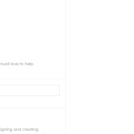
uld love to help.
signing and creating