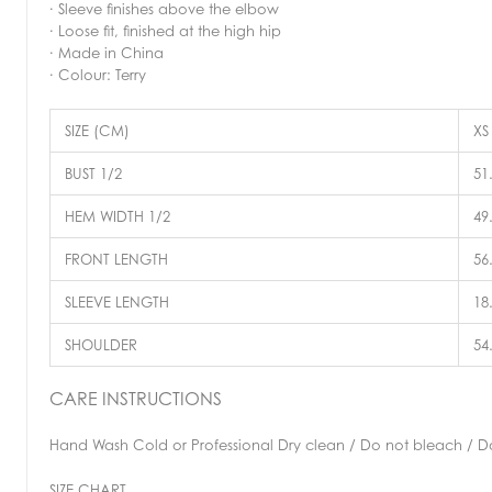
· Sleeve finishes above the elbow
· Loose fit, finished at the high hip
· Made in China
· Colour: Terry
SIZE (CM)
XS
BUST 1/2
51
HEM WIDTH 1/2
49
FRONT LENGTH
56
SLEEVE LENGTH
18
SHOULDER
54
CARE INSTRUCTIONS
Hand Wash Cold or Professional Dry clean / Do not bleach / Do 
SIZE CHART