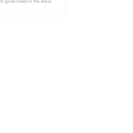
om goats breed in the Albas