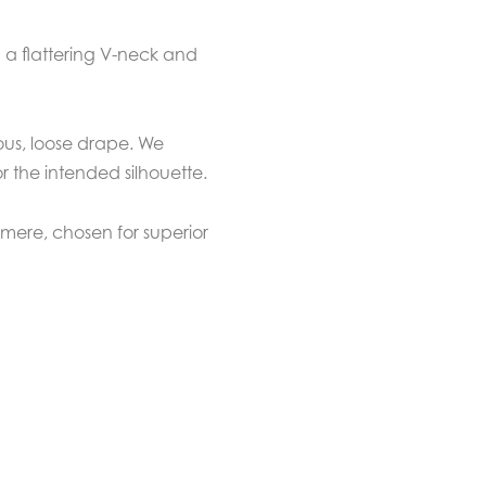
h a flattering V-neck and
ous, loose drape. We
 the intended silhouette.
ere, chosen for superior