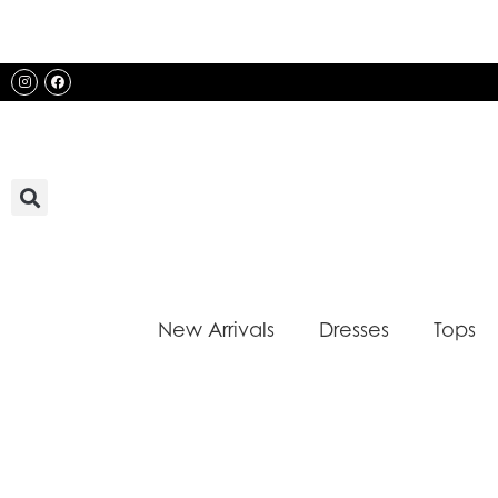
Skip
to
content
Instagram
Facebook
New Arrivals
Dresses
Tops