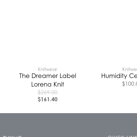
Knitwear
Knitwe
The Dreamer Label
Humidity Ce
$
100.
Lorena Knit
$
269.00
$
161.40