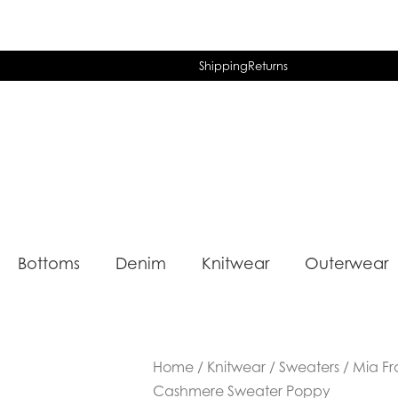
Shipping
Returns
Bottoms
Denim
Knitwear
Outerwear
Home
/
Knitwear
/
Sweaters
/ Mia Fr
Cashmere Sweater Poppy