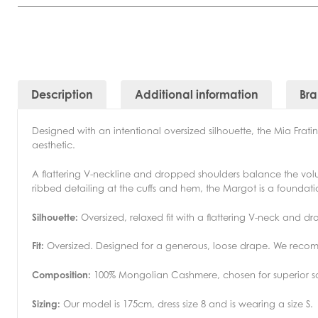
Description
Additional information
Br
Designed with an intentional oversized silhouette, the Mia Fra
aesthetic.
A flattering V-neckline and dropped shoulders balance the volumin
ribbed detailing at the cuffs and hem, the Margot is a founda
Silhouette:
Oversized, relaxed fit with a flattering V-neck and d
Fit:
Oversized. Designed for a generous, loose drape. We recomm
Composition:
100% Mongolian Cashmere, chosen for superior so
Sizing:
Our model is 175cm, dress size 8 and is wearing a size S.