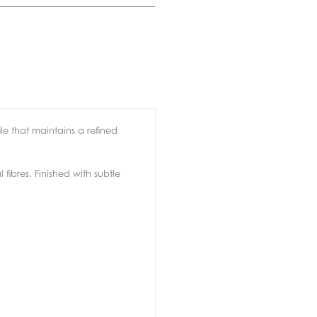
e that maintains a refined
fibres. Finished with subtle