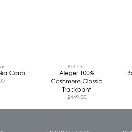
ar
Bottoms
lia Cardi
Aleger 100%
B
00
Cashmere Classic
Trackpant
$
449.00