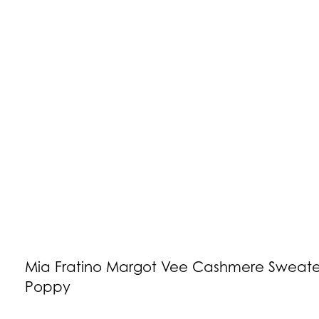
Mia Fratino Margot Vee Cashmere Sweate
Poppy