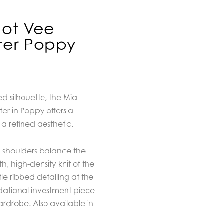
got Vee
er Poppy
ed silhouette, the Mia
r in Poppy offers a
a refined aesthetic.
d shoulders balance the
h, high-density knit of the
tle ribbed detailing at the
dational investment piece
rdrobe. Also available in