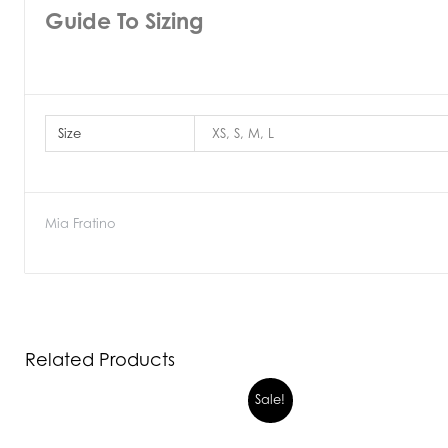
Guide To Sizing
Size
XS, S, M, L
Mia Fratino
Related Products
Sale!