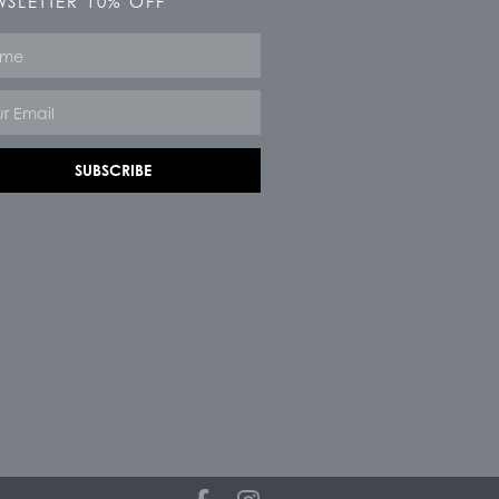
SLETTER 10% OFF
e
SUBSCRIBE