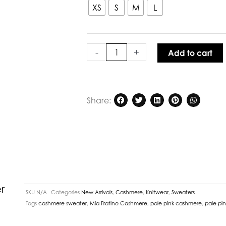
Margot
XS
S
M
L
Vee
Cashmere
Sweater
Poppy
-
+
Add to cart
quantity
Share:
r
SKU
N/A
Categories
New Arrivals
,
Cashmere
,
Knitwear
,
Sweaters
Tags
cashmere sweater
,
Mia Fratino Cashmere
,
pale pink cashmere
,
pale pi