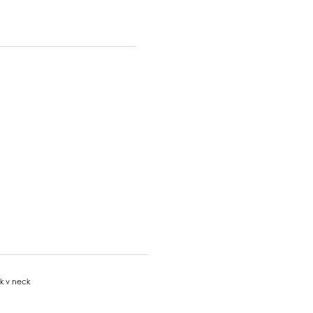
nk v neck