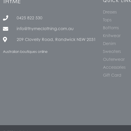
THYME
QUICK LIN
Dresses
0425 822 530
Tops
Bottoms
info@thymeclothing.com.au
Knitwear
209 Clovelly Road, Randwick NSW 2031
Denim
Sweaters
Australian boutiques online
Outerwear
Accessories
Gift Card