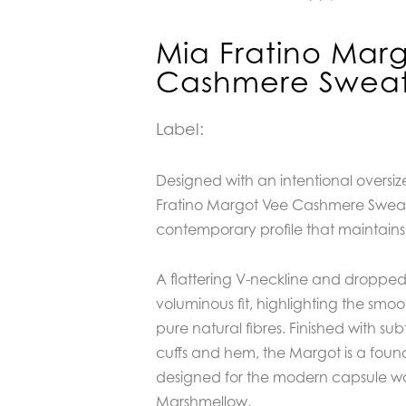
Mia Fratino Mar
Cashmere Sweat
Label:
Designed with an intentional oversiz
Fratino Margot Vee Cashmere Sweate
contemporary profile that maintains 
A flattering V-neckline and droppe
voluminous fit, highlighting the smoot
pure natural fibres. Finished with sub
cuffs and hem, the Margot is a foun
designed for the modern capsule wa
Marshmellow.