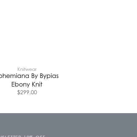
Knitwear
ohemiana By Bypias
Ebony Knit
$
299.00