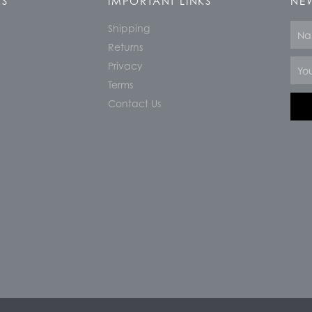
KS
IMPORTANT LINKS
NEW
Shipping
Nam
Returns
Email
Privacy
Terms
Contact Us