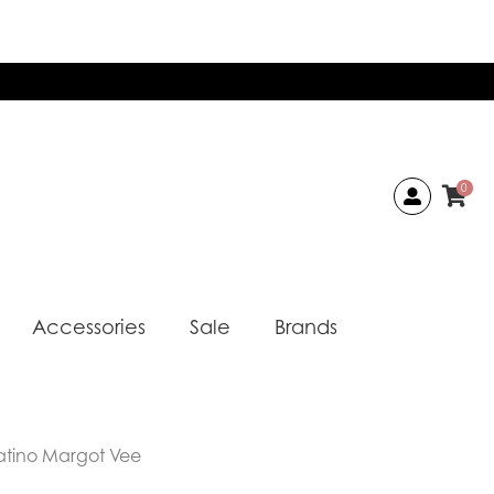
0
Accessories
Sale
Brands
atino Margot Vee