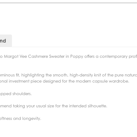
and
tino Margot Vee Cashmere Sweater in Poppy offers a contemporary profil
ous fit, highlighting the smooth, high-density knit of the pure natural 
tional investment piece designed for the modern capsule wardrobe.
ropped shoulders.
end taking your usual size for the intended silhouette.
ftness and longevity.