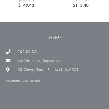
$
149.40
$
113.40
THYME
0425 822 530
info@thymeclothing.com.au
209 Clovelly Road, Randwick NSW 2031
Australian boutiques online