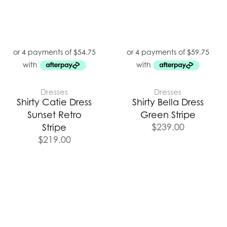
Dresses
Dresses
Shirty Catie Dress
Shirty Bella Dress
Sunset Retro
Green Stripe
$
239.00
Stripe
$
219.00