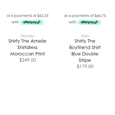
Dresses
Tops
Shirty The Amelie
Shirty The
Shirtdress
Boyfriend Shirt
Moroccan Print
Blue Double
$
249.00
Stripe
$
179.00