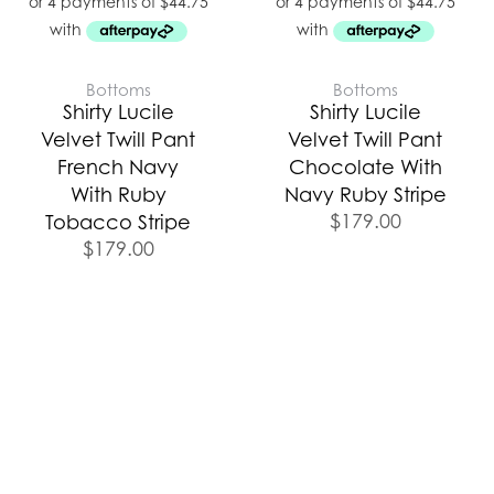
Bottoms
Bottoms
Shirty Lucile
Shirty Lucile
Velvet Twill Pant
Velvet Twill Pant
French Navy
Chocolate With
With Ruby
Navy Ruby Stripe
$
179.00
Tobacco Stripe
$
179.00