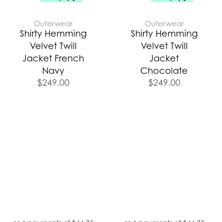
Outerwear
Outerwear
Shirty Hemming
Shirty Hemming
Velvet Twill
Velvet Twill
Jacket French
Jacket
Navy
Chocolate
$
249.00
$
249.00