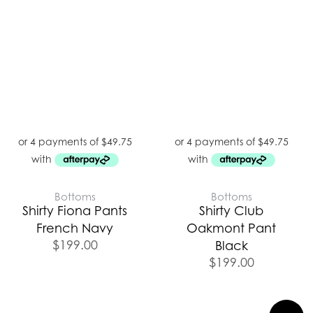
Bottoms
Bottoms
Shirty Fiona Pants
Shirty Club
French Navy
Oakmont Pant
$
199.00
Black
$
199.00