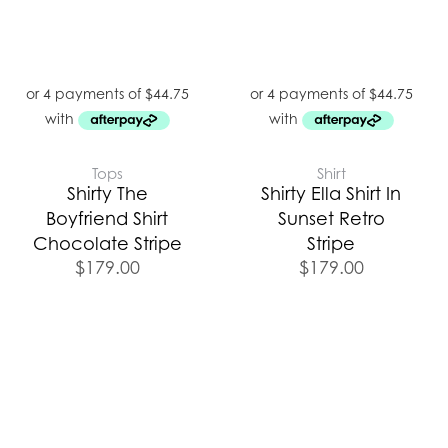
Tops
Shirt
Shirty The
Shirty Ella Shirt In
Boyfriend Shirt
Sunset Retro
Chocolate Stripe
Stripe
$
179.00
$
179.00