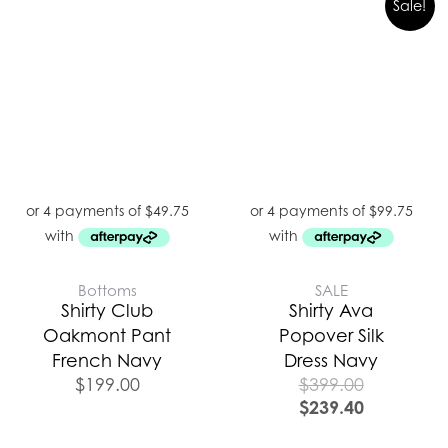
Sale!
Bottoms
SALE
Shirty Club
Shirty Ava
Oakmont Pant
Popover Silk
French Navy
Dress Navy
$
199.00
$
399.00
$
239.40