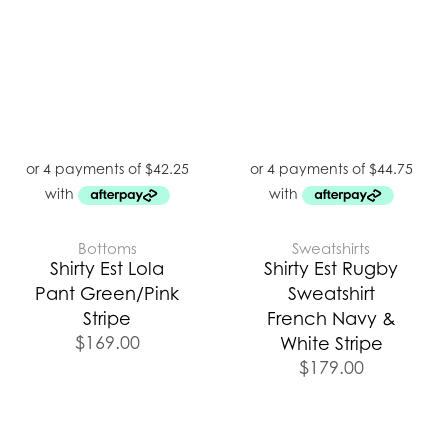
Bottoms
Sweatshirts
Shirty Est Lola
Shirty Est Rugby
Pant Green/Pink
Sweatshirt
Stripe
French Navy &
$
169.00
White Stripe
$
179.00