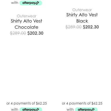
Outerwear
Shirty Alto Vest
Outerwear
Shirty Alto Vest
Black
$
202.30
$
289.00
Chocolate
$
202.30
$
289.00