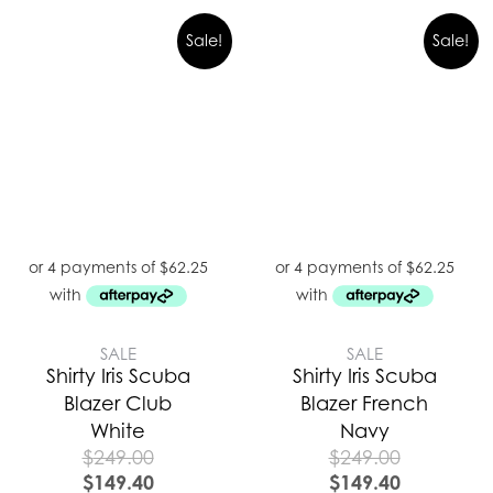
Sale!
Sale!
SALE
SALE
Shirty Iris Scuba
Shirty Iris Scuba
Blazer Club
Blazer French
White
Navy
$
249.00
$
249.00
$
149.40
$
149.40