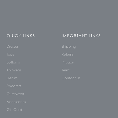
QUICK LINKS
IMPORTANT LINKS
Dresses
Shipping
Tops
Returns
Bottoms
Privacy
Knitwear
Terms
Denim
Contact Us
Sweaters
Outerwear
Accessories
Gift Card