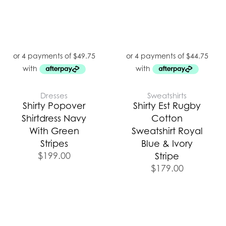
Dresses
Sweatshirts
Shirty Popover
Shirty Est Rugby
Shirtdress Navy
Cotton
With Green
Sweatshirt Royal
Stripes
Blue & Ivory
$
199.00
Stripe
$
179.00