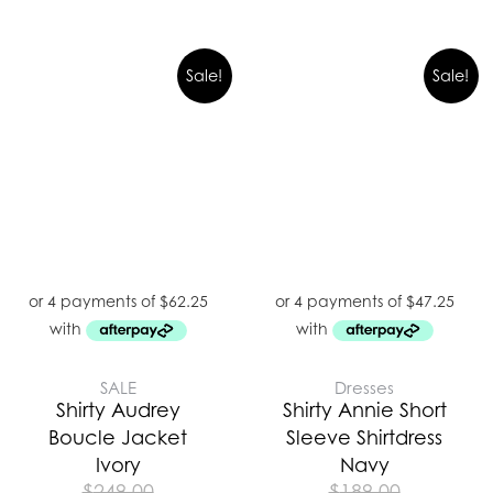
Sale!
Sale!
SALE
Dresses
Shirty Audrey
Shirty Annie Short
Boucle Jacket
Sleeve Shirtdress
Ivory
Navy
$
249.00
$
189.00