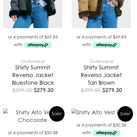
Outerwear
Outerwear
Shirty Summit
Shirty Summit
Reverso Jacket
Reverso Jacket
Bluestone Black
Tan Brown
$
279.30
$
279.30
$
399.00
$
399.00
Original
Current
Original
Curre
Sale!
Sale!
price
price
price
price
was:
is:
was:
is:
$289.00.
$202.30.
$289.00.
$202.