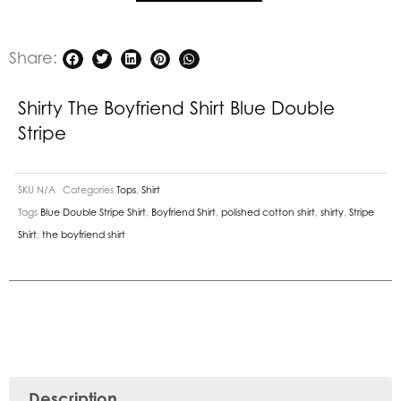
quantity
Share:
Shirty The Boyfriend Shirt Blue Double
Stripe
SKU
N/A
Categories
Tops
,
Shirt
Tags
Blue Double Stripe Shirt
,
Boyfriend Shirt
,
polished cotton shirt
,
shirty
,
Stripe
Shirt
,
the boyfriend shirt
Description