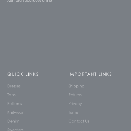
Australian boutiques online
QUICK LINKS
IMPORTANT LINKS
Dresses
Shipping
Tops
Returns
Bottoms
Privacy
Knitwear
Terms
Denim
Contact Us
Sweaters