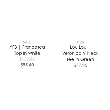
SALE
Tops
YFB | Francesca
Lou Lou |
Top In White
Veronica V Neck
$
159.00
Tee In Green
$
95.40
$
77.95