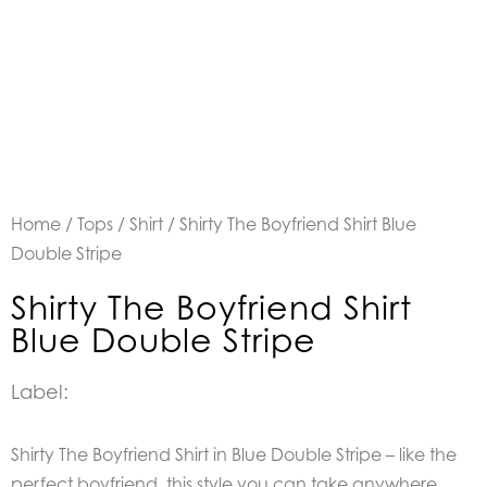
Home
/
Tops
/
Shirt
/ Shirty The Boyfriend Shirt Blue
Double Stripe
Shirty The Boyfriend Shirt
Blue Double Stripe
Label:
Shirty The Boyfriend Shirt in Blue Double Stripe – like the
perfect boyfriend, this style you can take anywhere,