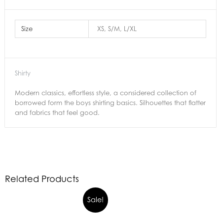
Size
XS, S/M, L/XL
Shirty
Modern classics, effortless style, a considered collection of
borrowed form the boys shirting basics. Silhouettes that flatter
and fabrics that feel good.
Related Products
Sale!