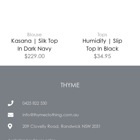
Blouse
Tops
Kasana | Silk Top
Humidity | Slip
In Dark Navy
Top In Black
$
229.00
$
34.95
THYME
0425 822 530
info@thymeclothing.com.au
209 Clovelly Road, Randwick NSW 2031