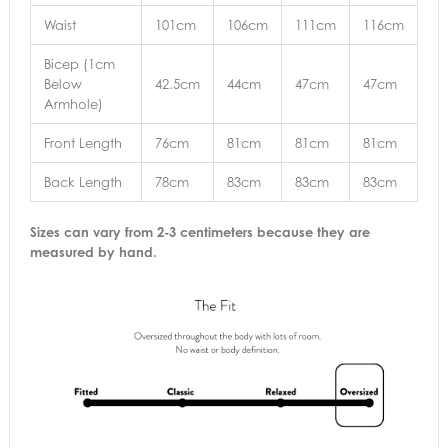
Waist
101cm
106cm
111cm
116cm
Bicep (1cm
Below
42.5cm
44cm
47cm
47cm
Armhole)
Front Length
76cm
81cm
81cm
81cm
Back Length
78cm
83cm
83cm
83cm
Sizes can vary from 2-3 centimeters because they are
measured by hand.