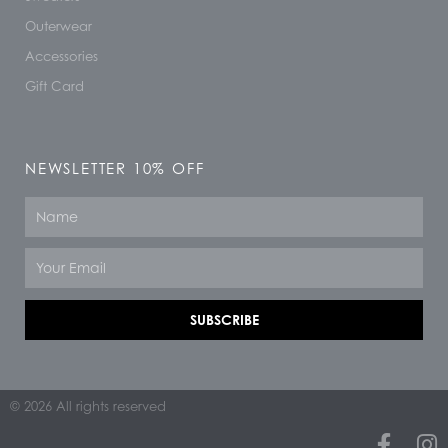
Outerwear
Accessories
Gift Card
NEWSLETTER 10% OFF
Name
Email
SUBSCRIBE
© 2026 All rights reserved
F
I