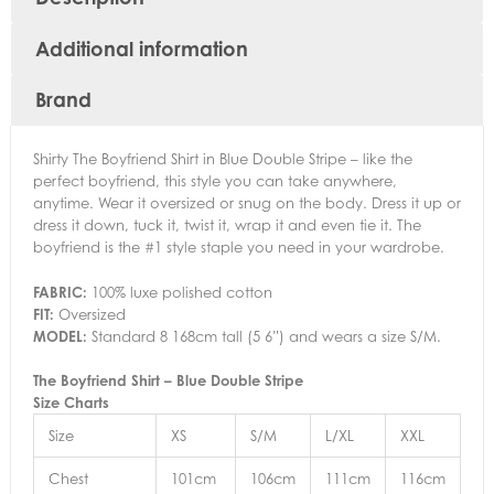
Additional information
Brand
Shirty The Boyfriend Shirt in Blue Double Stripe – like the
perfect boyfriend, this style you can take anywhere,
anytime. Wear it oversized or snug on the body. Dress it up or
dress it down, tuck it, twist it, wrap it and even tie it. The
boyfriend is the #1 style staple you need in your wardrobe.
FABRIC:
100% luxe polished cotton
FIT:
Oversized
MODEL:
Standard 8 168cm tall (5 6”) and wears a size S/M.
The Boyfriend Shirt – Blue Double Stripe
Size Charts
Size
XS
S/M
L/XL
XXL
Chest
101cm
106cm
111cm
116cm