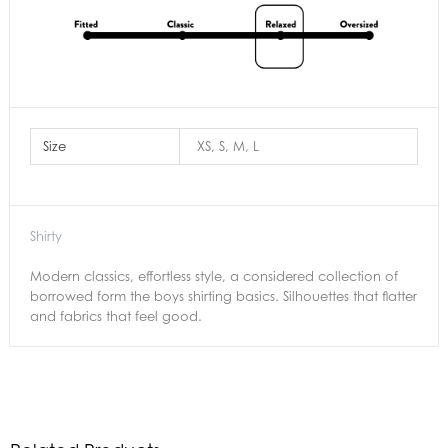
Size
XS, S, M, L
Shirty
Modern classics, effortless style, a considered collection of
borrowed form the boys shirting basics. Silhouettes that flatter
and fabrics that feel good.