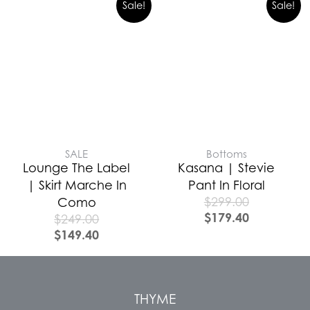
Sale!
Sale!
SALE
Bottoms
Lounge The Label
Kasana | Stevie
| Skirt Marche In
Pant In Floral
$
299.00
Como
$
179.40
$
249.00
$
149.40
THYME