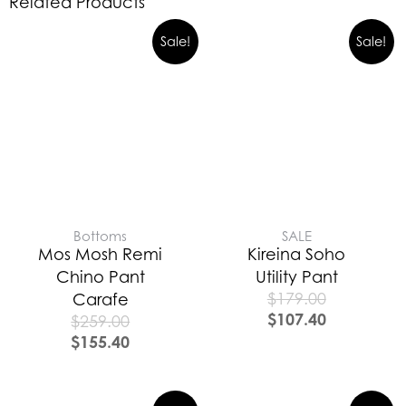
Related Products
Sale!
Sale!
Bottoms
SALE
Mos Mosh Remi
Kireina Soho
Chino Pant
Utility Pant
$
179.00
Carafe
$
107.40
$
259.00
$
155.40