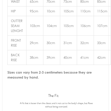
WAIST
65cm
70cm
75cm
80cm
85cm
HIP
95cm
10cm
105cm
110cm
115cm
OUTTER
SEAM
103cm
104cm
105cm
106cm
107cm
LENGHT
FRONT
29cm
30cm
31cm
32cm
33cm
RISE
BACK
38cm
39cm
40cm
41cm
42cm
RISE
Sizes can vary from 2-3 centimeters because they are
measured by hand.