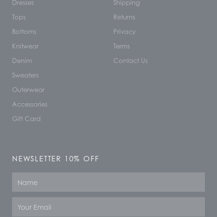
Dresses
Shipping
Tops
Returns
Bottoms
Privacy
Knitwear
Terms
Denim
Contact Us
Sweaters
Outerwear
Accessories
Gift Card
NEWSLETTER 10% OFF
Name
Email