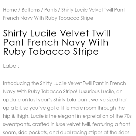
Home
/
Bottoms
/
Pants
/ Shirty Lucile Velvet Twill Pant
French Navy With Ruby Tobacco Stripe
Shirty Lucile Velvet Twill
Pant French Navy With
Ruby Tobacco Stripe
Label:
Introducing the Shirty Lucile Velvet Twill Pant in French
Navy With Ruby Tobacco Stripe! Luxurious Lucile, an
update on last year’s Shirty Lola pant, we’ve sized her
up a bit, so you’ve got a little more room through the
hip & thigh. Lucile is the elegant interpretation of the 70s
sweatpants, crafted in luxe velvet twill, featuring a front
seam, side pockets, and dual racing stripes at the sides.