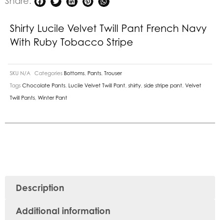
Share:
Stripe
quantity
Shirty Lucile Velvet Twill Pant French Navy
With Ruby Tobacco Stripe
SKU
N/A
Categories
Bottoms
,
Pants
,
Trouser
Tags
Chocolate Pants
,
Lucile Velvet Twill Pant
,
shirty
,
side stripe pant
,
Velvet
Twill Pants
,
Winter Pant
Description
Additional information