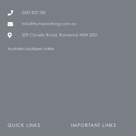
0425 822 530
info@thymeclothing.com.au
209 Clovelly Road, Randwick NSW 2031
Australian boutiques online
QUICK LINKS
IMPORTANT LINKS