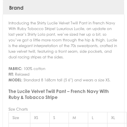
Brand
Introducing the Shirty Lucile Velvet Twill Pant in French Navy
With Ruby Tobacco Stripe! Luxurious Lucile, an update on
last year’s Shirty Lola pant, we’ve sized her up a bit, so
you’ve got a little more room through the hip & thigh. Lucile
is the elegant interpretation of the 70s sweatpants, crafted in
luxe velvet twill, featuring a front seam, side pockets, and
dual racing stripes at the sides.
FABRIC:
100% cotton
FIT:
Relaxed
MODEL:
Standard 8 168cm tall (5 6”) and wears a size XS.
The Lucile Velvet Twill Pant – French Navy With
Ruby & Tobacco Stripe
Size Charts
Size
XS
S
M
L
XL