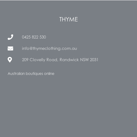
THYME
0425 822 530
info@thymeclothing.com.au
209 Clovelly Road, Randwick NSW 2031
Australian boutiques online