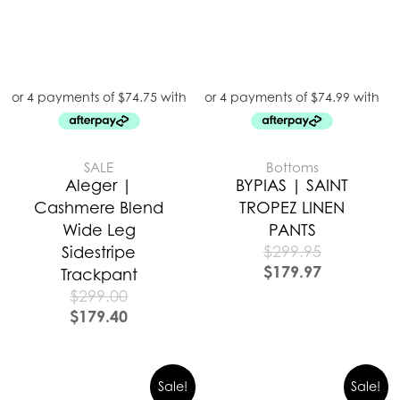
SALE
Bottoms
Aleger |
BYPIAS | SAINT
Cashmere Blend
TROPEZ LINEN
Wide Leg
PANTS
$
299.95
Sidestripe
$
179.97
Trackpant
$
299.00
$
179.40
Sale!
Sale!