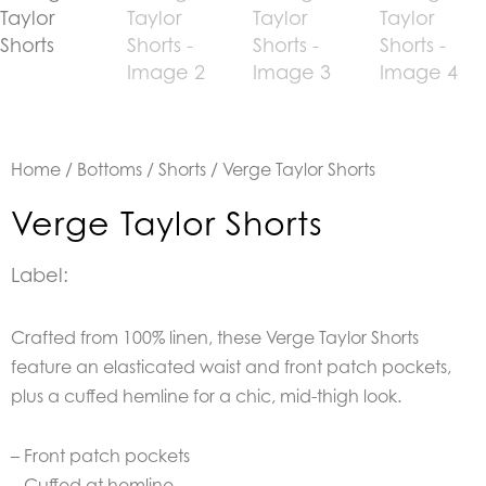
Home
/
Bottoms
/
Shorts
/ Verge Taylor Shorts
Verge Taylor Shorts
Label:
Crafted from 100% linen, these Verge Taylor Shorts
feature an elasticated waist and front patch pockets,
plus a cuffed hemline for a chic, mid-thigh look.
– Front patch pockets
– Cuffed at hemline