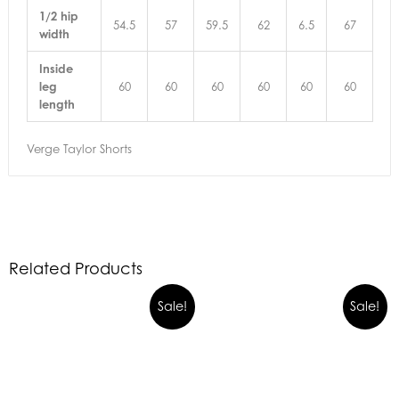
1/2 hip
54.5
57
59.5
62
6.5
67
width
Inside
leg
60
60
60
60
60
60
length
Verge Taylor Shorts
Related Products
Sale!
Sale!