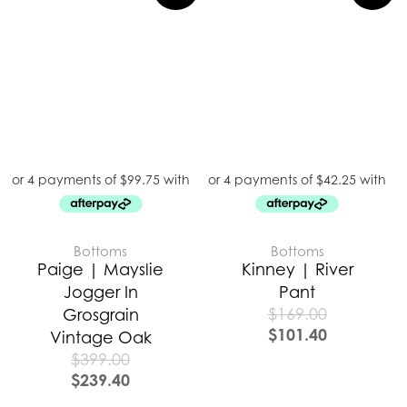
Bottoms
Bottoms
Paige | Mayslie
Kinney | River
Jogger In
Pant
$
169.00
Grosgrain
$
101.40
Vintage Oak
$
399.00
$
239.40