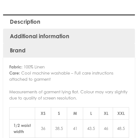
Description
Additional information
Brand
Fabric:
100% Linen
Care:
Cool machine washable – Full care instructions
attached to garment
Measurements of garment lying flat. Colour may vary slightly
due to quality of screen resolution.
XS
S
M
L
XL
XXL
1/2 waist
36
38.5
41
43.5
46
48.5
width