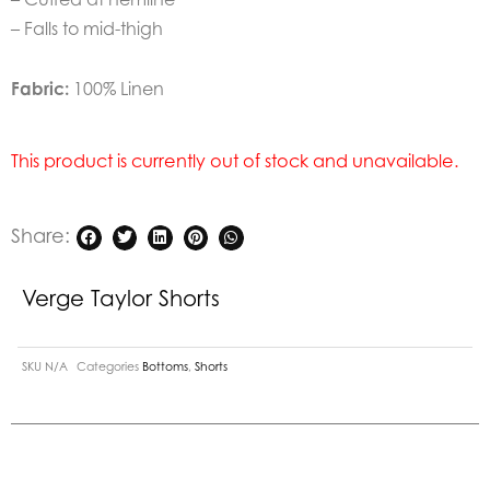
– Falls to mid-thigh
Fabric:
100% Linen
This product is currently out of stock and unavailable.
Share:
Verge Taylor Shorts
SKU
N/A
Categories
Bottoms
,
Shorts