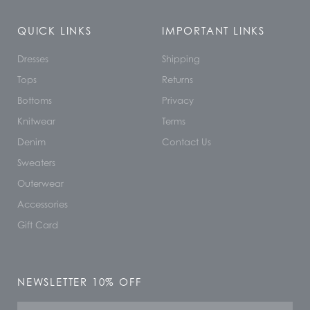
QUICK LINKS
IMPORTANT LINKS
Dresses
Shipping
Tops
Returns
Bottoms
Privacy
Knitwear
Terms
Denim
Contact Us
Sweaters
Outerwear
Accessories
Gift Card
NEWSLETTER 10% OFF
Name