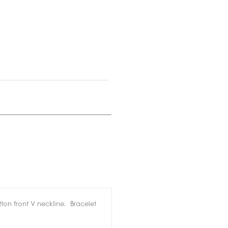
ton front V neckline. Bracelet