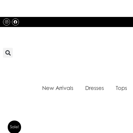
Skip
to
content
Instagram
Facebook
New Arrivals
Dresses
Tops
Sale!