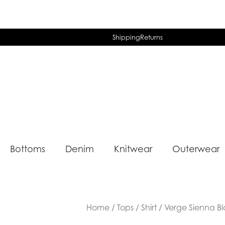
Shipping
Returns
Bottoms
Denim
Knitwear
Outerwear
Home
/
Tops
/
Shirt
/ Verge Sienna Bl