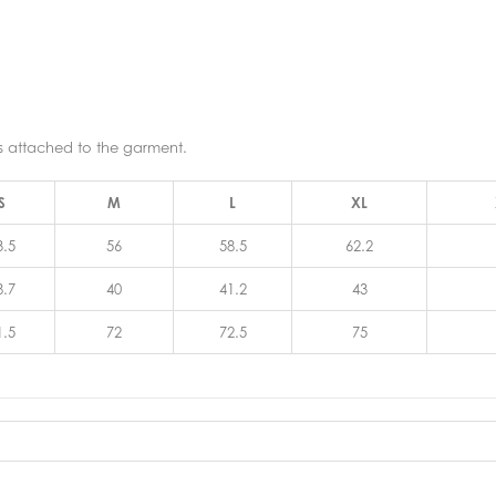
ns attached to the garment.
S
M
L
XL
3.5
56
58.5
62.2
8.7
40
41.2
43
1.5
72
72.5
75