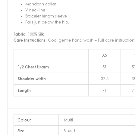
Mandarin collar
V neckline
Bracelet length sleeve
Falls just below the hip.
Fabric:
100% Silk
Care Instructions:
Cool gentle hand wash – Full care instructio
XS
1/2 Chest U/arm
51
5
Shoulder width
37.5
3
Length
71
7
Colour
Multi
Size
S, M, L