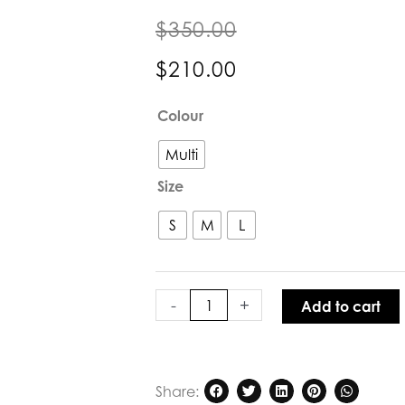
$
350.00
$
210.00
Verge
Colour
Sienna
Blouse
Multi
quantity
Size
S
M
L
-
+
Add to cart
Share: