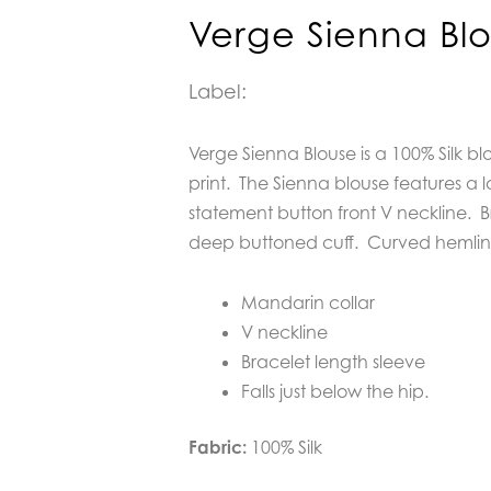
Verge Sienna Bl
Label:
Verge Sienna Blouse is a 100% Silk bl
print. The Sienna blouse features a 
statement button front V neckline. B
deep buttoned cuff. Curved hemline f
Mandarin collar
V neckline
Bracelet length sleeve
Falls just below the hip.
Fabric:
100% Silk