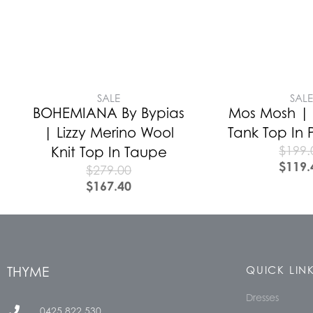
SALE
SAL
BOHEMIANA By Bypias
Mos Mosh | A
| Lizzy Merino Wool
Tank Top In 
$
199.
Knit Top In Taupe
$
119.
$
279.00
$
167.40
THYME
QUICK LIN
Dresses
0425 822 530