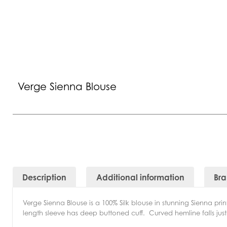
Verge Sienna Blouse
Description
Additional information
Br
Verge Sienna Blouse is a 100% Silk blouse in stunning Sienna pr
length sleeve has deep buttoned cuff. Curved hemline falls just