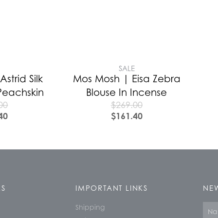
E
SALE
strid Silk
Mos Mosh | Eisa Zebra
Peachskin
Blouse In Incense
00
$
269.00
40
$
161.40
KS
IMPORTANT LINKS
NEW
Shipping
Nam