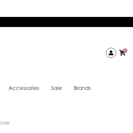
0
Accessories
Sale
Brands
ouse