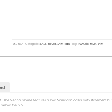
SKU
N/A
Categories
SALE
,
Blouse
,
Shirt
,
Tops
Tags
100% silk
,
multi
,
shirt
and
int. The Sienna blouse features a low Mandarin collar with statement but
 below the hip.