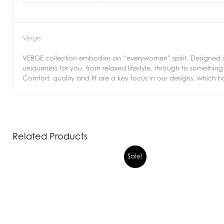
Verge
VERGE collection embodies an “everywomen” spirit. Designed in 
uniqueness for you, from relaxed lifestyle, through to somethi
Comfort, quality and fit are a key focus in our designs, which h
Related Products
Sale!