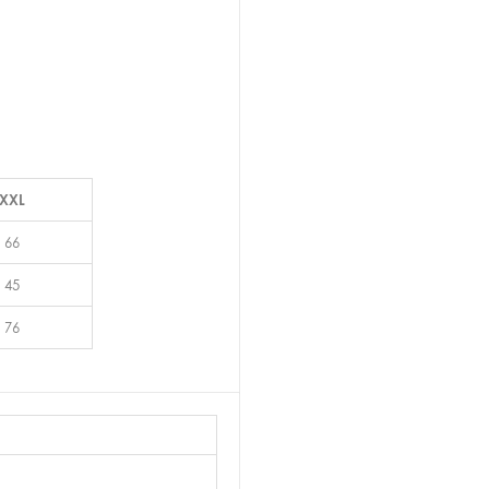
XXL
66
45
76