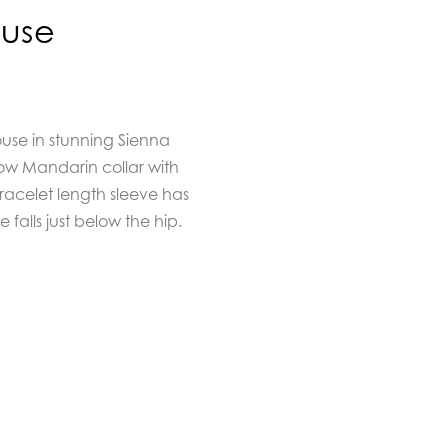
ouse
ouse in stunning Sienna
low Mandarin collar with
racelet length sleeve has
alls just below the hip.