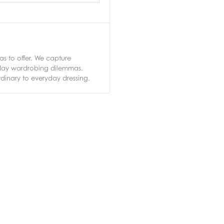
s to offer. We capture
ryday wardrobing dilemmas.
rdinary to everyday dressing.