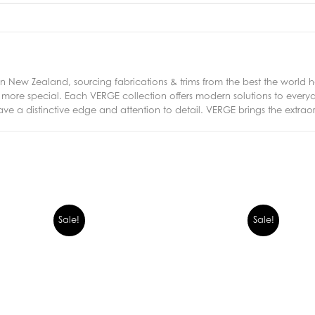
New Zealand, sourcing fabrications & trims from the best the world ha
ng more special. Each VERGE collection offers modern solutions to eve
ave a distinctive edge and attention to detail. VERGE brings the extrao
Sale!
Sale!