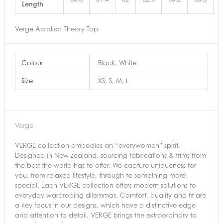
Length
Verge Acrobat Theory Top
Colour
Black, White
Size
XS, S, M, L
Verge
VERGE collection embodies an “everywomen” spirit.
Designed in New Zealand, sourcing fabrications & trims from
the best the world has to offer. We capture uniqueness for
you, from relaxed lifestyle, through to something more
special. Each VERGE collection offers modern solutions to
everyday wardrobing dilemmas. Comfort, quality and fit are
a key focus in our designs, which have a distinctive edge
and attention to detail. VERGE brings the extraordinary to