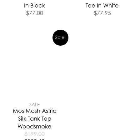
In Black
Tee In White
$
77.00
$
77.95
Sale!
SALE
Mos Mosh Astrid
Silk Tank Top
Woodsmoke
$
199.00