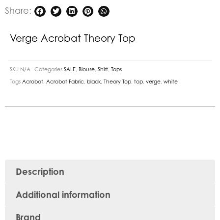
Share:
Verge Acrobat Theory Top
SKU
N/A
Categories
SALE
,
Blouse
,
Shirt
,
Tops
Tags
Acrobat
,
Acrobat Fabric
,
black
,
Theory Top
,
top
,
verge
,
white
Description
Additional information
Brand