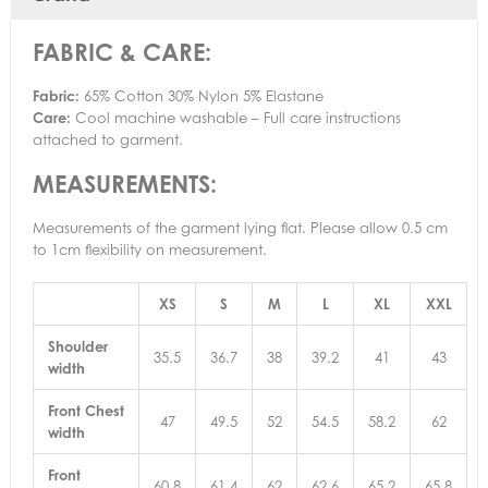
FABRIC & CARE:
Fabric:
65% Cotton 30% Nylon 5% Elastane
Care:
Cool machine washable – Full care instructions
attached to garment.
MEASUREMENTS:
Measurements of the garment lying flat. Please allow 0.5 cm
to 1cm flexibility on measurement.
XS
S
M
L
XL
XXL
Shoulder
35.5
36.7
38
39.2
41
43
width
Front Chest
47
49.5
52
54.5
58.2
62
width
Front
60.8
61.4
62
62.6
65.2
65.8