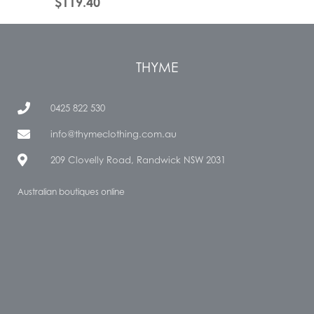
$
119.40
THYME
0425 822 530
info@thymeclothing.com.au
209 Clovelly Road, Randwick NSW 2031
Australian boutiques online