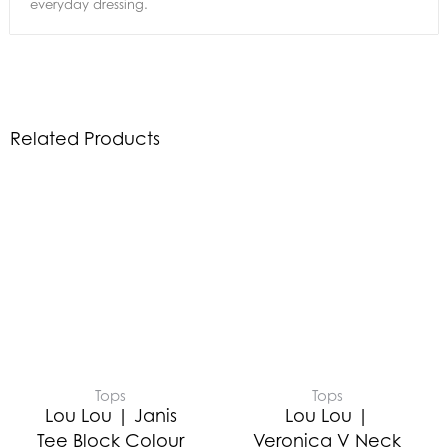
everyday dressing.
Related Products
Tops
Tops
Lou Lou | Janis
Lou Lou |
Tee Block Colour
Veronica V Neck