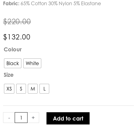
Fabric:
65% Cotton 30% Nylon 5% Elastane
$
220.00
$
132.00
Verge
Colour
Acrobat
Theory
Black
White
Top
Size
quantity
XS
S
M
L
-
+
Add to cart