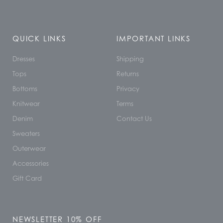
QUICK LINKS
IMPORTANT LINKS
Dresses
Shipping
Tops
Returns
Bottoms
Privacy
Knitwear
Terms
Denim
Contact Us
Sweaters
Outerwear
Accessories
Gift Card
NEWSLETTER 10% OFF