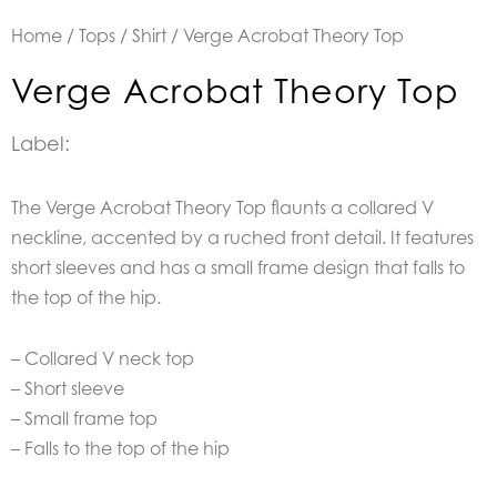
Home
/
Tops
/
Shirt
/ Verge Acrobat Theory Top
Verge Acrobat Theory Top
Label:
The Verge Acrobat Theory Top flaunts a collared V
neckline, accented by a ruched front detail. It features
short sleeves and has a small frame design that falls to
the top of the hip.
– Collared V neck top
– Short sleeve
– Small frame top
– Falls to the top of the hip