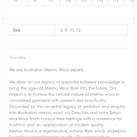
HIP
90
95
100
105
110
115
120
Size
6, 8, 10, 12
Toorallie
We are Australian Merino Wool experts.
We draw on our legacy of specialist knitwear knowledge to
bring the age-old Merino Wool fibre into the future. Our
mission is to honour the circular nature of merino wool in
considered garments with present-day practicality.
Grounded by the ancestral legacy of ambition and enquiry
into Australian merino wool, co-Directors and twins Simon
and Steve Smith honour their heritage with a reverence for
tradition and an appreciation of modern quality.
Merino Wool is a regenerative, natural fibre which underpins
Toorallie’s commitment to quality. Our approach to