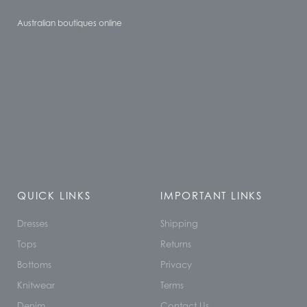
Australian boutiques online
QUICK LINKS
IMPORTANT LINKS
Dresses
Shipping
Tops
Returns
Bottoms
Privacy
Knitwear
Terms
Denim
Contact Us