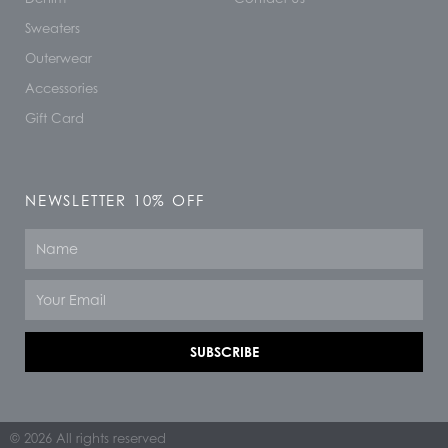
Sweaters
Outerwear
Accessories
Gift Card
NEWSLETTER 10% OFF
Name
Email
SUBSCRIBE
© 2026 All rights reserved