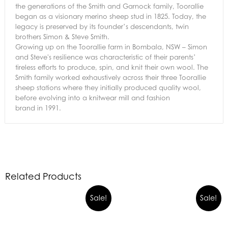
the generations of the Smith and Garnock family, Toorallie
began as a visionary merino sheep stud in 1825. Today, the
legacy is preserved by its founder’s descendants, twin
brothers Simon & Steve Smith.
Growing up on the Toorallie farm in Bombala, NSW – Simon
and Steve's resilience was characteristic of their parents’
tireless efforts to produce, spin, and knit their own wool. The
Smith family worked exhaustively across their three Toorallie
sheep stations where they initially produced quality wool,
before evolving into a knitwear mill and
fashion
brand
in
1991.
Related Products
Original
Current
Sale!
Sale!
price
price
was:
is: