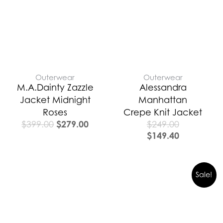
$399.00.
$279.00.
Outerwear
Outerwear
M.A.Dainty Zazzle
Alessandra
Jacket Midnight
Manhattan
Roses
Crepe Knit Jacket
$
279.00
$
399.00
$
249.00
$
149.40
Original
Curre
Sale!
price
price
was:
is:
$389.00.
$272.0