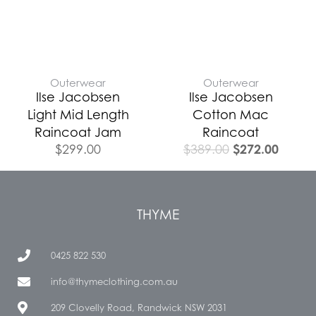
Outerwear
Outerwear
Ilse Jacobsen
Ilse Jacobsen
Light Mid Length
Cotton Mac
Raincoat Jam
Raincoat
$
272.00
$
299.00
$
389.00
THYME
0425 822 530
info@thymeclothing.com.au
209 Clovelly Road, Randwick NSW 2031