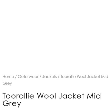
Home
/
Outerwear
/
Jackets
/ Toorallie Wool Jacket Mid
Grey
Toorallie Wool Jacket Mid
Grey