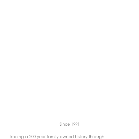
Since 1991
Tracing a 200-year family-owned history through