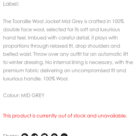
Label:
The Toorallie Wool Jacket Mid Grey is crafted in 100%
double face wool, selected for its soft and luxurious
hand feel. Imbued with careful detail, it plays with
proportions through relaxed fit, drop shoulders and
belted waist. Throw over any outfit for an automatic lift
to winter dressing. No internal lining is necessary, with the
premium fabric delivering an uncompromised fit and
luxurious handle.
100% Wool.
Colour: MID GREY
This product is currently out of stock and unavailable.