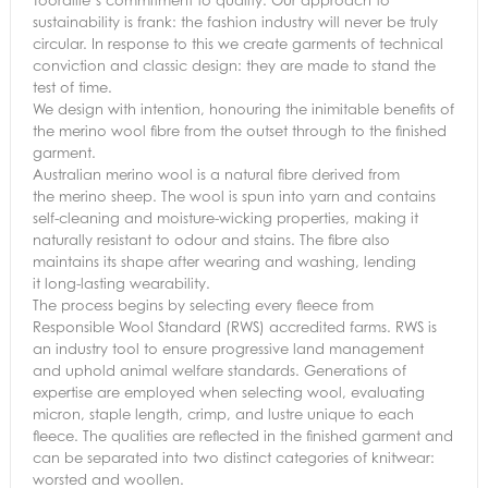
sustainability is frank: the fashion industry will never be truly
circular. In response to this we create garments of technical
conviction and classic design: they are made to stand the
test of time.
We design with intention, honouring the inimitable benefits of
the merino wool fibre from the outset through to the finished
garment.
Australian merino wool is a natural fibre derived from
the merino sheep. The wool is spun into yarn and contains
self-cleaning and moisture-wicking properties, making it
naturally resistant to odour and stains. The fibre also
maintains its shape after wearing and washing, lending
it long-lasting wearability.
The process begins by selecting every fleece from
Responsible Wool Standard (RWS) accredited farms. RWS is
an industry tool to ensure progressive land management
and uphold animal welfare standards. Generations of
expertise are employed when selecting wool, evaluating
micron, staple length, crimp, and lustre unique to each
fleece. The qualities are reflected in the finished garment and
can be separated into two distinct categories of knitwear:
worsted and woollen.