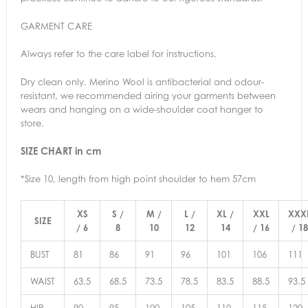
GARMENT CARE
Always refer to the care label for instructions.
Dry clean only. Merino Wool is antibacterial and odour-
resistant, we recommended airing your garments between
wears and hanging on a wide-shoulder coat hanger to
store.
SIZE CHART in cm
*Size 10, length from high point shoulder to hem 57cm
XS
S /
M /
L /
XL /
XXL
XXX
SIZE
/ 6
8
10
12
14
/ 16
/ 18
BUST
81
86
91
96
101
106
111
WAIST
63.5
68.5
73.5
78.5
83.5
88.5
93.5