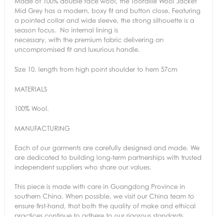
Made of 100% double face wool, the Toorallie Wool Jacket
Mid Grey has a modern, boxy fit and button close. Featuring
a pointed collar and wide sleeve, the strong silhouette is a
season focus. No internal lining is
necessary, with the premium fabric delivering an
uncompromised fit and luxurious handle.
Size 10, length from high point shoulder to hem 57cm
MATERIALS
100% Wool.
MANUFACTURING
Each of our garments are carefully designed and made. We
are dedicated to building long-term partnerships with trusted
independent suppliers who share our values.
This piece is made with care in Guangdong Province in
southern China. When possible, we visit our China team to
ensure first-hand, that both the quality of make and ethical
practices continue to adhere to our rigorous standards.