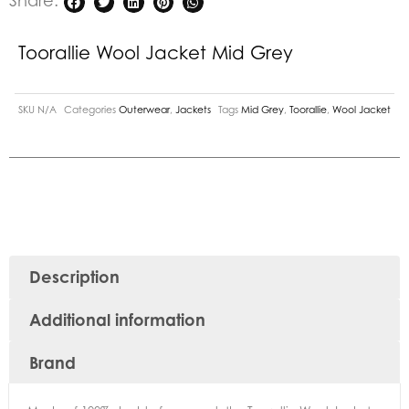
Share:
Toorallie Wool Jacket Mid Grey
SKU
N/A
Categories
Outerwear
,
Jackets
Tags
Mid Grey
,
Toorallie
,
Wool Jacket
Description
Additional information
Brand