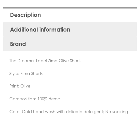
Description
Additional information
Brand
The Dreamer Label Zima Olive Shorts
Style: Zima Shorts
Print: Olive
Composition: 100% Hemp
Care: Cold hand wash with delicate detergent; No soaking