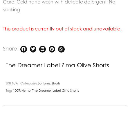
Care: Cold hand wash with delicate detergent; No
soaking
This product is currently out of stock and unavailable.
Share:
The Dreamer Label Zima Olive Shorts
SKU
N/A
Categories
Bottoms
,
Shorts
Tags
100% Hemp
,
The Dreamer Label
,
Zima Shorts