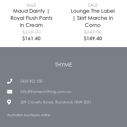
SALE
SALE
Maud Dainty |
Lounge The Label
Royal Flush Pants
| Skirt Marche In
In Cream
Como
$
269.00
$
249.00
$
161.40
$
149.40
THYME
0425 822 530
info@thymeclothing.com.au
209 Clovelly Road, Randwick NSW 2031
Australian boutiques online