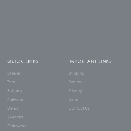
QUICK LINKS
IMPORTANT LINKS
Dresses
Shipping
Tops
Returns
Bottoms
Privacy
Knitwear
Terms
Denim
Contact Us
Sweaters
Outerwear