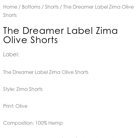
Home
/
Bottoms
/
Shorts
/ The Dreamer Label Zima Olive
Shorts
The Dreamer Label Zima
Olive Shorts
Label:
The Dreamer Label Zima Olive Shorts
Style: Zima Shorts
Print: Olive
Composition: 100% Hemp