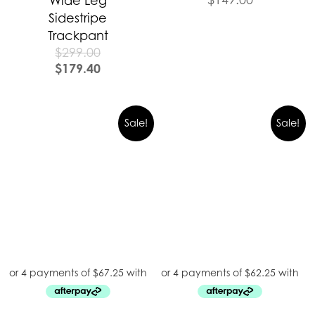
Wide Leg
Sidestripe
Trackpant
$
299.00
$
179.40
Sale!
Sale!