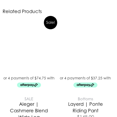
Related Products
Sale!
SALE
Bottoms
Aleger |
Layerd | Ponte
Cashmere Blend
Riding Pant
$
149.00