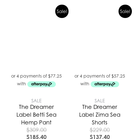
Sale!
Sale!
SALE
SALE
The Dreamer
The Dreamer
Label Betti Sea
Label Zima Sea
Hemp Pant
Shorts
$
309.00
$
229.00
$
185.40
$
137.40