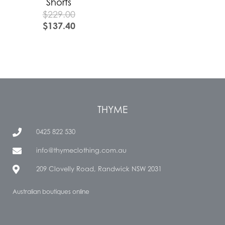
Shorts
$
229.00
$
137.40
THYME
0425 822 530
info@thymeclothing.com.au
209 Clovelly Road, Randwick NSW 2031
Australian boutiques online