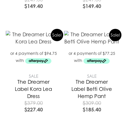
$
149.40
$
149.40
Sale!
Sale!
SALE
SALE
The Dreamer
The Dreamer
Label Kora Lea
Label Betti Olive
Dress
Hemp Pant
$
379.00
$
309.00
$
227.40
$
185.40