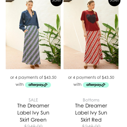
SALE
Bottoms
The Dreamer
The Dreamer
Label Ivy Sun
Label Ivy Sun
Skirt Green
Skirt Red
$
249.00
$
249.00