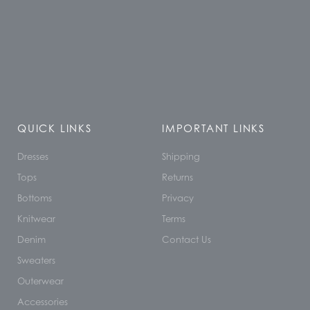
QUICK LINKS
IMPORTANT LINKS
Dresses
Shipping
Tops
Returns
Bottoms
Privacy
Knitwear
Terms
Denim
Contact Us
Sweaters
Outerwear
Accessories