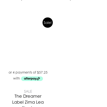
Sale!
SALE
The Dreamer
Label Zima Lea