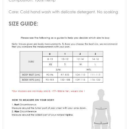
Care: Cold hand wash with delicate detergent. No soaking
SIZE GUIDE: