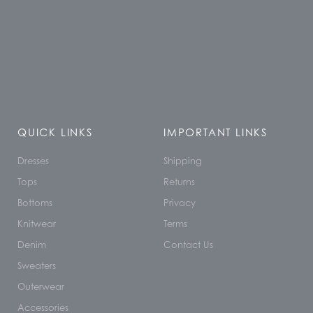
QUICK LINKS
IMPORTANT LINKS
Dresses
Shipping
Tops
Returns
Bottoms
Privacy
Knitwear
Terms
Denim
Contact Us
Sweaters
Outerwear
Accessories