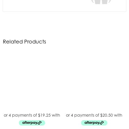
Related Products