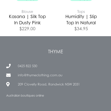
Blouse
Tops
Kasana | Silk Top
Humidity | Slip
In Dusty Pink
Top In Natural
$
229.00
$
34.95
THYME
0425 822 530
info@thymeclothing.com.au
209 Clovelly Road, Randwick NSW 2031
Australian boutiques online