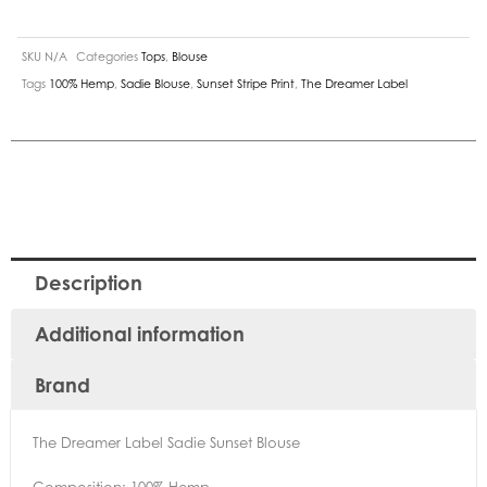
SKU
N/A
Categories
Tops
,
Blouse
Tags
100% Hemp
,
Sadie Blouse
,
Sunset Stripe Print
,
The Dreamer Label
Description
Additional information
Brand
The Dreamer Label Sadie Sunset Blouse
Composition: 100% Hemp