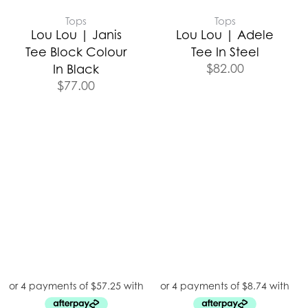
Tops
Tops
Lou Lou | Janis
Lou Lou | Adele
Tee Block Colour
Tee In Steel
$
82.00
In Black
$
77.00