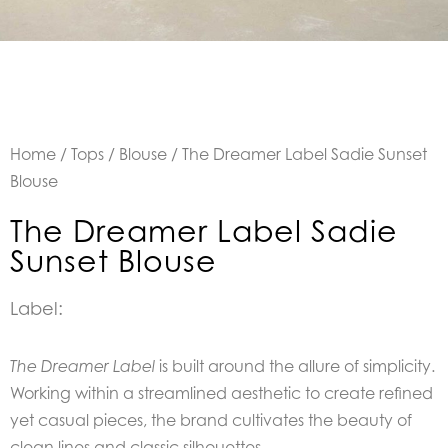
Home
/
Tops
/
Blouse
/ The Dreamer Label Sadie Sunset
Blouse
The Dreamer Label Sadie
Sunset Blouse
Label:
is built around the allure of simplicity.
The Dreamer Label
Working within a streamlined aesthetic to create refined
yet casual pieces, the brand cultivates the beauty of
clean lines and classic silhouettes.