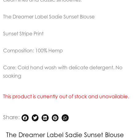
The Dreamer Label Sadie Sunset Blouse
Sunset Stripe Print
Composition: 100% Hemp
Care: Cold hand wash with delicate detergent. No
soaking
This product is currently out of stock and unavailable.
Share:
The Dreamer Label Sadie Sunset Blouse