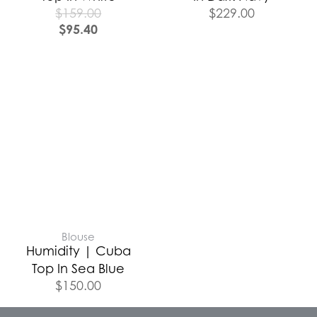
$
159.00
$
229.00
$
95.40
Blouse
Humidity | Cuba
Top In Sea Blue
$
150.00