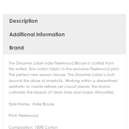
Description
Additional information
Brand
The Dreamer Label Indie Fleetwood Blouse is crafted from
the softest, fine cotton fabric in the exclusive Fleetwood print.
The perfect new season blouse.
is built
The Dreamer Label
around the allure of simplicity. Working within a streamlined
aesthetic to create refined yet casual pieces, the brand
cultivates the beauty of clean lines and classic silhouettes.
Style Name: Indie Blouse
Print: Fleetwood
Composition: 100% Cotton