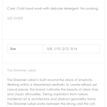
Care: Cold hand wash with delicate detergent; No soaking
SIZE GUIDE
Size
0/8, 1/10, 2/12, 3/14
The Dreamer Label
The Dreamer Label is built around the allure of simplicity.
Working within a streamlined aesthetic to create refined yet
casual pieces, the brand cultivates the beauty of clean lines
and classic silhouettes. Taking inspiration from nature,
modernist art & architecture and abstract geometric forms,
The Dreamer Label works between the strong and the soft,