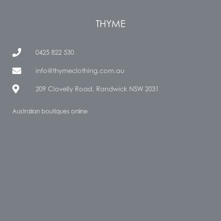
THYME
0425 822 530
info@thymeclothing.com.au
209 Clovelly Road, Randwick NSW 2031
Australian boutiques online