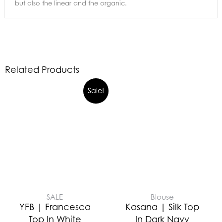
but also the linear and the organic.
Related Products
Sale!
SALE
Blouse
YFB | Francesca
Kasana | Silk Top
Top In White
In Dark Navy