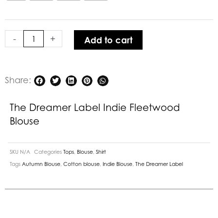
Indie
Fleetwood
Blouse
-
+
Add to cart
quantity
Share:
The Dreamer Label Indie Fleetwood
Blouse
SKU
N/A
Categories
Tops
,
Blouse
,
Shirt
Tags
Autumn Blouse
,
Cotton blouse
,
Indie Blouse
,
The Dreamer Label