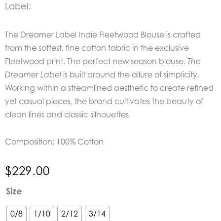
Label:
The Dreamer Label Indie Fleetwood Blouse is crafted
from the softest, fine cotton fabric in the exclusive
Fleetwood print. The perfect new season blouse.
The
is built around the allure of simplicity.
Dreamer Label
Working within a streamlined aesthetic to create refined
yet casual pieces, the brand cultivates the beauty of
clean lines and classic silhouettes.
Composition: 100% Cotton
$
229.00
The
Size
Dreamer
Label
0/8
1/10
2/12
3/14