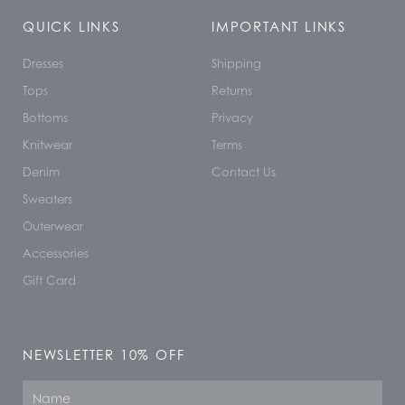
QUICK LINKS
IMPORTANT LINKS
Dresses
Shipping
Tops
Returns
Bottoms
Privacy
Knitwear
Terms
Denim
Contact Us
Sweaters
Outerwear
Accessories
Gift Card
NEWSLETTER 10% OFF
Name