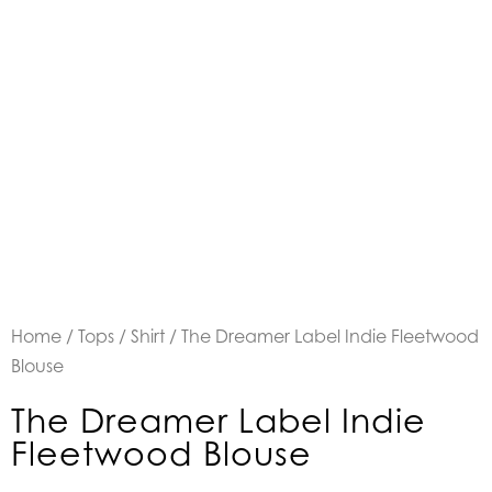
Home
/
Tops
/
Shirt
/ The Dreamer Label Indie Fleetwood
Blouse
The Dreamer Label Indie
Fleetwood Blouse