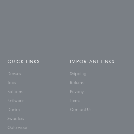
QUICK LINKS
IMPORTANT LINKS
Dresses
Shipping
Tops
Returns
Bottoms
Privacy
Knitwear
Terms
Denim
Contact Us
Sweaters
Outerwear