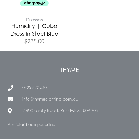
Dresses
Humidity | Cuba
Dress In Steel Blue
$
235.00
THYME
0425 822 530
info@thymeclothing.com.au
209 Clovelly Road, Randwick NSW 2031
Australian boutiques online