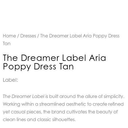
Home
/
Dresses
/ The Dreamer Label Aria Poppy Dress
Tan
The Dreamer Label Aria
Poppy Dress Tan
Label:
is built around the allure of simplicity.
The Dreamer Label
Working within a streamlined aesthetic to create refined
yet casual pieces, the brand cultivates the beauty of
clean lines and classic silhouettes.