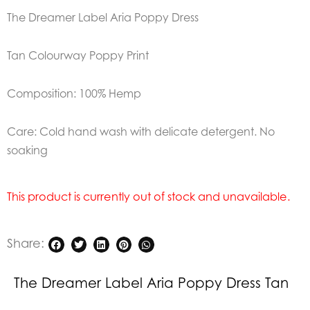
The Dreamer Label Aria Poppy Dress
Tan Colourway Poppy Print
Composition: 100% Hemp
Care: Cold hand wash with delicate detergent. No
soaking
This product is currently out of stock and unavailable.
Share:
The Dreamer Label Aria Poppy Dress Tan