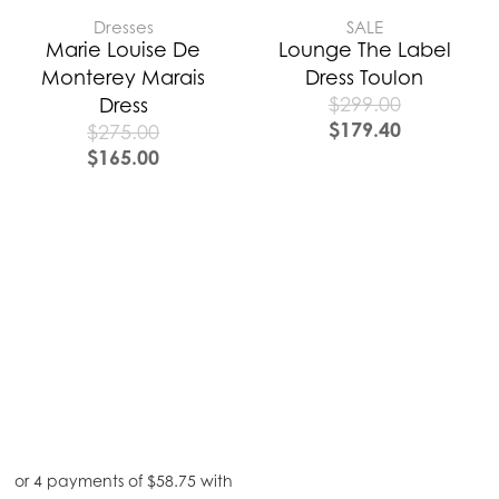
Dresses
SALE
Marie Louise De
Lounge The Label
Monterey Marais
Dress Toulon
$
299.00
Dress
$
179.40
$
275.00
$
165.00