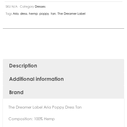
SKU
N/A
Category
Dresses
Tags
Aria
,
dress
,
hemp
,
poppy
,
tan
,
The Dreamer Label
Description
Additional information
Brand
The Dreamer Label Aria Poppy Dress Tan
Composition: 100% Hemp