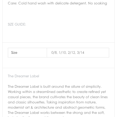
Care: Cold hand wash with delicate detergent. No soaking
SIZE GUIDE:
Size
0/8, 1/10, 2/12, 3/14
The Dreamer Label
The Dreamer Label is built around the allure of simplicity.
Working within a streamlined aesthetic to create refined yet
casual pieces, the brand cultivates the beauty of clean lines
and classic silhouettes. Taking inspiration from nature,
modernist art & architecture and abstract geometric forms,
The Dreamer Label works between the strong and the soft,