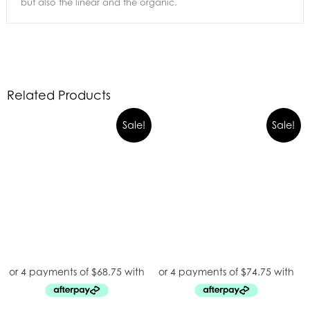
but also the linear and the organic.
Related Products
Sale!
Sale!