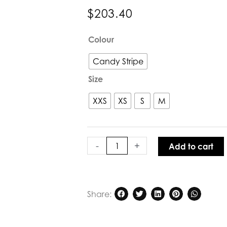
$
203.40
Lola
Colour
Rita
Dress
Candy Stripe
Candy
Size
Stripe
quantity
XXS
XS
S
M
-
+
Add to cart
Share: