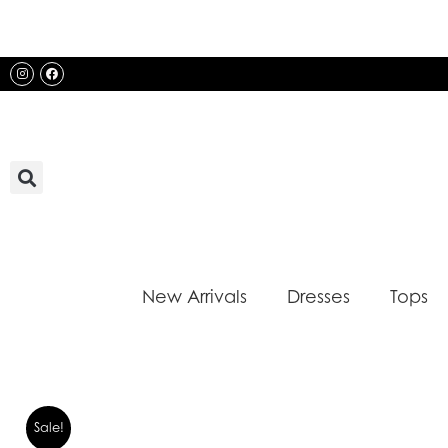
Skip
to
content
Instagram
Facebook
New Arrivals
Dresses
Tops
Sale!