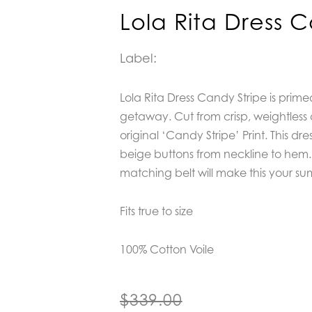
Lola Rita Dress 
Label:
Lola Rita Dress Candy Stripe is prim
getaway. Cut from crisp, weightless c
original ‘Candy Stripe’ Print. This dr
beige buttons from neckline to hem.
matching belt will make this your s
Fits true to size
100% Cotton Voile
$
339.00