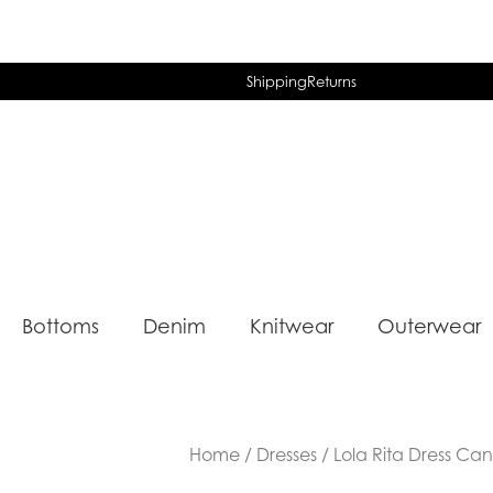
Shipping
Returns
Bottoms
Denim
Knitwear
Outerwear
Home
/
Dresses
/ Lola Rita Dress Can