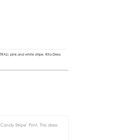
TRALI
,
pink and white stripe
,
Rita Dress
andy Stripe’ Print. This dress