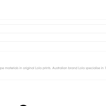
 materials in original Lola prints. Australian brand Lola specialise in 10