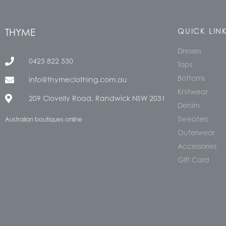
THYME
QUICK LIN
Dresses
0425 822 530
Tops
Bottoms
info@thymeclothing.com.au
Knitwear
209 Clovelly Road, Randwick NSW 2031
Denim
Sweaters
Australian boutiques online
Outerwear
Accessories
Gift Card