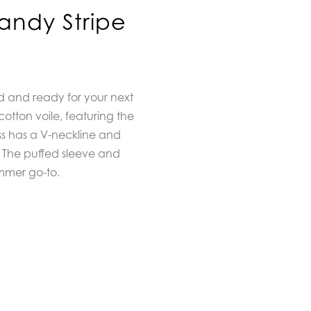
Candy Stripe
ed and ready for your next
otton voile, featuring the
ess has a V-neckline and
 The puffed sleeve and
ummer go-to.