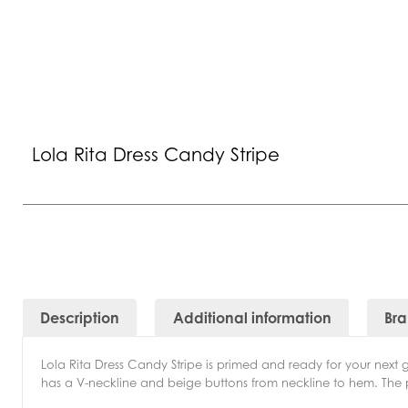
Lola Rita Dress Candy Stripe
Description
Additional information
Br
Lola Rita Dress Candy Stripe is primed and ready for your next ge
has a V-neckline and beige buttons from neckline to hem. The 