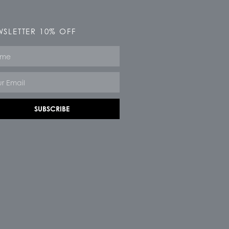
SLETTER 10% OFF
e
SUBSCRIBE