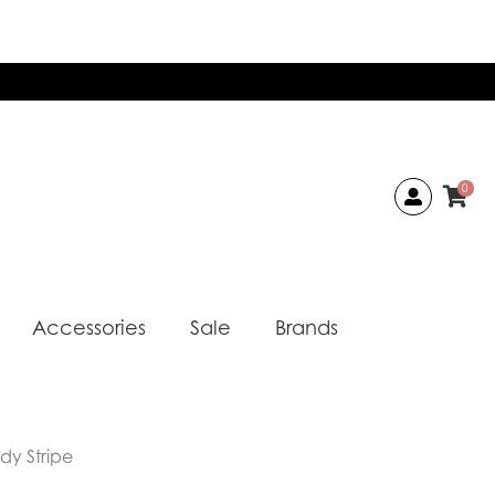
0
Accessories
Sale
Brands
dy Stripe