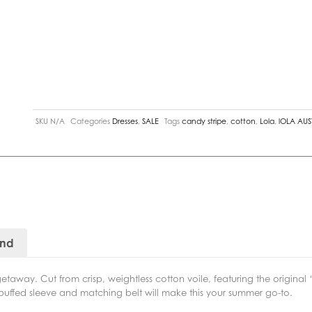
SKU
N/A
Categories
Dresses
,
SALE
Tags
candy stripe
,
cotton
,
Lola
,
lOLA AUS
and
taway. Cut from crisp, weightless cotton voile, featuring the original ‘C
puffed sleeve and matching belt will make this your summer go-to.