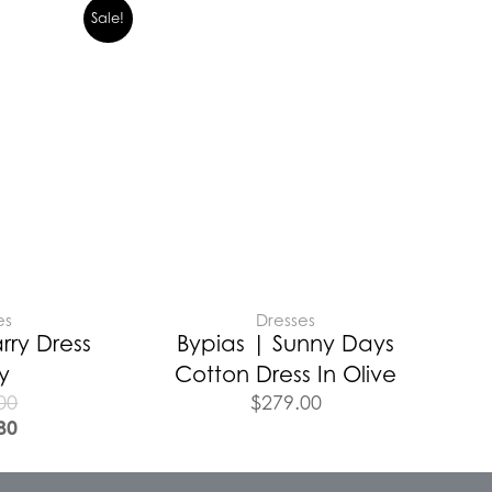
Sale!
es
Dresses
ry Dress
Bypias | Sunny Days
y
Cotton Dress In Olive
00
$
279.00
80