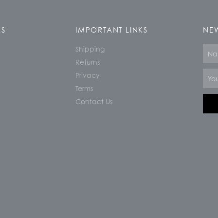
KS
IMPORTANT LINKS
NEW
Shipping
Nam
Returns
Email
Privacy
Terms
Contact Us