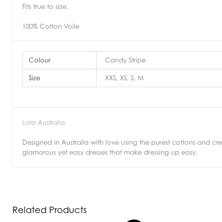
Fits true to size.
100% Cotton Voile
Colour
Candy Stripe
Size
XXS, XS, S, M
Lola Australia
Designed in Australia with love using the purest cottons and crepe
glamorous yet easy dresses that make dressing up easy.
Related Products