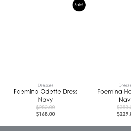
Sale!
Dresses
Dress
Foemina Odette Dress
Foemina Har
Navy
Nav
$
280.00
$
383.
$
168.00
$
229.