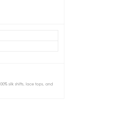
0% silk shifts, lace tops, and