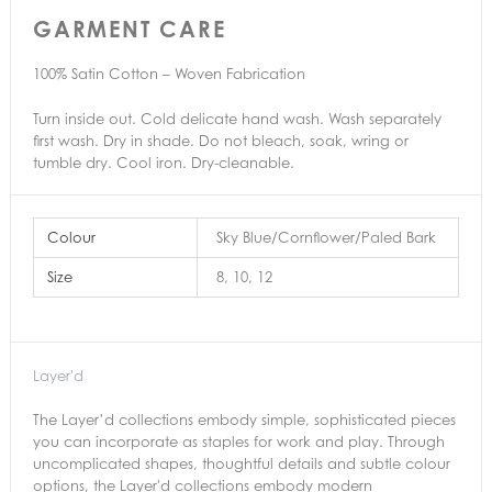
GARMENT CARE
100% Satin Cotton – Woven Fabrication
Turn inside out. Cold delicate hand wash. Wash separately
first wash. Dry in shade. Do not bleach, soak, wring or
tumble dry. Cool iron. Dry-cleanable.
Colour
Sky Blue/Cornflower/Paled Bark
Size
8, 10, 12
Layer'd
The Layer’d collections embody simple, sophisticated pieces
you can incorporate as staples for work and play. Through
uncomplicated shapes, thoughtful details and subtle colour
options, the Layer'd collections embody modern