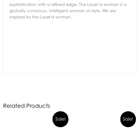
sophistication with a refined edge. The Layer’d woman is a
globally conscious, intelligent woman of style. We are
inspired by the Layer'd woman.
Related Products
Sale!
Sale!