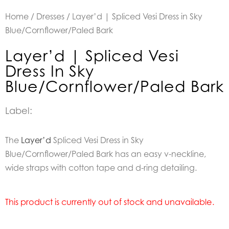
Home
/
Dresses
/ Layer’d | Spliced Vesi Dress in Sky
Blue/Cornflower/Paled Bark
Layer’d | Spliced Vesi
Dress In Sky
Blue/Cornflower/Paled Bark
Label:
The
Layer’d
Spliced Vesi Dress in Sky
Blue/Cornflower/Paled Bark has an easy v-neckline,
wide straps with cotton tape and d-ring detailing.
This product is currently out of stock and unavailable.