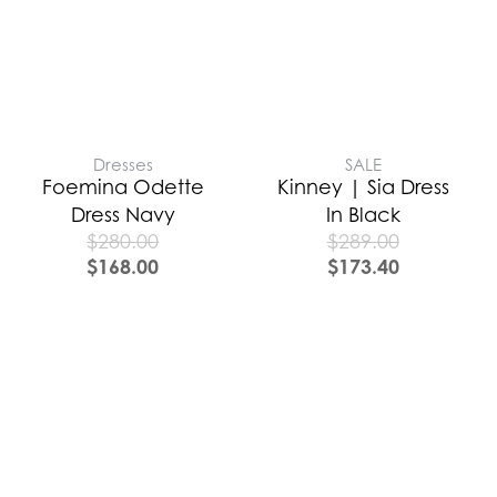
Dresses
SALE
Foemina Odette
Kinney | Sia Dress
Dress Navy
In Black
$
280.00
$
289.00
$
168.00
$
173.40