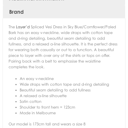
Brand
The
Layer’d
Spliced Vesi Dress in Sky Blue/Cornflower/Paled
Bark has an easy v-neckline, wide straps with cotton tape
and d-ring detailing, beautiful seam detailing to add
fullness, and a relaxed a-line silhouette. It is the perfect dress
for wearing both casually or out to a function. A beautiful
piece to layer with over any of the shirts or tops on offer.
Pairing back with a belt to emphasise the waistline
completes the look.
An easy v-neckline
Wide straps with cotton tape and d-ring detailing
Beautiful seam detailing to add fullness
A relaxed a-line silhouette
Satin cotton
Shoulder to front hem = 123cm
Made in Melbourne
Our model is 173cm tall and wears a size 8