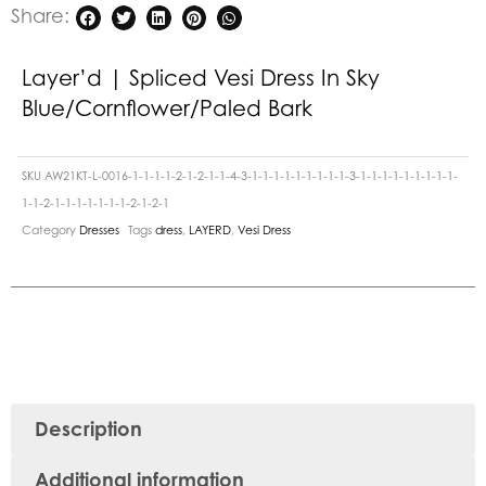
Share:
Layer’d | Spliced Vesi Dress In Sky
Blue/Cornflower/Paled Bark
SKU
AW21KT-L-0016-1-1-1-1-2-1-2-1-1-4-3-1-1-1-1-1-1-1-1-1-3-1-1-1-1-1-1-1-1-1-
1-1-2-1-1-1-1-1-1-1-2-1-2-1
Category
Dresses
Tags
dress
,
LAYERD
,
Vesi Dress
Description
Additional information