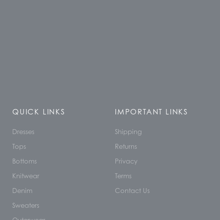
QUICK LINKS
IMPORTANT LINKS
Dresses
Shipping
Tops
Returns
Bottoms
Privacy
Knitwear
Terms
Denim
Contact Us
Sweaters
Outerwear