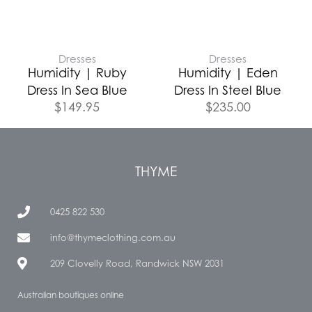
Dresses
Dresses
Humidity | Ruby
Humidity | Eden
Dress In Sea Blue
Dress In Steel Blue
$
149.95
$
235.00
THYME
0425 822 530
info@thymeclothing.com.au
209 Clovelly Road, Randwick NSW 2031
Australian boutiques online