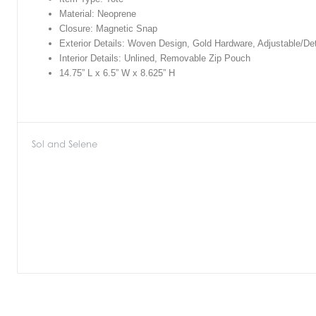
Material: Neoprene
Closure: Magnetic Snap
Exterior Details: Woven Design, Gold Hardware, Adjustable/De
Interior Details: Unlined, Removable Zip Pouch
14.75” L x 6.5” W x 8.625” H
Sol and Selene