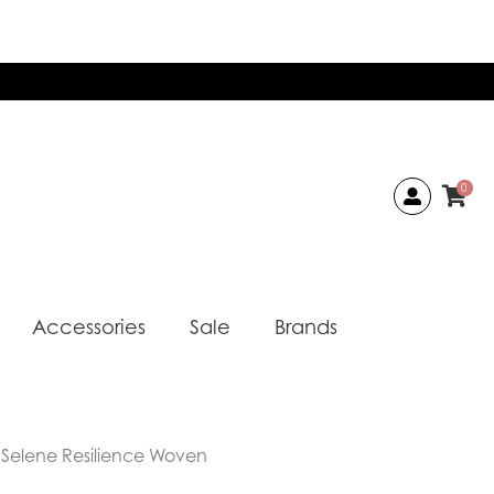
0
Accessories
Sale
Brands
 Selene Resilience Woven