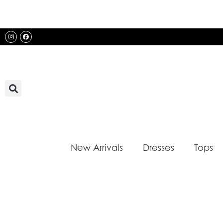
Skip
to
content
Instagram
Facebook
New Arrivals
Dresses
Tops