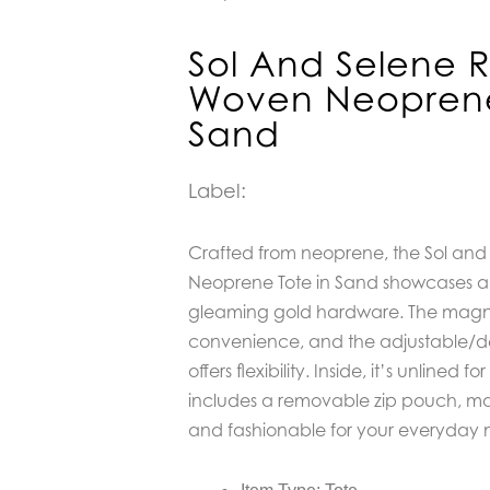
Sol And Selene R
Woven Neoprene
Sand
Label:
Crafted from neoprene, the Sol and
Neoprene Tote in Sand showcases a 
gleaming gold hardware. The magne
convenience, and the adjustable/d
offers flexibility. Inside, it’s unlined f
includes a removable zip pouch, mak
and fashionable for your everyday 