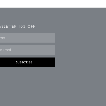
SLETTER 10% OFF
e
SUBSCRIBE