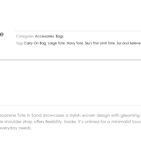
Sand
quantity
ne
Categories
Accessories
,
Bags
Tags
Carry On Bag
,
Large Tote
,
Navy Tote
,
Sky's The Limit Tote
,
Sol and Selene
Neoprene Tote in Sand showcases a stylish woven design with gleamin
ulder strap offers flexibility. Inside, it’s unlined for a minimalist to
 everyday needs.