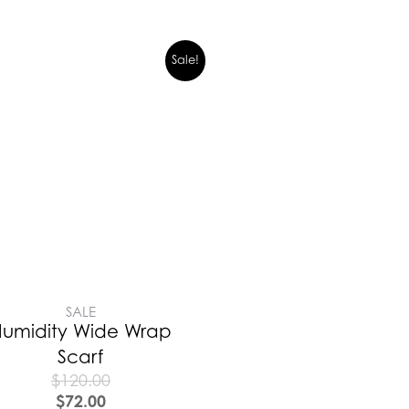
Sale!
SALE
umidity Wide Wrap
Scarf
$
120.00
$
72.00