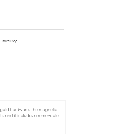
,
Travel Bag
g gold hardware. The magnetic
uch, and it includes a removable