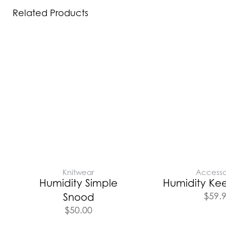
Related Products
Knitwear
Accesso
Humidity Simple
Humidity Kee
$
59.
Snood
$
50.00