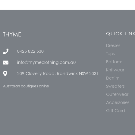
THYME
QUICK LIN
Dresses
0425 822 530
Tops
Bottoms
info@thymeclothing.com.au
Knitwear
209 Clovelly Road, Randwick NSW 2031
Denim
Sweaters
Australian boutiques online
Outerwear
Accessories
Gift Card