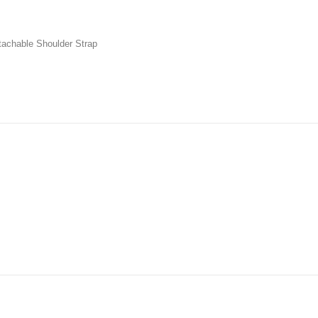
tachable Shoulder Strap