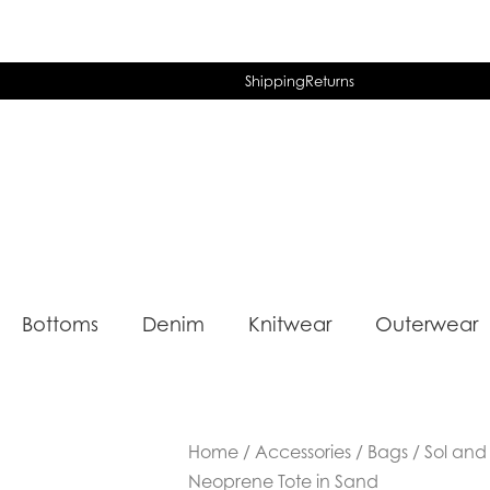
Shipping
Returns
Bottoms
Denim
Knitwear
Outerwear
Home
/
Accessories
/
Bags
/ Sol and
Neoprene Tote in Sand