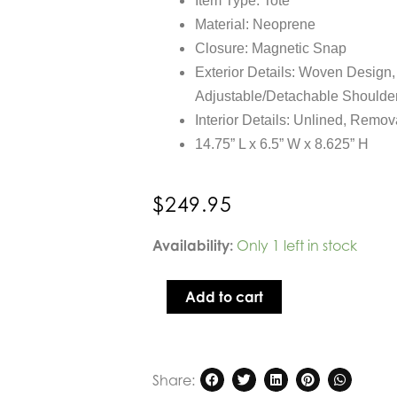
Item Type: Tote
Material: Neoprene
Closure: Magnetic Snap
Exterior Details: Woven Design
Adjustable/Detachable Shoulder
Interior Details: Unlined, Remo
14.75” L x 6.5” W x 8.625” H
$
249.95
Sol
Availability:
Only 1 left in stock
and
Selene
Add to cart
Resilience
Woven
Neoprene
Tote
Share:
in