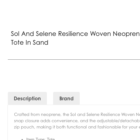
Sol And Selene Resilience Woven Neopre
Tote In Sand
Description
Brand
Crafted from neoprene, the Sol and Selene Resilience Woven 
snap closure adds convenience, and the adjustable/detachable sho
zip pouch, making it both functional and fashionable for your
Item Type: Tote