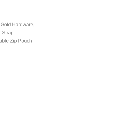
, Gold Hardware,
 Strap
vable Zip Pouch