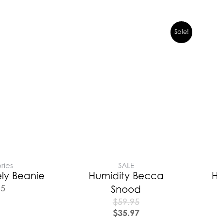
Sale!
ries
SALE
ly Beanie
Humidity Becca
H
95
Snood
$
59.95
$
35.97