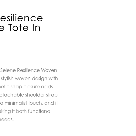
esilience
 Tote In
 Selene Resilience Woven
stylish woven design with
tic snap closure adds
etachable shoulder strap
or a minimalist touch, and it
ing it both functional
needs.