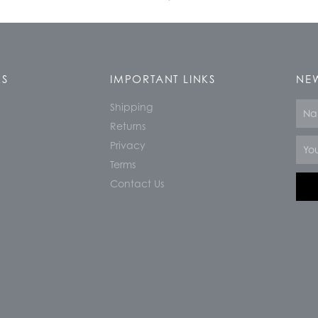
KS
IMPORTANT LINKS
NEW
Shipping
Nam
Returns
Email
Privacy
Terms
Contact Us