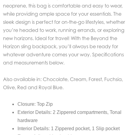
neoprene, this bag is comfortable and easy to wear,
while providing ample space for your essentials. The
sleek design is perfect for on-the-go lifestyles, whether
you’re headed to work, running errands, or exploring
new horizons. Ideal for travel! With the Beyond the
Horizon sling backpack, you’ll always be ready for
whatever adventure comes your way. Specifications
and measurements below.
Also available in: Chocolate, Cream, Forest, Fuchsia,
Olive, Red and Royal Blue.
Closure: Top Zip
Exterior Details: 2 Zippered compartments, Tonal
hardware
Interior Details: 1 Zippered pocket, 1 Slip pocket