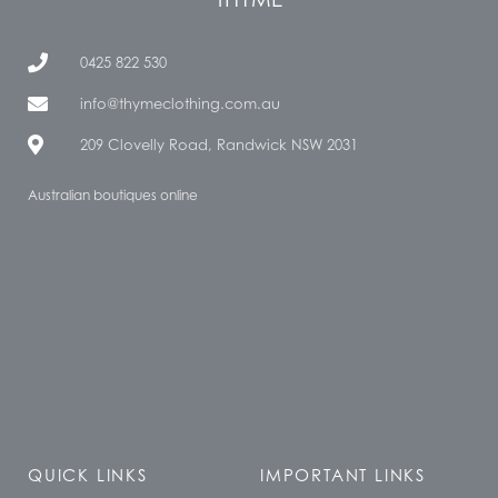
0425 822 530
info@thymeclothing.com.au
209 Clovelly Road, Randwick NSW 2031
Australian boutiques online
QUICK LINKS
IMPORTANT LINKS