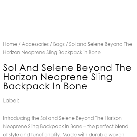
Home
/
Accessories
/
Bags
/ Sol and Selene Beyond The
Horizon Neoprene Sling Backpack in Bone
Sol And Selene Beyond The
Horizon Neoprene Sling
Backpack In Bone
Label:
Introducing the Sol and Selene Beyond The Horizon
Neoprene Sling Backpack in Bone – the perfect blend
of style and functionality. Made with durable woven