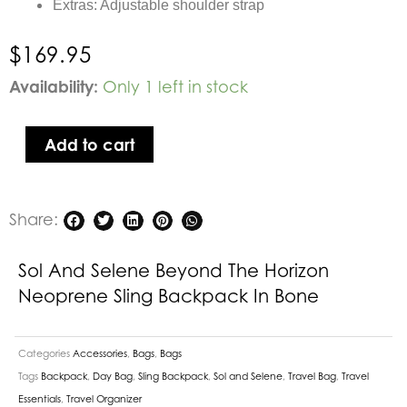
Extras: Adjustable shoulder strap
$
169.95
Sol
Availability:
Only 1 left in stock
and
Selene
Add to cart
Beyond
The
Horizon
Share:
Neoprene
Sling
Backpack
Sol And Selene Beyond The Horizon
in
Neoprene Sling Backpack In Bone
Bone
quantity
Categories
Accessories
,
Bags
,
Bags
Tags
Backpack
,
Day Bag
,
Sling Backpack
,
Sol and Selene
,
Travel Bag
,
Travel
Essentials
,
Travel Organizer