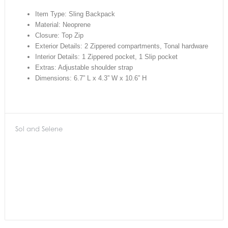
Item Type: Sling Backpack
Material: Neoprene
Closure: Top Zip
Exterior Details: 2 Zippered compartments, Tonal hardware
Interior Details: 1 Zippered pocket, 1 Slip pocket
Extras: Adjustable shoulder strap
Dimensions: 6.7” L x 4.3” W x 10.6” H
Sol and Selene