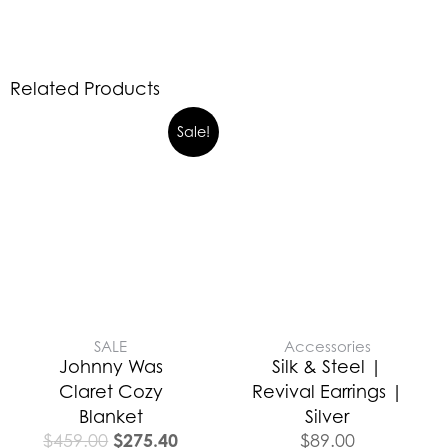
Related Products
Sale!
SALE
Accessories
Johnny Was
Silk & Steel |
Claret Cozy
Revival Earrings |
Blanket
Silver
$
275.40
$
459.00
$
89.00