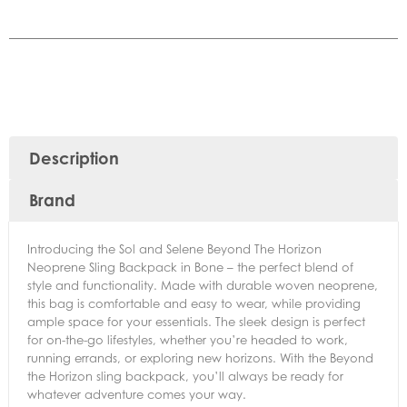
Description
Brand
Introducing the Sol and Selene Beyond The Horizon
Neoprene Sling Backpack in Bone – the perfect blend of
style and functionality. Made with durable woven neoprene,
this bag is comfortable and easy to wear, while providing
ample space for your essentials. The sleek design is perfect
for on-the-go lifestyles, whether you’re headed to work,
running errands, or exploring new horizons. With the Beyond
the Horizon sling backpack, you’ll always be ready for
whatever adventure comes your way.