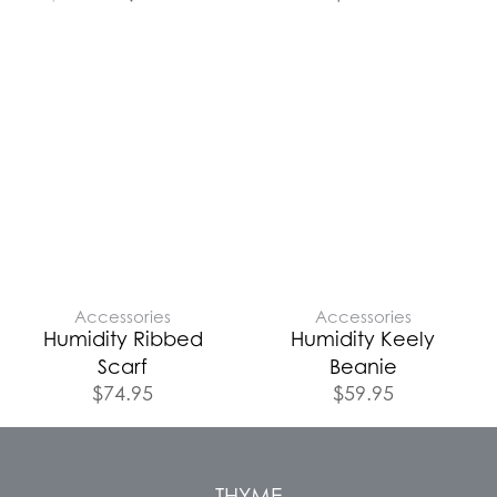
Accessories
Accessories
Humidity Ribbed
Humidity Keely
Scarf
Beanie
$
74.95
$
59.95
THYME