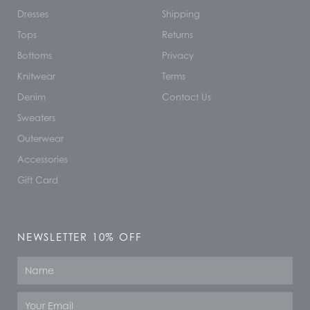
Dresses
Shipping
Tops
Returns
Bottoms
Privacy
Knitwear
Terms
Denim
Contact Us
Sweaters
Outerwear
Accessories
Gift Card
NEWSLETTER 10% OFF
Name
Email