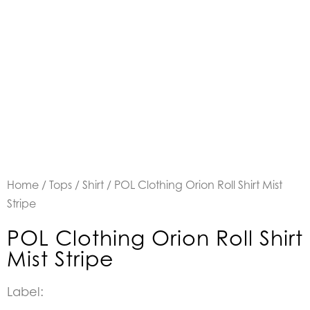
Home
/
Tops
/
Shirt
/ POL Clothing Orion Roll Shirt Mist
Stripe
POL Clothing Orion Roll Shirt
Mist Stripe
Label: