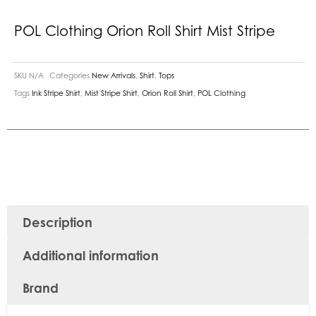
POL Clothing Orion Roll Shirt Mist Stripe
SKU
N/A
Categories
New Arrivals
,
Shirt
,
Tops
Tags
Ink Stripe Shirt
,
Mist Stripe Shirt
,
Orion Roll Shirt
,
POL Clothing
Description
Additional information
Brand