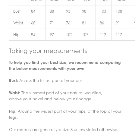
Bust
84
88
93
98
103
108
Waist
68
71
76
81
86
91
Hip
94
97
102
107
112
117
Taking your measurements
To help you find your best size, we recommend comparing
the below measurements with your own.
Bust:
Across the fullest part of your bust.
Waist:
The slimmest part of your natural waistline,
above your navel and below your ribcage.
Hip:
Around the widest part of your hips, at the top of your
legs.
Our models are generally a size 8 unless stated otherwise.