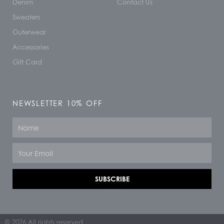
Denim
Contact Us
Sweaters
Outerwear
Accessories
Gift Card
NEWSLETTER 10% OFF
Name
Email
SUBSCRIBE
© 2026 All rights reserved