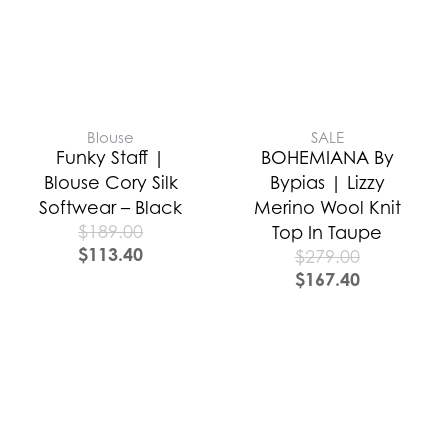
Blouse
SALE
Funky Staff |
BOHEMIANA By
Blouse Cory Silk
Bypias | Lizzy
Softwear – Black
Merino Wool Knit
$
189.00
Top In Taupe
$
113.40
$
279.00
$
167.40