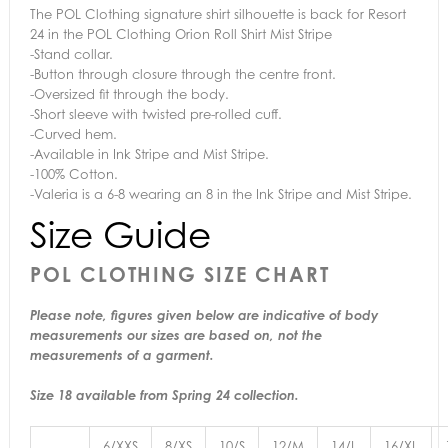
The POL Clothing signature shirt silhouette is back for Resort
24 in the POL Clothing Orion Roll Shirt Mist Stripe
-Stand collar.
-Button through closure through the centre front.
-Oversized fit through the body.
-Short sleeve with twisted pre-rolled cuff.
-Curved hem.
-Available in Ink Stripe and Mist Stripe.
-100% Cotton.
-Valeria is a 6-8 wearing an 8 in the Ink Stripe and Mist Stripe.
Size Guide
POL CLOTHING SIZE CHART
Please note, figures given below are indicative of body
measurements our sizes are based on, not the
measurements of a garment.
Size 18 available from Spring 24 collection.
6/XXS
8/XS
10/S
12/M
14/L
16/XL