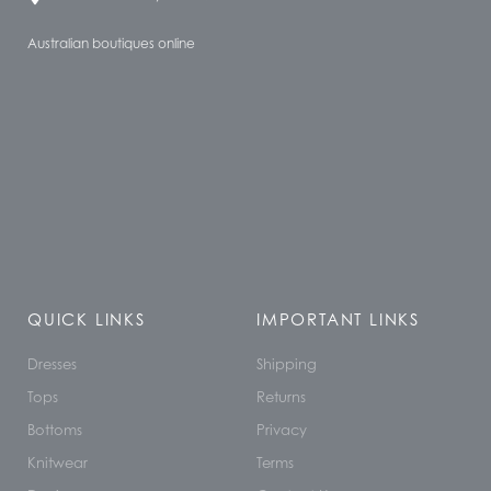
Australian boutiques online
QUICK LINKS
IMPORTANT LINKS
Dresses
Shipping
Tops
Returns
Bottoms
Privacy
Knitwear
Terms