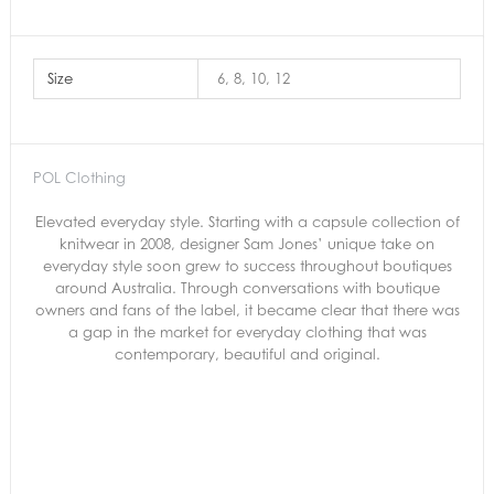
Size
6, 8, 10, 12
POL Clothing
Elevated everyday style. Starting with a capsule collection of
knitwear in 2008, designer Sam Jones’ unique take on
everyday style soon grew to success throughout boutiques
around Australia. Through conversations with boutique
owners and fans of the label, it became clear that there was
a gap in the market for everyday clothing that was
contemporary, beautiful and original.