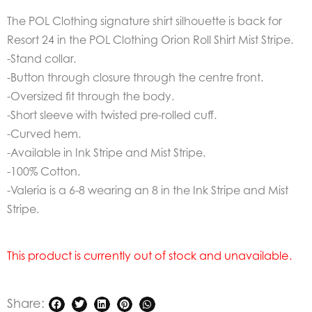
The POL Clothing signature shirt silhouette is back for
Resort 24 in the POL Clothing Orion Roll Shirt Mist Stripe.
-Stand collar.
-Button through closure through the centre front.
-Oversized fit through the body.
-Short sleeve with twisted pre-rolled cuff.
-Curved hem.
-Available in Ink Stripe and Mist Stripe.
-100% Cotton.
-Valeria is a 6-8 wearing an 8 in the Ink Stripe and Mist
Stripe.
This product is currently out of stock and unavailable.
Share: