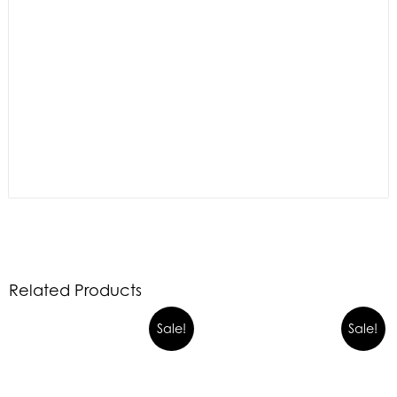
Related Products
Sale!
Sale!