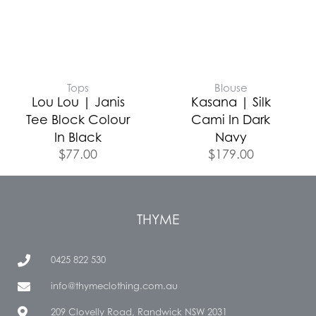
Tops
Blouse
Lou Lou | Janis
Kasana | Silk
Tee Block Colour
Cami In Dark
In Black
Navy
$
77.00
$
179.00
THYME
0425 822 530
info@thymeclothing.com.au
209 Clovelly Road, Randwick NSW 2031