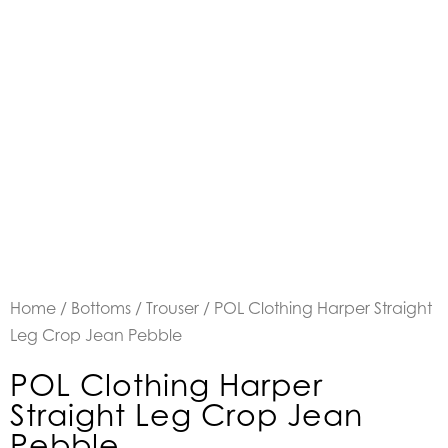
Home
/
Bottoms
/
Trouser
/ POL Clothing Harper Straight
Leg Crop Jean Pebble
POL Clothing Harper
Straight Leg Crop Jean
Pebble