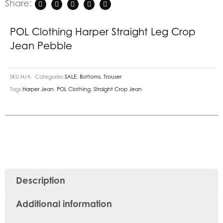
Share:
POL Clothing Harper Straight Leg Crop
Jean Pebble
SKU
N/A
Categories
SALE
,
Bottoms
,
Trouser
Tags
Harper Jean
,
POL Clothing
,
Straight Crop Jean
Description
Additional information