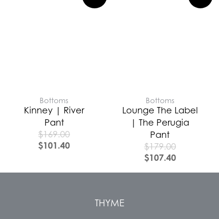
Bottoms
Bottoms
Kinney | River
Lounge The Label
Pant
| The Perugia
$
169.00
Pant
$
101.40
$
179.00
$
107.40
THYME