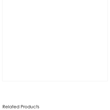
Related Products