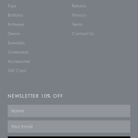
Tops
Returns
Bottoms
Privacy
Knitwear
Terms
Denim
Contact Us
Sweaters
Outerwear
Accessories
Gift Card
NEWSLETTER 10% OFF
Name
Email