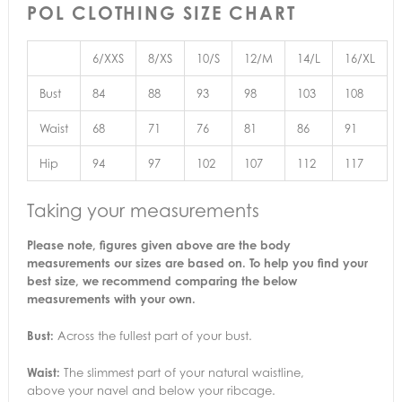
POL CLOTHING SIZE CHART
6/XXS
8/XS
10/S
12/M
14/L
16/XL
Bust
84
88
93
98
103
108
Waist
68
71
76
81
86
91
Hip
94
97
102
107
112
117
Taking your measurements
Please note, figures given above are the body
measurements our sizes are based on. To help you find your
best size, we recommend comparing the below
measurements with your own.
Bust:
Across the fullest part of your bust.
Waist:
The slimmest part of your natural waistline,
above your navel and below your ribcage.