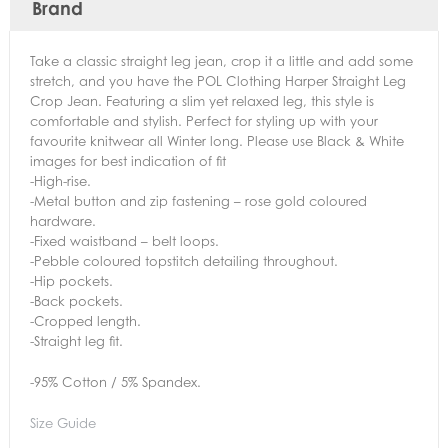
Brand
Take a classic straight leg jean, crop it a little and add some
stretch, and you have the POL Clothing Harper Straight Leg
Crop Jean. Featuring a slim yet relaxed leg, this style is
comfortable and stylish. Perfect for styling up with your
favourite knitwear all Winter long. Please use Black & White
images for best indication of fit
-High-rise.
-Metal button and zip fastening – rose gold coloured
hardware.
-Fixed waistband – belt loops.
-Pebble coloured topstitch detailing throughout.
-Hip pockets.
-Back pockets.
-Cropped length.
-Straight leg fit.
-95% Cotton / 5% Spandex.
Size Guide