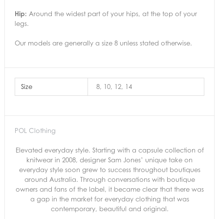
Hip:
Around the widest part of your hips, at the top of your
legs.
Our models are generally a size 8 unless stated otherwise.
Size
8, 10, 12, 14
POL Clothing
Elevated everyday style. Starting with a capsule collection of
knitwear in 2008, designer Sam Jones’ unique take on
everyday style soon grew to success throughout boutiques
around Australia. Through conversations with boutique
owners and fans of the label, it became clear that there was
a gap in the market for everyday clothing that was
contemporary, beautiful and original.