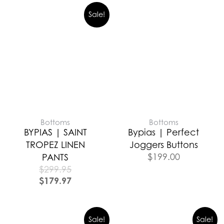
Sale!
Bottoms
Bottoms
BYPIAS | SAINT
Bypias | Perfect
TROPEZ LINEN
Joggers Buttons
$
199.00
PANTS
$
299.95
$
179.97
Sale!
Sale!