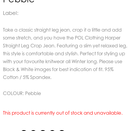
Label:
Take a classic straight leg jean, crop it a little and add
some stretch, and you have the POL Clothing Harper
Straight Leg Crop Jean. Featuring a slim yet relaxed leg,
this style is comfortable and stylish. Perfect for styling up
with your favourite knitwear all Winter long. Please use
Black & White images for best indication of fit. 95%
Cotton / 5% Spandex.
COLOUR: Pebble
This product is currently out of stock and unavailable.