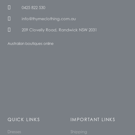
0425 822 530
info@thymeclothing.com.au
209 Clovelly Road, Randwick NSW 2031
Australian boutiques online
QUICK LINKS
IMPORTANT LINKS
Dresses
Shipping