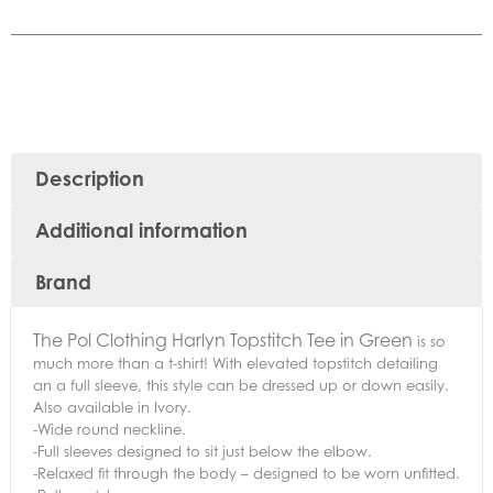
Description
Additional information
Brand
The Pol Clothing Harlyn Topstitch Tee in Green
is so
much more than a t-shirt! With elevated topstitch detailing
an a full sleeve, this style can be dressed up or down easily.
Also available in Ivory.
-Wide round neckline.
-Full sleeves designed to sit just below the elbow.
-Relaxed fit through the body – designed to be worn unfitted.