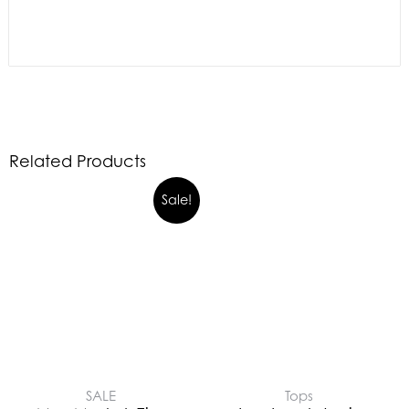
Related Products
Sale!
SALE
Tops