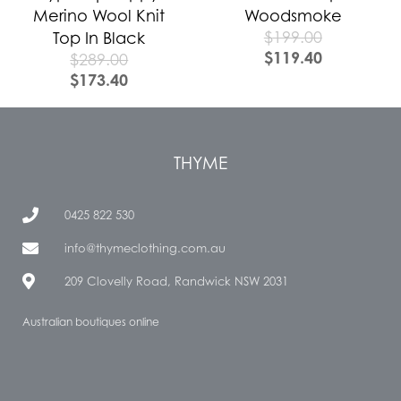
Merino Wool Knit
Woodsmoke
$
199.00
Top In Black
$
119.40
$
289.00
$
173.40
THYME
0425 822 530
info@thymeclothing.com.au
209 Clovelly Road, Randwick NSW 2031
Australian boutiques online