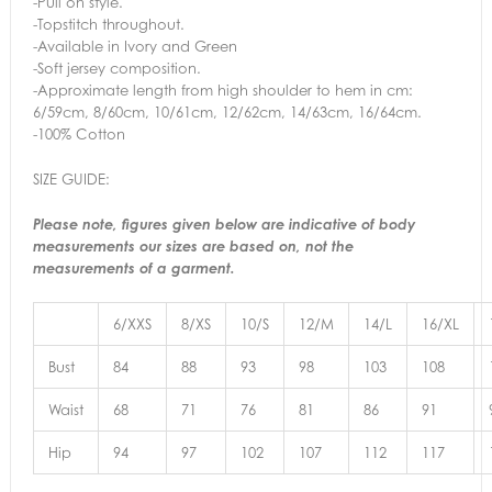
-Pull on style.
-Topstitch throughout.
-Available in Ivory and Green
-Soft jersey composition.
-Approximate length from high shoulder to hem in cm:
6/59cm, 8/60cm, 10/61cm, 12/62cm, 14/63cm, 16/64cm.
-100% Cotton
SIZE GUIDE:
Please note, figures given below are indicative of body
measurements our sizes are based on, not the
measurements of a garment.
6/XXS
8/XS
10/S
12/M
14/L
16/XL
Bust
84
88
93
98
103
108
Waist
68
71
76
81
86
91
Hip
94
97
102
107
112
117