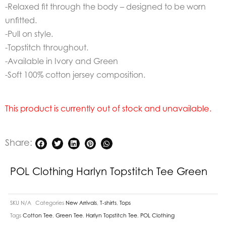
-Relaxed fit through the body – designed to be worn
unfitted.
-Pull on style.
-Topstitch throughout.
-Available in Ivory and Green
-Soft 100% cotton jersey composition.
This product is currently out of stock and unavailable.
Share:
POL Clothing Harlyn Topstitch Tee Green
SKU
N/A
Categories
New Arrivals
,
T-shirts
,
Tops
Tags
Cotton Tee
,
Green Tee
,
Harlyn Topstitch Tee
,
POL Clothing