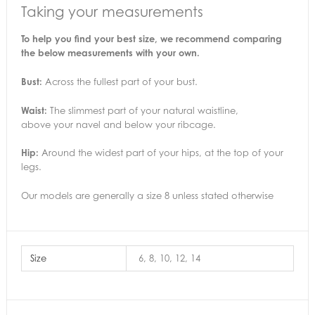
Taking your measurements
To help you find your best size, we recommend comparing
the below measurements with your own.
Bust:
Across the fullest part of your bust.
Waist:
The slimmest part of your natural waistline,
above your navel and below your ribcage.
Hip:
Around the widest part of your hips, at the top of your
legs.
Our models are generally a size 8 unless stated otherwise
Size
6, 8, 10, 12, 14