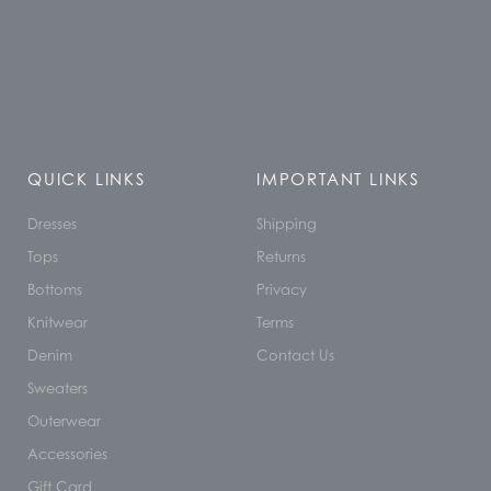
QUICK LINKS
IMPORTANT LINKS
Dresses
Shipping
Tops
Returns
Bottoms
Privacy
Knitwear
Terms
Denim
Contact Us
Sweaters
Outerwear
Accessories
Gift Card