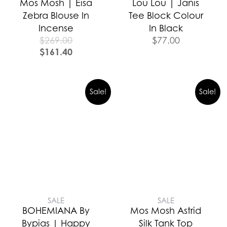
Mos Mosh | Eisa
Lou Lou | Janis
Zebra Blouse In
Tee Block Colour
Incense
In Black
$
269.00
$
77.00
$
161.40
Sale!
Sale!
SALE
SALE
BOHEMIANA By
Mos Mosh Astrid
Bypias | Happy
Silk Tank Top