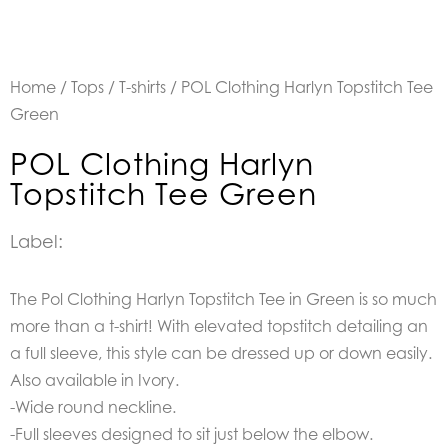
Home
/
Tops
/
T-shirts
/ POL Clothing Harlyn Topstitch Tee
Green
POL Clothing Harlyn
Topstitch Tee Green
Label:
The Pol Clothing Harlyn Topstitch Tee in Green
is so much
more than a t-shirt! With elevated topstitch detailing an
a full sleeve, this style can be dressed up or down easily.
Also available in Ivory.
-Wide round neckline.
-Full sleeves designed to sit just below the elbow.