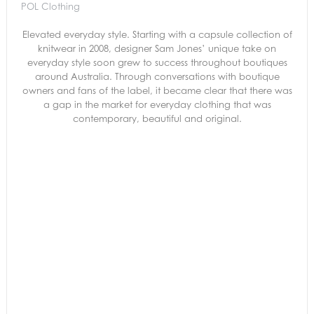
POL Clothing
Elevated everyday style. Starting with a capsule collection of
knitwear in 2008, designer Sam Jones’ unique take on
everyday style soon grew to success throughout boutiques
around Australia. Through conversations with boutique
owners and fans of the label, it became clear that there was
a gap in the market for everyday clothing that was
contemporary, beautiful and original.