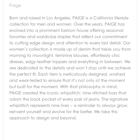
Paige
Born and raised in Los Angeles, PAIGE is a California lifestyle
collection for men and women. Over the years, PAIGE has
evolved into a prominent fashion house offering seasonal
favorites and wardrobe staples that reflect our commitment
to cutting edge design and attention to every last detail. Our
women’s collection is made up of denim that takes you from
morning to moonlight, feminine blouses, effortlessly chic
dresses, edgy leather toppers and everything in between. We
are dedicated to the details and won’t stop until we achieve
the perfect fit. Each item is meticulously designed, washed
and wear-tested to ensure that it’s not only of the moment
but built for the moment. With that philosophy in mind,
PAIGE created the iconic whipstitch: nine stitched bars that
adorn the back pocket of every pair of jeans. The signature
whipstitch represents nine lives – a reminder to always grow,
reinvent yourself and evolve for the better. We take this
approach to design and beyond.