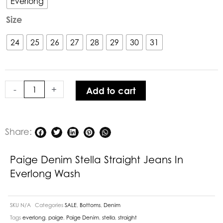
Everlong
Straight
Size
Jeans
in
24
25
26
27
28
29
30
31
Everlong
Wash
quantity
-
+
Add to cart
Share:
Paige Denim Stella Straight Jeans In
Everlong Wash
SKU
N/A
Categories
SALE
,
Bottoms
,
Denim
Tags
everlong
,
paige
,
Paige Denim
,
stella
,
straight