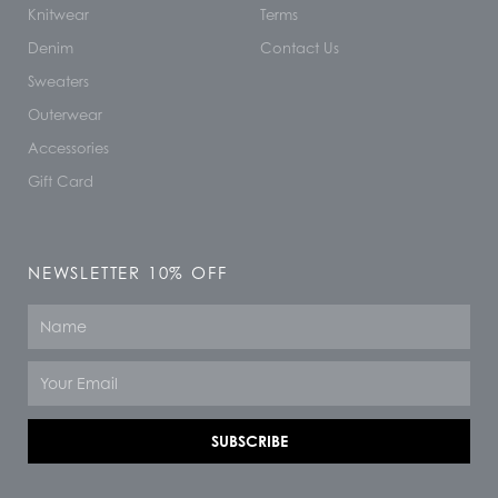
Knitwear
Terms
Denim
Contact Us
Sweaters
Outerwear
Accessories
Gift Card
NEWSLETTER 10% OFF
Name
Email
SUBSCRIBE