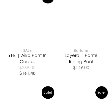
SALE
Bottoms
YFB | Aiko Pant In
Layerd | Ponte
Cactus
Riding Pant
$
269.00
$
149.00
$
161.40
Sale!
Sale!