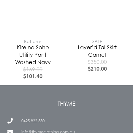
Bottoms
SALE
Kireina Soho
Layer’d Tal Skirt
Utility Pant
Camel
$
350.00
Washed Navy
$
210.00
$
169.00
$
101.40
THYME
0425 822 530
info@thymeclothing.com.au