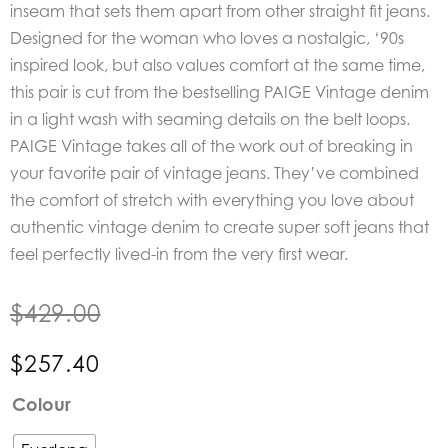
inseam that sets them apart from other straight fit jeans.
Designed for the woman who loves a nostalgic, ‘90s
inspired look, but also values comfort at the same time,
this pair is cut from the bestselling PAIGE Vintage denim
in a light wash with seaming details on the belt loops.
PAIGE Vintage takes all of the work out of breaking in
your favorite pair of vintage jeans. They’ve combined
the comfort of stretch with everything you love about
authentic vintage denim to create super soft jeans that
feel perfectly lived-in from the very first wear.
$
429.00
$
257.40
Paige
Colour
Denim
Stella