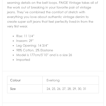
seaming details on the belt loops. PAIGE Vintage takes all of
the work out of breaking in your favorite pair of vintage
jeans. They’ve combined the comfort of stretch with
everything you love about authentic vintage denim to
create super soft jeans that feel perfectly lived-in from the
very first wear.
Rise: 11 1/4”
Inseam: 29”
Leg Opening: 14 3/4”
98% Cotton, 2% Elastane
Model is 177cm/5’10” and is a size 26
Imported
Colour
Everlong
Size
24, 25, 26, 27, 28, 29, 30, 31