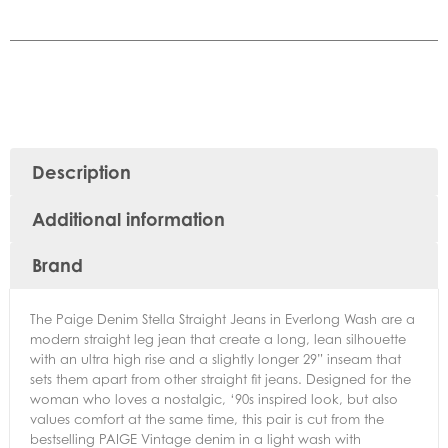
Description
Additional information
Brand
The Paige Denim Stella Straight Jeans in Everlong Wash are a
modern straight leg jean that create a long, lean silhouette
with an ultra high rise and a slightly longer 29” inseam that
sets them apart from other straight fit jeans. Designed for the
woman who loves a nostalgic, ‘90s inspired look, but also
values comfort at the same time, this pair is cut from the
bestselling PAIGE Vintage denim in a light wash with