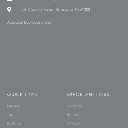
209 Clovelly Road, Randwick NSW 2031
Australian boutiques online
QUICK LINKS
IMPORTANT LINKS
Dresses
Shipping
Tops
Returns
Bottoms
Privacy