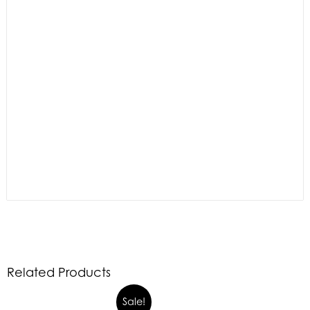
Related Products
Sale!