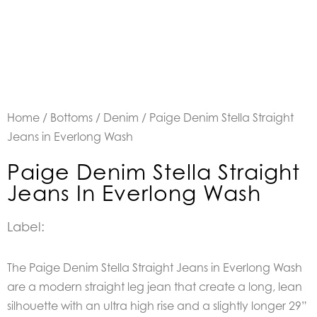
Home
/
Bottoms
/
Denim
/ Paige Denim Stella Straight
Jeans in Everlong Wash
Paige Denim Stella Straight
Jeans In Everlong Wash
Label:
The Paige Denim Stella Straight Jeans in Everlong Wash
are a modern straight leg jean that create a long, lean
silhouette with an ultra high rise and a slightly longer 29”