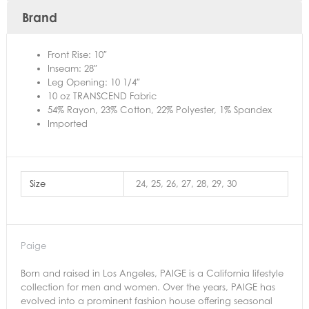
Brand
Front Rise: 10″
Inseam: 28″
Leg Opening: 10 1/4″
10 oz TRANSCEND Fabric
54% Rayon, 23% Cotton, 22% Polyester, 1% Spandex
Imported
Size
24, 25, 26, 27, 28, 29, 30
Paige
Born and raised in Los Angeles, PAIGE is a California lifestyle
collection for men and women. Over the years, PAIGE has
evolved into a prominent fashion house offering seasonal