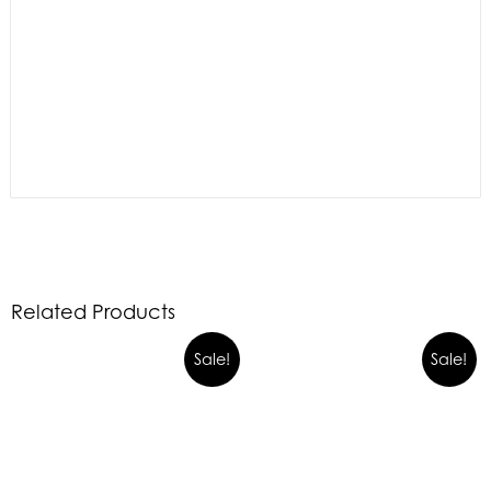
Related Products
Sale!
Sale!