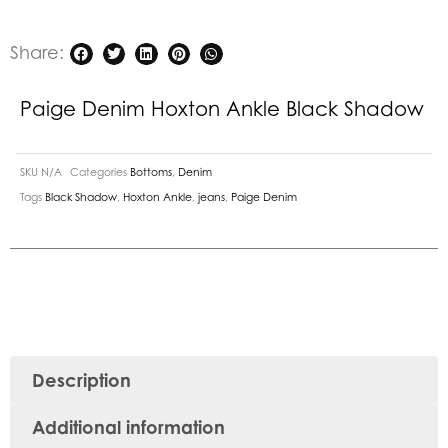
Share:
Paige Denim Hoxton Ankle Black Shadow
SKU
N/A
Categories
Bottoms
,
Denim
Tags
Black Shadow
,
Hoxton Ankle
,
jeans
,
Paige Denim
Description
Additional information