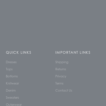
QUICK LINKS
IMPORTANT LINKS
Dresses
Shipping
Tops
Returns
Bottoms
Privacy
Knitwear
Terms
Denim
Contact Us
Sweaters
Outerwear