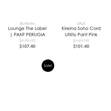
Bottoms
SALE
Lounge The Label
Kireina Soho Cord
| PANT PERUGIA
Utility Pant Pink
$
179.00
$
169.00
$
107.40
$
101.40
Sale!