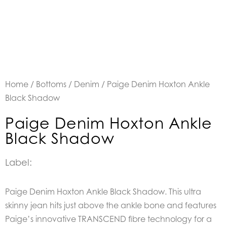
Home
/
Bottoms
/
Denim
/ Paige Denim Hoxton Ankle
Black Shadow
Paige Denim Hoxton Ankle
Black Shadow
Label:
Paige Denim Hoxton Ankle Black Shadow.
This ultra
skinny jean hits just above the ankle bone and features
Paige’s innovative TRANSCEND fibre technology for a