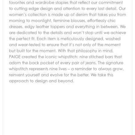
favorites and wardrobe staples that reflect our commitment
to cutting edge design and attention to every last detail. Our
women’s collection is made up of denim that takes you from
morning to moonlight, feminine blouses, effortlessly chic
dresses, edgy leather toppers and everything in between. We
are dedicated to the details and won’t stop until we achieve
the perfect fit. Each item is meticulously designed, washed
and wear-tested to ensure that it’s not only of the moment
but built for the moment. With that philosophy in mind,
PAIGE created the iconic whipstitch: nine stitched bars that
adorn the back pocket of every pair of jeans. The signature
whipstitch represents nine lives – a reminder to always grow,
reinvent yourself and evolve for the better. We take this
approach to design and beyond.