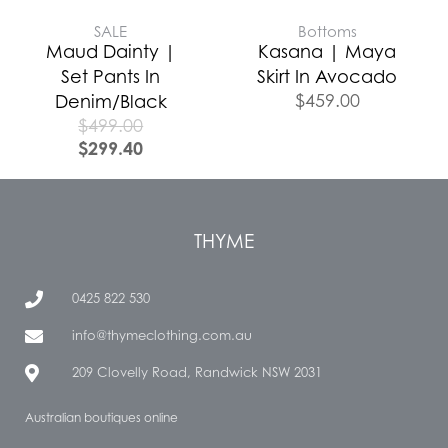
SALE
Bottoms
Maud Dainty |
Kasana | Maya
Set Pants In
Skirt In Avocado
$
459.00
Denim/Black
$
499.00
$
299.40
THYME
0425 822 530
info@thymeclothing.com.au
209 Clovelly Road, Randwick NSW 2031
Australian boutiques online