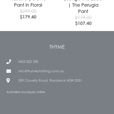
Pant In Floral
| The Perugia
$
299.00
Pant
$
179.40
$
179.00
$
107.40
THYME
0425 822 530
info@thymeclothing.com.au
209 Clovelly Road, Randwick NSW 2031
Australian boutiques online