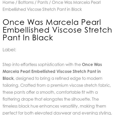
Home
/
Bottoms
/
Pants
/ Once Was Marcela Pearl
Embellished Viscose Stretch Pant in Black
Once Was Marcela Pearl
Embellished Viscose Stretch
Pant In Black
Label:
Step into effortless sophistication with the
Once Was
Marcela Pearl Embellished Viscose Stretch Pant in
Black
, designed to bring a refined edge to modern
tailoring. Crafted from a premium viscose stretch fabric,
these pants offer a smooth, comfortable fit with a
flattering drape that elongates the silhouette. The
timeless black hue enhances versatility, making them
perfect for both elevated daywear and evening styling,