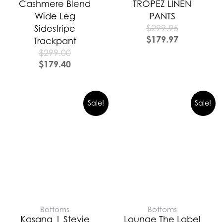
Cashmere Blend
TROPEZ LINEN
Wide Leg
PANTS
$
299.95
Sidestripe
$
179.97
Trackpant
$
299.00
$
179.40
Sale!
Sale!
Bottoms
Bottoms
Kasana | Stevie
Lounge The Label