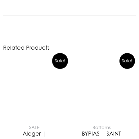
Related Products
Sale!
Sale!
SALE
Bottoms
Aleger |
BYPIAS | SAINT