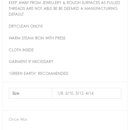
KEEP AWAY FROM JEWELLERY & ROUGH SURFACES AS PULLED
THREADS ARE NOT ABLE BE BE DEEMED A MANUFACTURING
DEFAULT
DRYCLEAN ONLY℗
WARM STEAM IRON WITH PRESS
CLOTH INSIDE
GARMENT IF NECESSARY
‘GREEN EARTH’ RECOMMENDED
Size
1/8, 2/10, 3/12, 4/14
Once Was