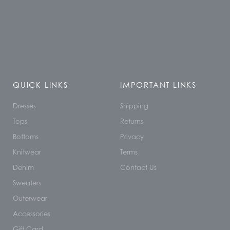
QUICK LINKS
IMPORTANT LINKS
Dresses
Shipping
Tops
Returns
Bottoms
Privacy
Knitwear
Terms
Denim
Contact Us
Sweaters
Outerwear
Accessories
Gift Card