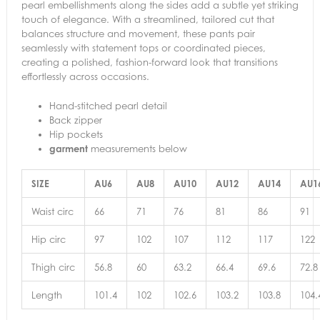
pearl embellishments along the sides add a subtle yet striking
touch of elegance. With a streamlined, tailored cut that
balances structure and movement, these pants pair
seamlessly with statement tops or coordinated pieces,
creating a polished, fashion-forward look that transitions
effortlessly across occasions.
Hand-stitched pearl detail
Back zipper
Hip pockets
garment
measurements below
SIZE
AU6
AU8
AU10
AU12
AU14
AU
Waist circ
66
71
76
81
86
91
Hip circ
97
102
107
112
117
122
Thigh circ
56.8
60
63.2
66.4
69.6
72.8
Length
101.4
102
102.6
103.2
103.8
104.