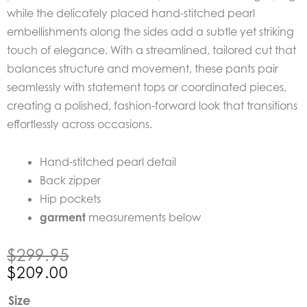
while the delicately placed hand-stitched pearl
embellishments along the sides add a subtle yet striking
touch of elegance. With a streamlined, tailored cut that
balances structure and movement, these pants pair
seamlessly with statement tops or coordinated pieces,
creating a polished, fashion-forward look that transitions
effortlessly across occasions.
Hand-stitched pearl detail
Back zipper
Hip pockets
garment
measurements below
Original
Current
$
299.95
price
price
$
209.00
was:
is:
Once
Size
$299.95.
$209.00.