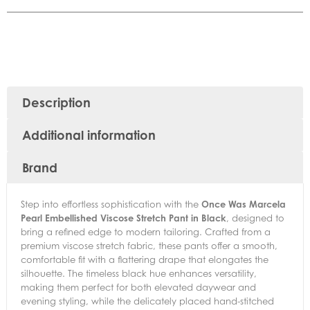
Description
Additional information
Brand
Step into effortless sophistication with the
Once Was Marcela
Pearl Embellished Viscose Stretch Pant in Black
, designed to
bring a refined edge to modern tailoring. Crafted from a
premium viscose stretch fabric, these pants offer a smooth,
comfortable fit with a flattering drape that elongates the
silhouette. The timeless black hue enhances versatility,
making them perfect for both elevated daywear and
evening styling, while the delicately placed hand-stitched