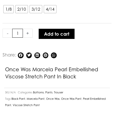
Was
Marcela
1/8
2/10
3/12
4/14
Pearl
Embellished
Viscose
-
+
Add to cart
Stretch
Pant
in
Black
Share:
quantity
Once Was Marcela Pearl Embellished
Viscose Stretch Pant In Black
SKU
N/A
Categories
Bottoms
,
Pants
,
Trouser
Tags
Black Pant
,
Marcela Pant
,
Once Was
,
Once Was Pant
,
Pearl Embellished
Pant
,
Viscose Stretch Pant