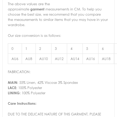
The above values are the
approximate
garment
measurements in CM. To help you
choose the best size, we recommend that you compare
the measurements to similar items that you may have in your
wardrobe.
Our size conversion is as follows:
0
1
2
3
4
5
6
AU6
AU8
AU10
AU12
AU14
AU16
AU18
FABRICATION:
MAIN:
55% Linen, 42% Viscose 3% Spandex
LACE:
100% Polyester
LINING:
100% Polyester
Care Instructions:
DUE TO THE DELICATE NATURE OF THIS GARMENT, PLEASE