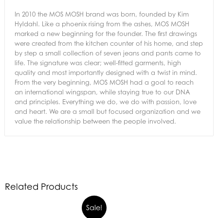
In 2010 the MOS MOSH brand was born, founded by Kim
Hyldahl. Like a phoenix rising from the ashes, MOS MOSH
marked a new beginning for the founder. The first drawings
were created from the kitchen counter of his home, and step
by step a small collection of seven jeans and pants came to
life. The signature was clear; well-fitted garments, high
quality and most importantly designed with a twist in mind.
From the very beginning, MOS MOSH had a goal to reach
an international wingspan, while staying true to our DNA
and principles. Everything we do, we do with passion, love
and heart. We are a small but focused organization and we
value the relationship between the people involved.
Related Products
Sale!