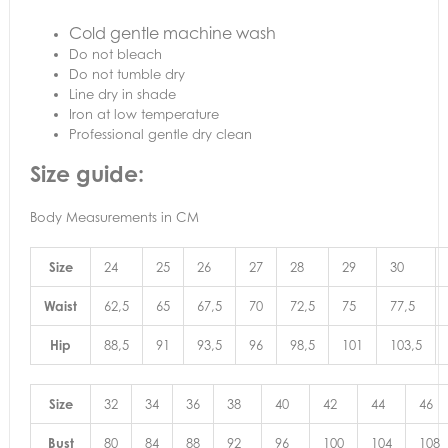
Cold gentle machine wash
Do not bleach
Do not tumble dry
Line dry in shade
Iron at low temperature
Professional gentle dry clean
Size guide:
Body Measurements in CM
Size
24
25
26
27
28
29
30
Waist
62,5
65
67,5
70
72,5
75
77,5
Hip
88,5
91
93,5
96
98,5
101
103,5
Size
32
34
36
38
40
42
44
46
Bust
80
84
88
92
96
100
104
108