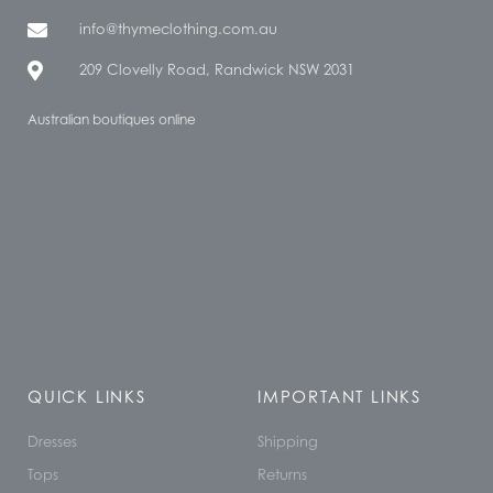
info@thymeclothing.com.au
209 Clovelly Road, Randwick NSW 2031
Australian boutiques online
QUICK LINKS
IMPORTANT LINKS
Dresses
Shipping
Tops
Returns