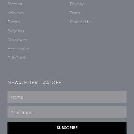
Bottoms
Privacy
Knitwear
Terms
Denim
Contact Us
Sweaters
Outerwear
Accessories
Gift Card
NEWSLETTER 10% OFF
Name
Email
SUBSCRIBE