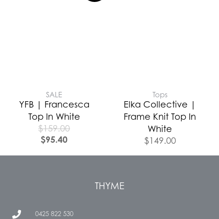
SALE
Tops
YFB | Francesca
Elka Collective |
Top In White
Frame Knit Top In
$
159.00
White
$
95.40
$
149.00
THYME
0425 822 530