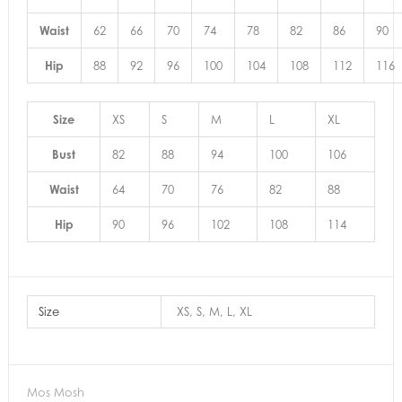
Waist
62
66
70
74
78
82
86
90
Hip
88
92
96
100
104
108
112
116
Size
XS
S
M
L
XL
Bust
82
88
94
100
106
Waist
64
70
76
82
88
Hip
90
96
102
108
114
Size
XS, S, M, L, XL
Mos Mosh