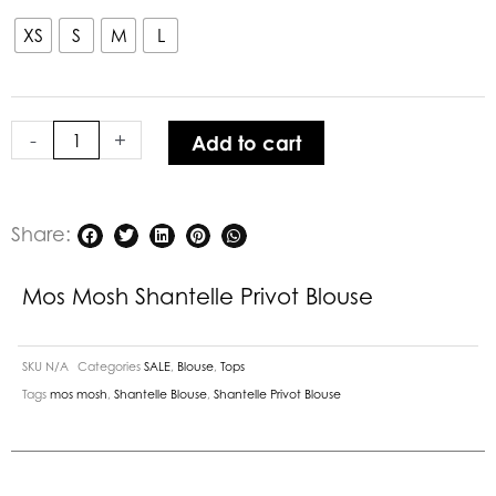
Mosh
Shantelle
XS
S
M
L
Privot
Blouse
quantity
-
+
Add to cart
Share:
Mos Mosh Shantelle Privot Blouse
SKU
N/A
Categories
SALE
,
Blouse
,
Tops
Tags
mos mosh
,
Shantelle Blouse
,
Shantelle Privot Blouse