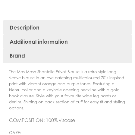
Description
Additional information
Brand
The Mos Mosh Shantelle Privot Blouse is a retro style long
sleeve blouse in an eye catching multicoloured 70’s inspired
print with vibrant orange and purple tones. Featuring a
Nehru collar and a keyhole opening neckline with a gold
hook closure. Style with your favourite wide leg pants or
denim. Shirring on back section of cuff for easy fit and styling
options.
COMPOSITION
:
100% viscose
CARE: