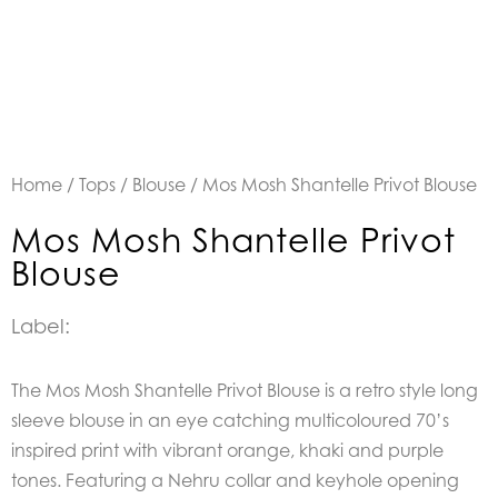
Home
/
Tops
/
Blouse
/ Mos Mosh Shantelle Privot Blouse
Mos Mosh Shantelle Privot
Blouse
Label:
The Mos Mosh Shantelle Privot Blouse is a retro style long
sleeve blouse in an eye catching multicoloured 70’s
inspired print with vibrant orange, khaki and purple
tones. Featuring a Nehru collar and keyhole opening