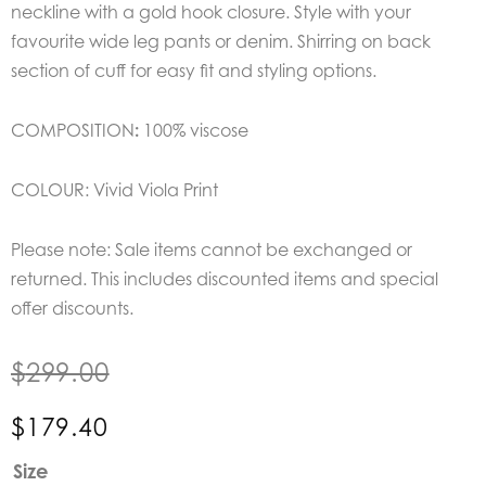
neckline with a gold hook closure. Style with your
favourite wide leg pants or denim. Shirring on back
section of cuff for easy fit and styling options.
COMPOSITION
:
100% viscose
COLOUR: Vivid Viola Print
Please note: Sale items cannot be exchanged or
returned. This includes discounted items and special
offer discounts.
$
299.00
$
179.40
Mos
Size