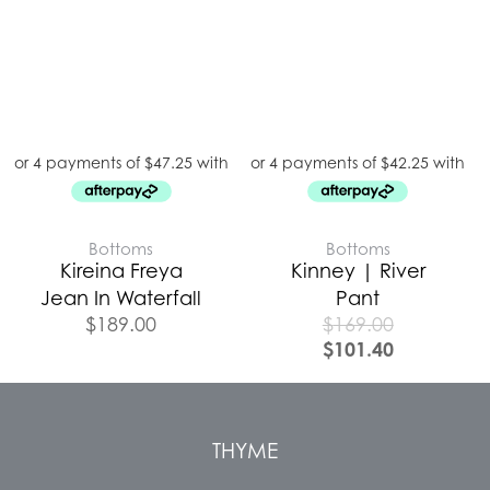
Bottoms
Bottoms
Kireina Freya
Kinney | River
Jean In Waterfall
Pant
$
189.00
$
169.00
$
101.40
THYME