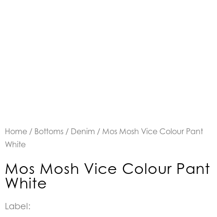
Home
/
Bottoms
/
Denim
/ Mos Mosh Vice Colour Pant
White
Mos Mosh Vice Colour Pant
White
Label: