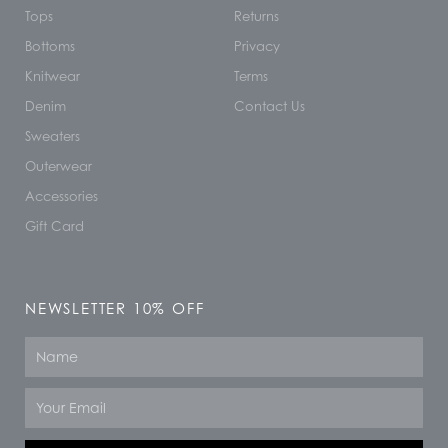
Tops
Returns
Bottoms
Privacy
Knitwear
Terms
Denim
Contact Us
Sweaters
Outerwear
Accessories
Gift Card
NEWSLETTER 10% OFF
Name
Email