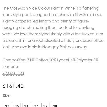
The Mos Mosh Vice Colour Pant in White is a f
lattering
jeans-style pant, designed in a chic slim fit with mid-rise,
slightly cropped leg length and plenty of figure-
hugging stretch, making them perfect for daylong
wear. We love them styled simply with a tee tucked in or
a classic shirt for a sophisticated off duty or casual office
look. Also available in Nosegay Pink colourway.
Composition: 71% Cotton 20% Lyocell 6% Polyester 3%
Elastane
$
269.00
$
161.40
Mos
Size
Mosh
Vice
24
25
26
27
28
29