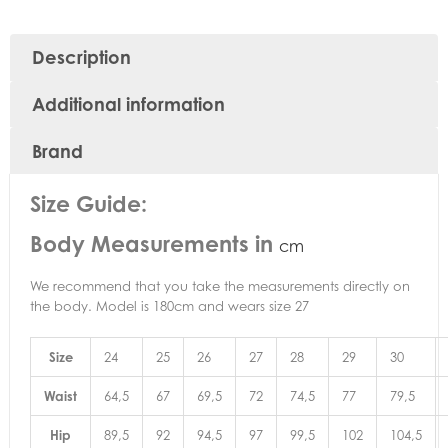
Description
Additional information
Brand
Size Guide:
Body Measurements in
cm
We recommend that you take the measurements directly on
the body. Model is 180cm and wears size 27
Size
24
25
26
27
28
29
30
Waist
64,5
67
69,5
72
74,5
77
79,5
Hip
89,5
92
94,5
97
99,5
102
104,5