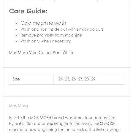
Care Guide:
Cold machine wash
Wash and iron inside out with similar colours
Remove promptly from machine
Wash only when necessary
Mos Mosh Vice Colour Pant White
Size
24, 25, 26, 27, 28, 29
Mos Mosh
In 2010 the MOS MOSH brand was born, founded by Kim
Hyldahl. Like a phoenix rising from the ashes, MOS MOSH
marked a new beginning for the founder. The first drawings