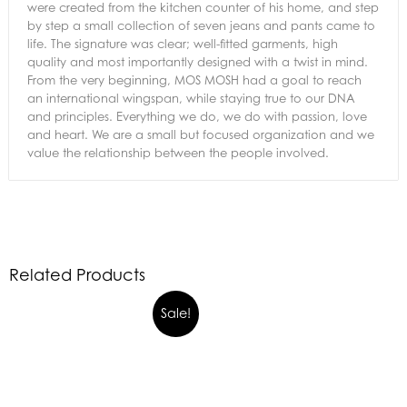
were created from the kitchen counter of his home, and step
by step a small collection of seven jeans and pants came to
life. The signature was clear; well-fitted garments, high
quality and most importantly designed with a twist in mind.
From the very beginning, MOS MOSH had a goal to reach
an international wingspan, while staying true to our DNA
and principles. Everything we do, we do with passion, love
and heart. We are a small but focused organization and we
value the relationship between the people involved.
Related Products
Sale!