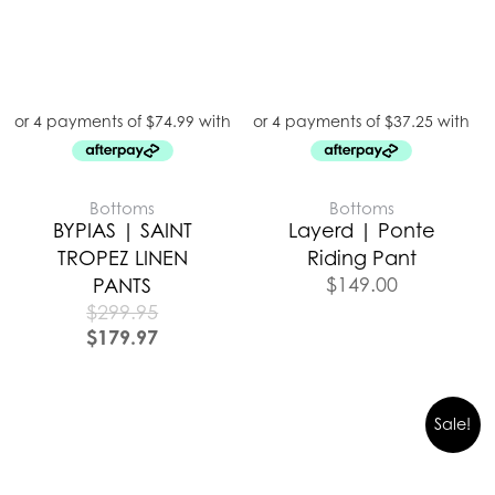
Bottoms
Bottoms
BYPIAS | SAINT
Layerd | Ponte
TROPEZ LINEN
Riding Pant
$
149.00
PANTS
$
299.95
$
179.97
Sale!