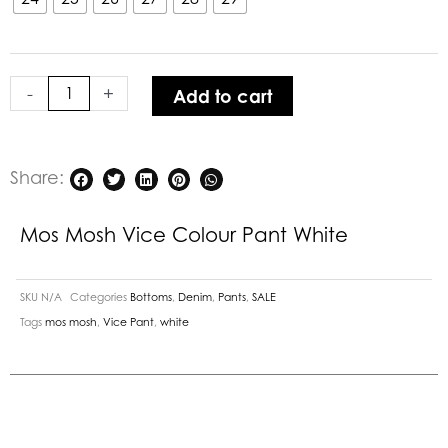
Colour
Pant
White
-
+
Add to cart
quantity
Share:
Mos Mosh Vice Colour Pant White
SKU
N/A
Categories
Bottoms
,
Denim
,
Pants
,
SALE
Tags
mos mosh
,
Vice Pant
,
white