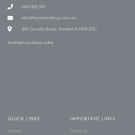
0425 822 530
info@thymeclothing.com.au
209 Clovelly Road, Randwick NSW 2031
Australian boutiques online
QUICK LINKS
IMPORTANT LINKS
Dresses
Shipping