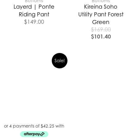
Bottoms
Bottoms
Layerd | Ponte
Kireina Soho
Riding Pant
Utility Pant Forest
$
149.00
Green
$
169.00
$
101.40
Sale!