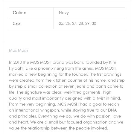
Colour
Navy
Size
25, 26, 27, 28, 29, 30
Mos Mosh
In 2010 the MOS MOSH brand was born, founded by Kim
Hyldahl. Like a phoenix rising from the ashes, MOS MOSH
marked a new beginning for the founder. The first drawings
were created from the kitchen counter of his home, and step
by step a small collection of seven jeans and pants came to
life. The signature was clear; well-fitted garments, high
quality and most importantly designed with a twist in mind.
From the very beginning, MOS MOSH had a goal to reach
an international wingspan, while staying true to our DNA
and principles. Everything we do, we do with passion, love
and heart. We are a small but focused organization and we
value the relationship between the people involved.