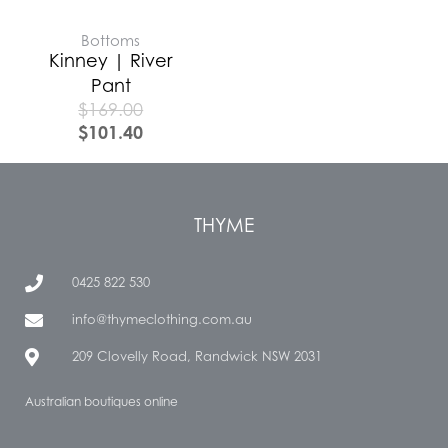
Bottoms
Kinney | River
Pant
$
169.00
$
101.40
THYME
0425 822 530
info@thymeclothing.com.au
209 Clovelly Road, Randwick NSW 2031
Australian boutiques online