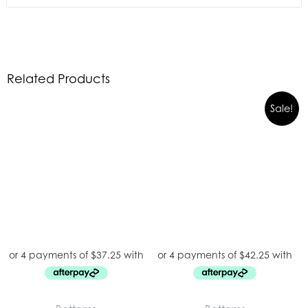
Related Products
Sale!