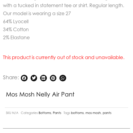
with a tucked in statement tee or shirt. Regular length.
Our model is wearing a size 27
64% Lyocell
34% Cotton
2% Elastane
This product is currently out of stock and unavailable.
Share:
Mos Mosh Nelly Air Pant
SKU
N/A
Categories
Bottoms
,
Pants
Tags
bottoms
,
mos mosh
,
pants