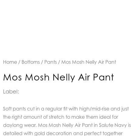
Home
/
Bottoms
/
Pants
/ Mos Mosh Nelly Air Pant
Mos Mosh Nelly Air Pant
Label:
Soft pants cut in a regular fit with high/mid-rise and just
the right amount of stretch to make them ideal for
daylong wear. Mos Mosh Nelly Air Pant in Salute Navy is
detailed with gold decoration and perfect together