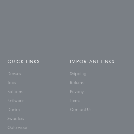
QUICK LINKS
IMPORTANT LINKS
Dresses
Shipping
Tops
Returns
Bottoms
Privacy
Knitwear
Terms
Denim
Contact Us
Sweaters
Outerwear