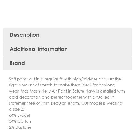
Description
Additional information
Brand
Soft pants cut in a regular fit with high/mid-rise and just the
right amount of stretch to make them ideal for daylong
wear. Mos Mosh Nelly Air Pant in Salute Navy is detailed with
gold decoration and perfect together with a tucked in
statement tee or shirt. Regular length. Our model is wearing
a size 27
64% Lyocell
34% Cotton
2% Elastane