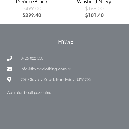
Denim/Black
Washed Navy
$
499.00
$
169.00
$
299.40
$
101.40
THYME
0425 822 530
info@thymeclothing.com.au
209 Clovelly Road, Randwick NSW 2031
Australian boutiques online