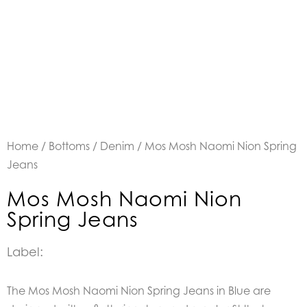
Home
/
Bottoms
/
Denim
/ Mos Mosh Naomi Nion Spring
Jeans
Mos Mosh Naomi Nion
Spring Jeans
Label:
The Mos Mosh Naomi Nion Spring Jeans in Blue are