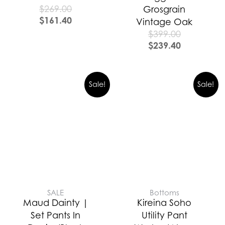
$
269.00
Grosgrain
$
161.40
Vintage Oak
$
399.00
$
239.40
Sale!
Sale!
SALE
Bottoms
Maud Dainty |
Kireina Soho
Set Pants In
Utility Pant