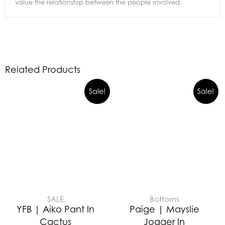
value the relationship between the people involved.
Related Products
Sale!
Sale!
SALE
Bottoms
YFB | Aiko Pant In
Paige | Mayslie
Cactus
Jogger In