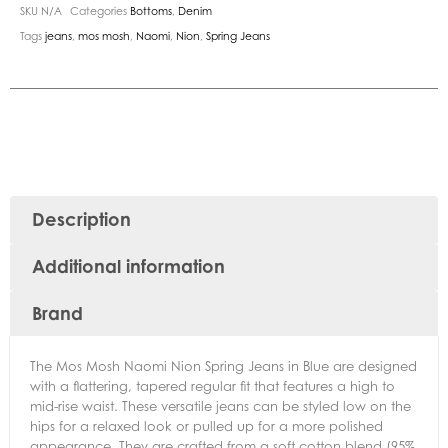
SKU
N/A
Categories
Bottoms
,
Denim
Tags
jeans
,
mos mosh
,
Naomi
,
Nion
,
Spring Jeans
Description
Additional information
Brand
The Mos Mosh Naomi Nion Spring Jeans in Blue are designed
with a flattering, tapered regular fit that features a high to
mid-rise waist. These versatile jeans can be styled low on the
hips for a relaxed look or pulled up for a more polished
appearance. They are crafted from a soft cotton blend (95%