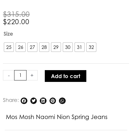
Original
Current
$
315.00
price
price
$
220.00
was:
is:
Mos
Size
$315.00.
$220.00.
Mosh
Naomi
25
26
27
28
29
30
31
32
Nion
Spring
Jeans
-
+
Add to cart
quantity
Share:
Mos Mosh Naomi Nion Spring Jeans