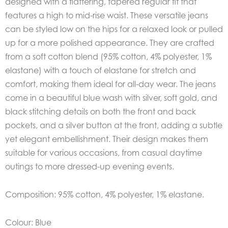
designed with a flattering, tapered regular fit that
features a high to mid-rise waist. These versatile jeans
can be styled low on the hips for a relaxed look or pulled
up for a more polished appearance. They are crafted
from a soft cotton blend (95% cotton, 4% polyester, 1%
elastane) with a touch of elastane for stretch and
comfort, making them ideal for all-day wear. The jeans
come in a beautiful blue wash with silver, soft gold, and
black stitching details on both the front and back
pockets, and a silver button at the front, adding a subtle
yet elegant embellishment. Their design makes them
suitable for various occasions, from casual daytime
outings to more dressed-up evening events.
Composition: 95% cotton, 4% polyester, 1% elastane.
Colour: Blue