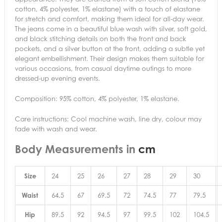
cotton, 4% polyester, 1% elastane) with a touch of elastane
for stretch and comfort, making them ideal for all-day wear.
The jeans come in a beautiful blue wash with silver, soft gold,
and black stitching details on both the front and back
pockets, and a silver button at the front, adding a subtle yet
elegant embellishment. Their design makes them suitable for
various occasions, from casual daytime outings to more
dressed-up evening events.
Composition: 95% cotton, 4% polyester, 1% elastane.
Care instructions: Cool machine wash, line dry, colour may
fade with wash and wear.
Body Measurements in
cm
Size
24
25
26
27
28
29
30
Waist
64.5
67
69.5
72
74.5
77
79.5
Hip
89.5
92
94.5
97
99.5
102
104.5