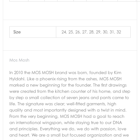
Size
24, 25, 26, 27, 28, 29, 30, 31, 32
Mos Mosh
In 2010 the MOS MOSH brand was born, founded by Kim
Hyldahl. Like a phoenix rising from the ashes, MOS MOSH
marked a new beginning for the founder. The first drawings
were created from the kitchen counter of his home, and step
by step a small collection of seven jeans and pants came to
life. The signature was clear; well-fitted garments, high
quality and most importantly designed with a twist in mind.
From the very beginning, MOS MOSH had a goal to reach
an international wingspan, while staying true to our DNA
and principles. Everything we do, we do with passion, love
and heart. We are a small but focused organization and we