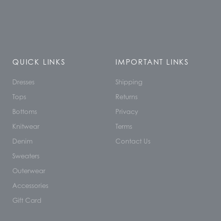
QUICK LINKS
IMPORTANT LINKS
Dresses
Shipping
Tops
Returns
Bottoms
Privacy
Knitwear
Terms
Denim
Contact Us
Sweaters
Outerwear
Accessories
Gift Card