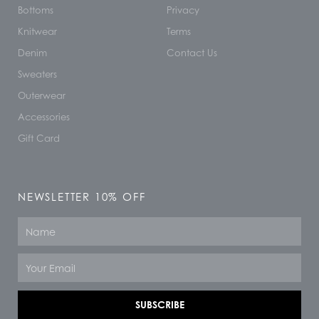
Bottoms
Privacy
Knitwear
Terms
Denim
Contact Us
Sweaters
Outerwear
Accessories
Gift Card
NEWSLETTER 10% OFF
Name
Email
SUBSCRIBE