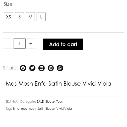
Mos
Size
Mosh
Enfa
XS
S
M
L
Satin
Blouse
Vivid
-
+
Add to cart
Viola
quantity
Share:
Mos Mosh Enfa Satin Blouse Vivid Viola
SKU
N/A
Categories
SALE
,
Blouse
,
Tops
Tags
Enfa
,
mos mosh
,
Satin Blouse
,
Vivid Viola