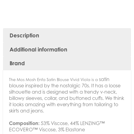
Description
Additional information
Brand
satin
The Mos Mosh Enfa Satin Blouse Vivid Viola is a
blouse inspired by the nostalgic 70s. It has a loose
silhouette and is designed with a trendy v-neck,
billowy sleeves, collar, and buttoned cuffs. We think
it looks amazing with everything from tailoring to
skirts and jeans.
Composition:
53% Viscose,
44% LENZING™
ECOVERO™ Viscose,
3% Elastane