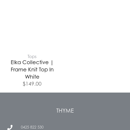
Tops
Elka Collective |
Frame Knit Top In
White
$
149.00
THYME
0425 822 530