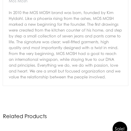
Mos Mosh
In 2010 the MOS MOSH brand was born, founded by Kim
Hyldahl. Like a phoenix rising from the ashes, MOS MOSH
marked a new beginning for the founder. The first drawings
were created from the kitchen counter of his home, and step
by step a small collection of seven jeans and pants came to
life. The signature was clear; well-fitted garments, high
quality and most importantly designed with a twist in mind.
From the very beginning, MOS MOSH had a goal to reach
an international wingspan, while staying true to our DNA
and principles. Everything we do, we do with passion, love
and heart. We are a small but focused organization and we
value the relationship between the people involved.
Related Products
Sale!