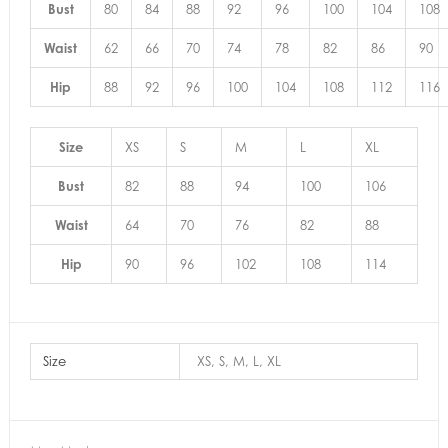
Bust
80
84
88
92
96
100
104
108
Waist
62
66
70
74
78
82
86
90
Hip
88
92
96
100
104
108
112
116
Size
XS
S
M
L
XL
Bust
82
88
94
100
106
Waist
64
70
76
82
88
Hip
90
96
102
108
114
Size
XS, S, M, L, XL