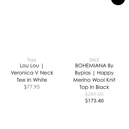
Tops
SALE
Lou Lou |
BOHEMIANA By
Veronica V Neck
Bypias | Happy
Tee In White
Merino Wool Knit
$
77.95
Top In Black
$
289.00
$
173.40