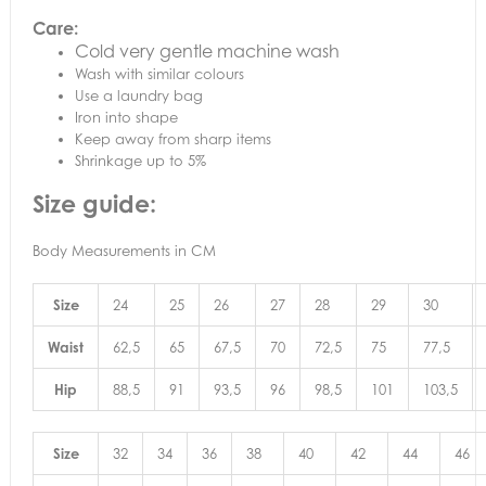
Care:
Cold very gentle machine wash
Wash with similar colours
Use a laundry bag
Iron into shape
Keep away from sharp items
Shrinkage up to 5%
Size guide:
Body Measurements in CM
Size
24
25
26
27
28
29
30
Waist
62,5
65
67,5
70
72,5
75
77,5
Hip
88,5
91
93,5
96
98,5
101
103,5
Size
32
34
36
38
40
42
44
46