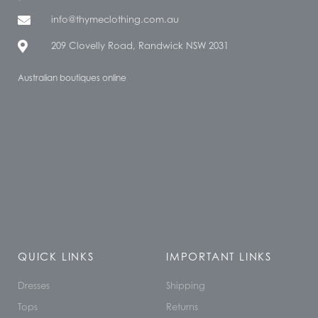
info@thymeclothing.com.au
209 Clovelly Road, Randwick NSW 2031
Australian boutiques online
QUICK LINKS
IMPORTANT LINKS
Dresses
Shipping
Tops
Returns