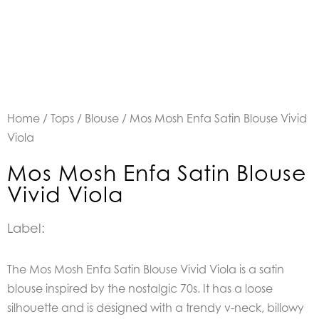
Home
/
Tops
/
Blouse
/ Mos Mosh Enfa Satin Blouse Vivid
Viola
Mos Mosh Enfa Satin Blouse
Vivid Viola
Label:
The Mos Mosh Enfa Satin Blouse Vivid Viola is a
satin
blouse inspired by the nostalgic 70s. It has a loose
silhouette and is designed with a trendy v-neck, billowy