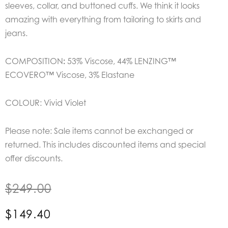
sleeves, collar, and buttoned cuffs. We think it looks
amazing with everything from tailoring to skirts and
jeans.
COMPOSITION
:
53% Viscose,
44% LENZING™
ECOVERO™ Viscose,
3% Elastane
COLOUR: Vivid Violet
Please note: Sale items cannot be exchanged or
returned. This includes discounted items and special
offer discounts.
$
249.00
$
149.40