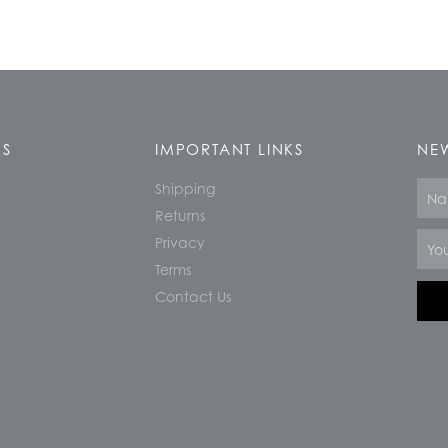
KS
IMPORTANT LINKS
NEW
Shipping
Nam
Returns
Email
Privacy
Terms
Contact Us