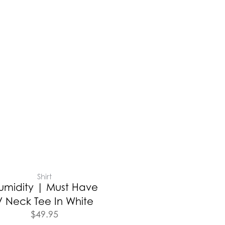
Shirt
umidity | Must Have
V Neck Tee In White
$
49.95