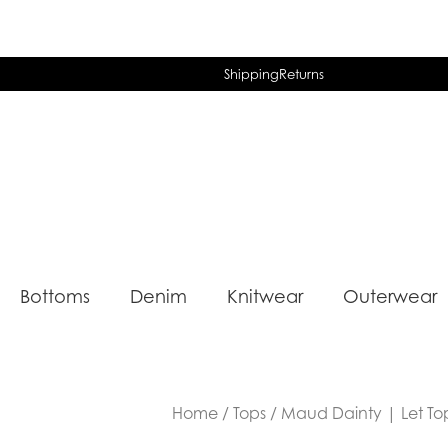
Shipping
Returns
Bottoms
Denim
Knitwear
Outerwear
Home
/
Tops
/ Maud Dainty | Let Top