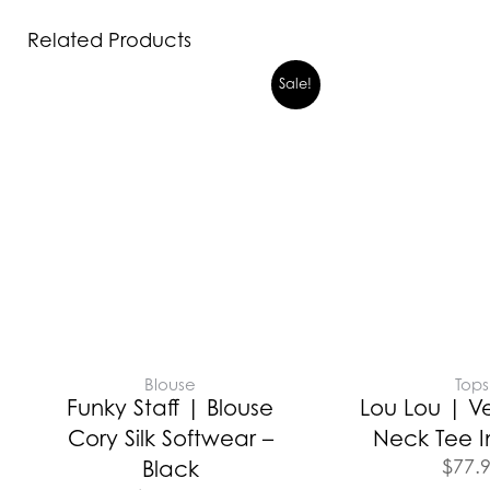
Related Products
Sale!
Blouse
Tops
Funky Staff | Blouse
Lou Lou | V
Cory Silk Softwear –
Neck Tee I
$
77.
Black