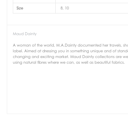
Size
8, 10
Maud Dainty
A woman of the world, M.A.Dainty documented her travels, shop
label. Aimed at dressing you in something unique and of stand
changing and exciting market. Maud Dainty collections are we
using natural fibres where we can, as well as beautiful fabrics.