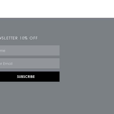
SLETTER 10% OFF
e
SUBSCRIBE