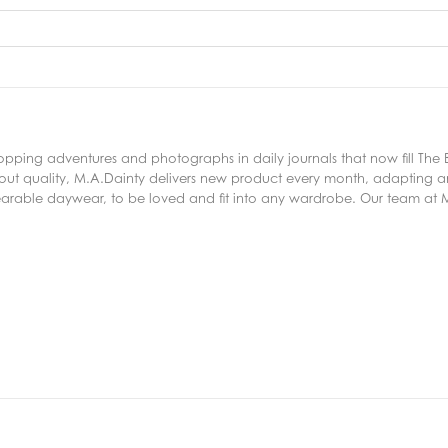
ping adventures and photographs in daily journals that now fill The
out quality, M.A.Dainty delivers new product every month, adapting a
arable daywear, to be loved and fit into any wardrobe. Our team at M