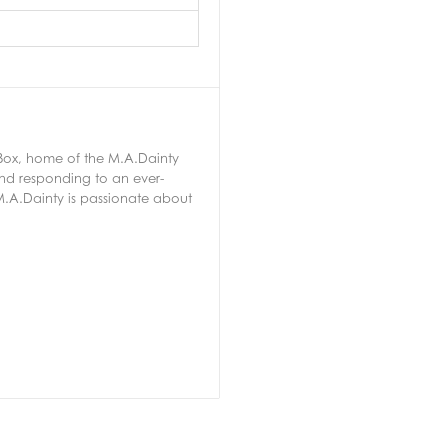
 Box, home of the M.A.Dainty
nd responding to an ever-
.A.Dainty is passionate about