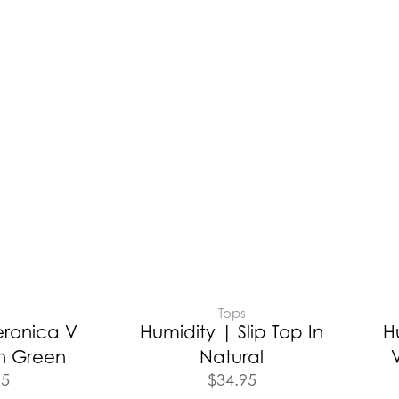
Tops
eronica V
Humidity | Slip Top In
H
n Green
Natural
95
$
34.95