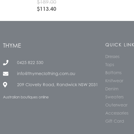
$
189.00
$
113.40
THYME
QUICK LIN
Dresses
0425 822 530
Tops
Bottoms
info@thymeclothing.com.au
Knitwear
209 Clovelly Road, Randwick NSW 2031
Denim
Sweaters
Australian boutiques online
Outerwear
Accessories
Gift Card