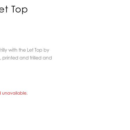
et Top
frilly with the Let Top by
 printed and frilled and
nd unavailable.