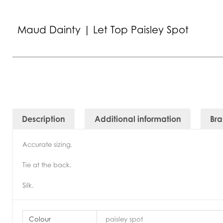
Maud Dainty | Let Top Paisley Spot
Description
Additional information
Br
Accurate sizing.
Tie at the back.
Silk.
Colour
paisley spot