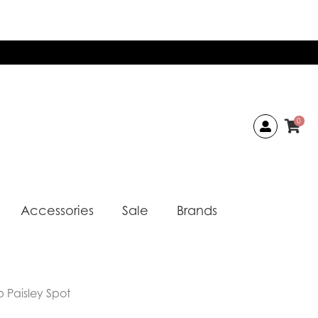
0
Accessories
Sale
Brands
 Paisley Spot