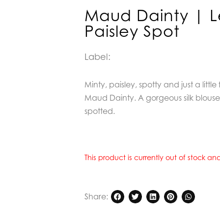
Maud Dainty | L
Paisley Spot
Label:
Minty, paisley, spotty and just a little 
Maud Dainty. A gorgeous silk blouse,
spotted.
This product is currently out of stock a
Share: