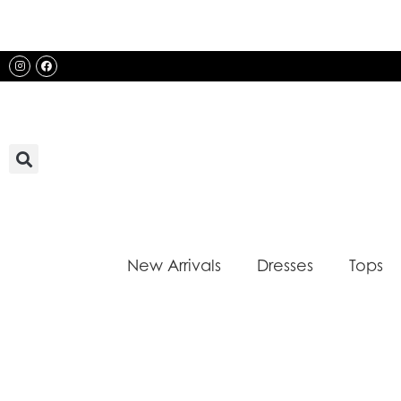
Skip
to
content
Instagram
Facebook
New Arrivals
Dresses
Tops