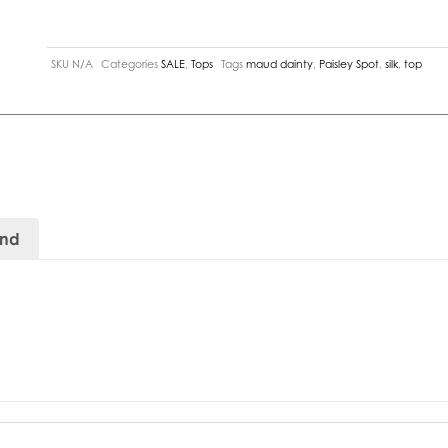
SKU
N/A
Categories
SALE
,
Tops
Tags
maud dainty
,
Paisley Spot
,
silk
,
top
and