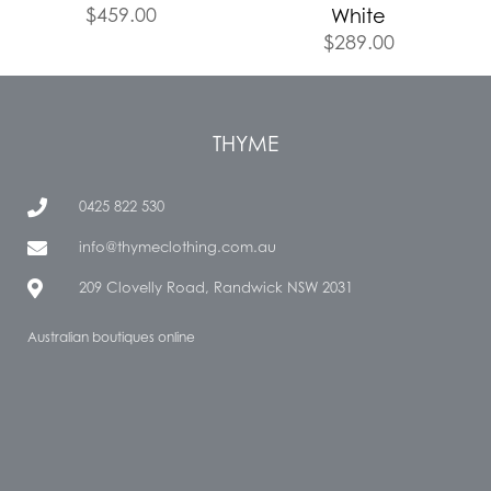
$
459.00
White
$
289.00
THYME
0425 822 530
info@thymeclothing.com.au
209 Clovelly Road, Randwick NSW 2031
Australian boutiques online