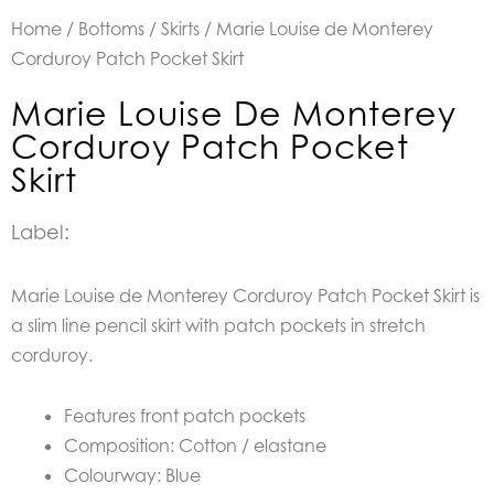
Home
/
Bottoms
/
Skirts
/ Marie Louise de Monterey
Corduroy Patch Pocket Skirt
Marie Louise De Monterey
Corduroy Patch Pocket
Skirt
Label:
Marie Louise de Monterey Corduroy Patch Pocket Skirt is
a
slim line pencil skirt with patch pockets in stretch
corduroy.
Features front patch pockets
Composition: Cotton / elastane
Colourway: Blue