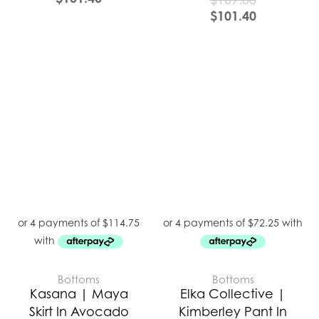
$
101.40
Bottoms
Bottoms
Kasana | Maya
Elka Collective |
Skirt In Avocado
Kimberley Pant In