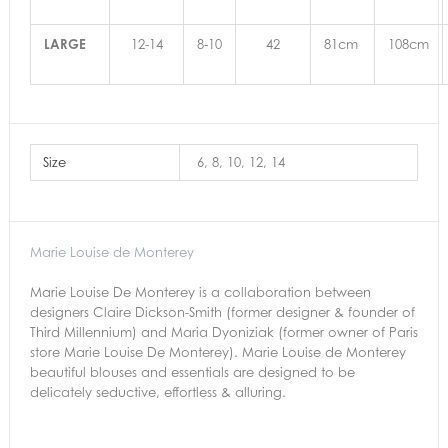
LARGE
12-14
8-10
42
81cm
108cm
Size
6, 8, 10, 12, 14
Marie Louise de Monterey
Marie Louise De Monterey is a collaboration between
designers Claire Dickson-Smith (former designer & founder of
Third Millennium) and Maria Dyoniziak (former owner of Paris
store Marie Louise De Monterey). Marie Louise de Monterey
beautiful blouses and essentials are designed to be
delicately seductive, effortless & alluring.