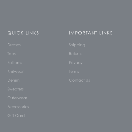
QUICK LINKS
IMPORTANT LINKS
Dresses
Shipping
Tops
Returns
Bottoms
Privacy
Knitwear
Terms
Denim
Contact Us
Sweaters
Outerwear
Accessories
Gift Card