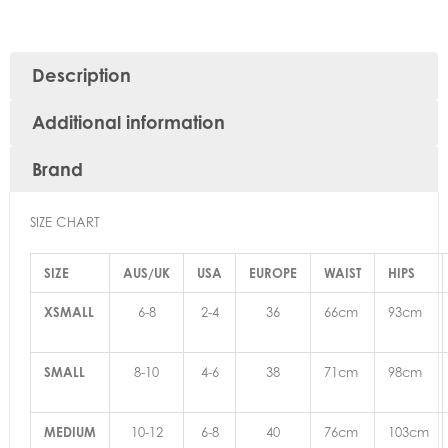
Description
Additional information
Brand
SIZE CHART
SIZE
AUS/UK
USA
EUROPE
WAIST
HIPS
XSMALL
6-8
2-4
36
66cm
93cm
SMALL
8-10
4-6
38
71cm
98cm
MEDIUM
10-12
6-8
40
76cm
103cm