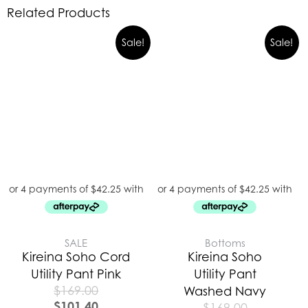
Related Products
Sale!
Sale!
SALE
Bottoms
Kireina Soho Cord
Kireina Soho
Utility Pant Pink
Utility Pant
$
169.00
Washed Navy
$
101.40
$
169.00