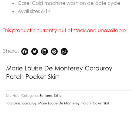
Care: Cold machine wash on delicate cycle
Avail sizes 6-14
This product is currently out of stock and unavailable.
Share:
Marie Louise De Monterey Corduroy
Patch Pocket Skirt
SKU
N/A
Categories
Bottoms
,
Skirts
Tags
Blue
,
corduroy
,
Marie Louise De Monterey
,
Patch Pocket Skirt