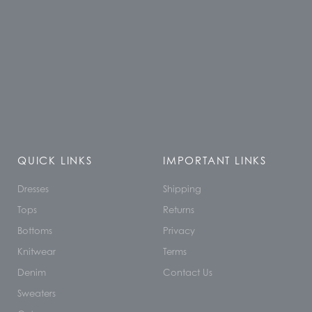
QUICK LINKS
IMPORTANT LINKS
Dresses
Shipping
Tops
Returns
Bottoms
Privacy
Knitwear
Terms
Denim
Contact Us
Sweaters