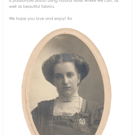
is passionate about using natural fibres where we can, as
well as beautiful fabrics.
We hope you love and enjoy! Xo