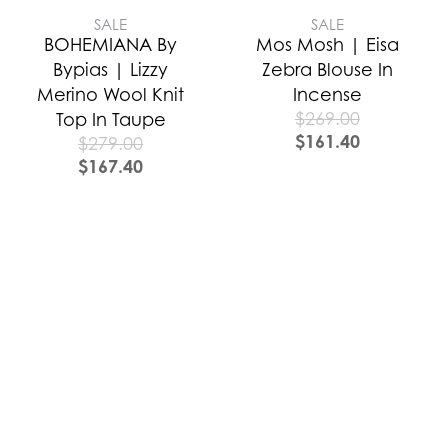
SALE
SALE
BOHEMIANA By
Mos Mosh | Eisa
Bypias | Lizzy
Zebra Blouse In
Merino Wool Knit
Incense
$
269.00
Top In Taupe
$
161.40
$
279.00
$
167.40