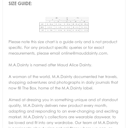
SIZE GUIDE:
Please note this size chart is a guide only and is not product
specific. For any product specific queries or for exact
measurements, please email online@mauddainty.com.
M.A.Dainty is named after Maud Alice Dainty.
A woman of the world, M.A.Dainty documented her travels,
shopping adventures and photographs in daily journals that
now fill The Box, home of the M.A.Dainty label.
Aimed at dressing you in something unique and of standout
quality, M.A.Dainty delivers new product every month,
adapting and responding to an ever-changing and exciting
market. M.A.Dainty’s collections are wearable daywear, to
be loved and fit into any wardrobe. Our team at M.A.Dainty