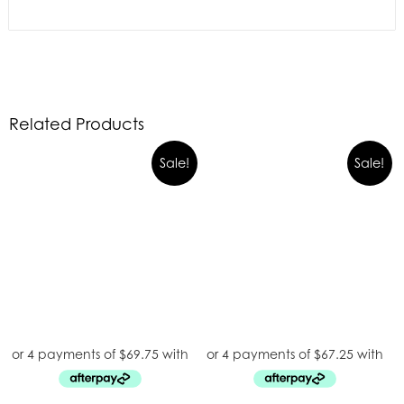
Related Products
Sale!
Sale!