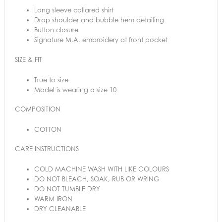
Long sleeve collared shirt
Drop shoulder and bubble hem detailing
Button closure
Signature M.A. embroidery at front pocket
SIZE & FIT
True to size
Model is wearing a size 10
COMPOSITION
COTTON
CARE INSTRUCTIONS
COLD MACHINE WASH WITH LIKE COLOURS
DO NOT BLEACH, SOAK, RUB OR WRING
DO NOT TUMBLE DRY
WARM IRON
DRY CLEANABLE