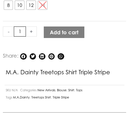
Treetops
8
10
12
14
Shirt
Triple
Stripe
-
+
Add to cart
quantity
Share:
M.A. Dainty Treetops Shirt Triple Stripe
SKU
N/A
Categories
New Arrivals
,
Blouse
,
Shirt
,
Tops
Tags
M.A.Dainty
,
Treetops Shirt
,
Triple Stripe