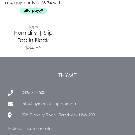
Tops
Humidity | Slip
Top In Black
$
34.95
THYME
0425 822 530
info@thymeclothing.com.au
209 Clovelly Road, Randwick NSW 2031
Australian boutiques online