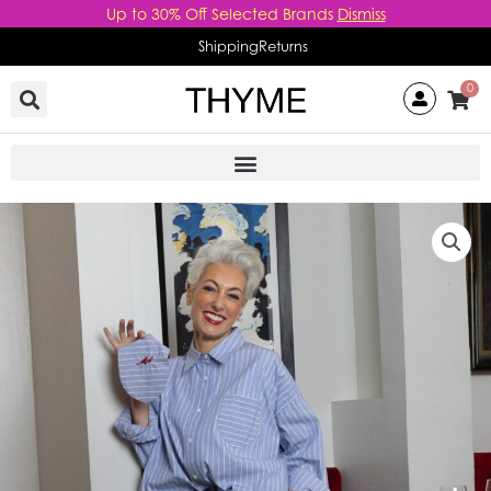
Skip
Up to 30% Off Selected Brands
Dismiss
to
Shipping
Returns
content
0