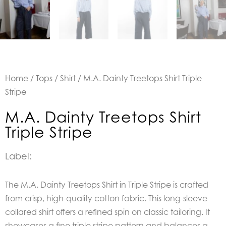
Home
/
Tops
/
Shirt
/ M.A. Dainty Treetops Shirt Triple
Stripe
M.A. Dainty Treetops Shirt
Triple Stripe
Label:
The M.A. Dainty Treetops Shirt in Triple Stripe is crafted
from crisp, high-quality cotton fabric. This long-sleeve
collared shirt offers a refined spin on classic tailoring. It
showcases a fine triple stripe pattern and balances a