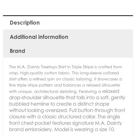
Description
Additional information
Brand
The M.A. Dainty Treetops Shirt in Triple Stripe is crafted from
crisp, high-quality cotton fabric. This long-sleeve collared
shirt offers a refined spin on classic tailoring. It showcases a
fine triple stripe pattern and balances a relaxed silhouette
elaxed
with unique, architectural detailing. Featuring a r
drop-shoulder silhouette that falls into a soft, gently
bubbled hemline to create a distinct shape
without looking oversized.
Full button-through front
closure with a classic structured collar. The s
ingle
front chest pocket features signature M.A. Dainty
brand embroidery. Model is wearing a size 10.