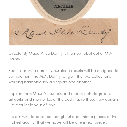
Circular By Maud Alice Dainty is the new label out of M.A.
Dainty.
Each season, a carefully curated capsule will be designed to
complement the M.A. Dainty range – the two collections
working harmoniously alongside one another.
Inspired from Maud’s journals and albums; photographs,
artworks and mementos of the past inspire these new designs
– A circular labour of love.
It is our wish to produce thoughtful and unique pieces of the
highest quality, that we hope will be cherished forever.