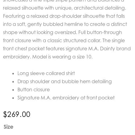
relaxed silhouette with unique, architectural detailing.
Featuring a r
elaxed drop-shoulder silhouette that falls
into a soft, gently bubbled hemline to create a distinct
shape without looking oversized.
Full button-through
front closure with a classic structured collar. The s
ingle
front chest pocket features signature M.A. Dainty brand
embroidery. Model is wearing a size 10.
Long sleeve collared shirt
Drop shoulder and bubble hem detailing
Button closure
Signature M.A. embroidery at front pocket
$
269.00
M.A.
Size
Dainty