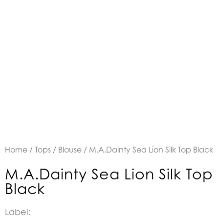
Home
/
Tops
/
Blouse
/ M.A.Dainty Sea Lion Silk Top Black
M.A.Dainty Sea Lion Silk Top
Black
Label: