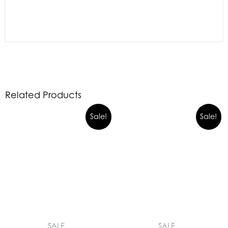
Related Products
Sale!
Sale!
SALE
SALE