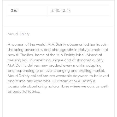
Size
8, 10, 12, 14
Maud Dainty
A woman of the world, M.A.Dainty documented her travels,
shopping adventures and photographs in daily journals that
now fill The Box, home of the M.A.Dainty label. Aimed at
dressing you in something unique and of standout quality,
M.A.Dainty delivers new product every month, adapting
and responding to an ever-changing and exciting market.
Maud Dainty collections are wearable daywear, to be loved
and fit into any wardrobe. Our team at M.A.Dainty is
passionate about using natural fibres where we can, as well
as beautiful fabrics.