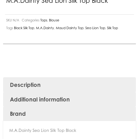
M.A.Dainty Sea Lion Silk Top Black
SKU
N/A
Categories
Tops
,
Blouse
Tags
Black Silk Top
,
M.A.Dainty
,
Maud Dainty Top
,
Sea Lion Top
,
Silk Top
Description
Additional information
Brand
M.A.Dainty Sea Lion Silk Top Black