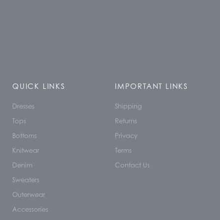
QUICK LINKS
IMPORTANT LINKS
Dresses
Shipping
Tops
Returns
Bottoms
Privacy
Knitwear
Terms
Denim
Contact Us
Sweaters
Outerwear
Accessories