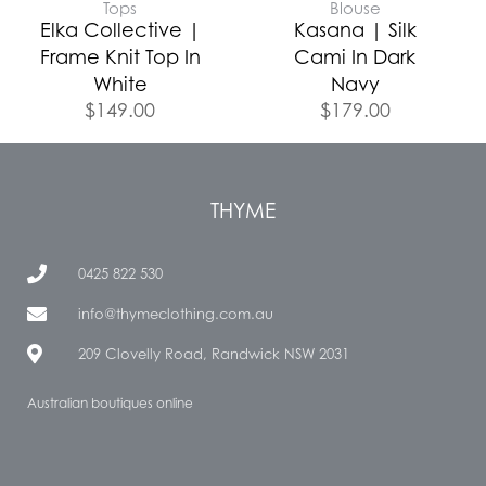
Tops
Blouse
Elka Collective |
Kasana | Silk
Frame Knit Top In
Cami In Dark
White
Navy
$
149.00
$
179.00
THYME
0425 822 530
info@thymeclothing.com.au
209 Clovelly Road, Randwick NSW 2031
Australian boutiques online