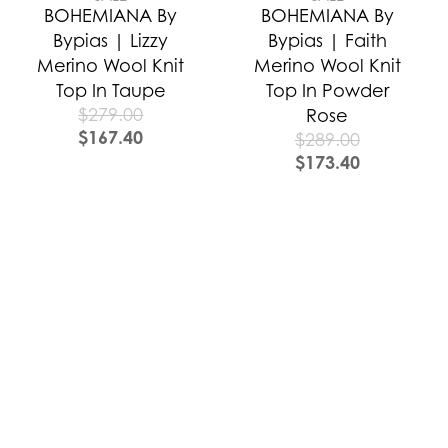
BOHEMIANA By
BOHEMIANA By
Bypias | Lizzy
Bypias | Faith
Merino Wool Knit
Merino Wool Knit
Top In Taupe
Top In Powder
$
279.00
Rose
$
167.40
$
289.00
$
173.40