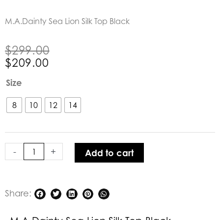
M.A.Dainty Sea Lion Silk Top Black
Original
Current
$
299.00
price
price
$
209.00
was:
is:
M.A.Dainty
Size
$299.00.
$209.00.
Sea
Lion
8
10
12
14
Silk
Top
Black
-
+
Add to cart
quantity
Share: