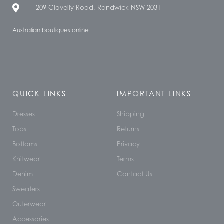
209 Clovelly Road, Randwick NSW 2031
Australian boutiques online
QUICK LINKS
IMPORTANT LINKS
Dresses
Shipping
Tops
Returns
Bottoms
Privacy
Knitwear
Terms
Denim
Contact Us
Sweaters
Outerwear
Accessories