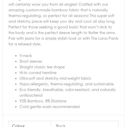
will certainly wow you from all angles! Crafted with our
amazing custom-made bamboo fabric that is naturally
thermo-regulating, so perfect for all seasons! This super soft
and stretchy piece will keep you dry and cool all day long.
Perfect for those seeking a good basic that won’t stick to
the body and is the perfect sleeve length to flatter the arms.
Pair with jeans for a simple stylish look or with The Lana Pants
for a relaxed style.
V-neck
Short sleeves
Straight classic tee shape
Hi-lo curved hemline
Ultra-soft and stretchy mid-weight fabric
Hypo-allergenic, thermo-regulating, and sustainable
Eco friendly, breathable, odor-resistant, and naturally
antibacterial
92% Bamboo, 8% Elastane
Cold gentle wash recommended
Colour
Black