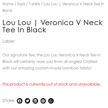
Home
/
Tops
/
T-shirts
/ Lou Lou | Veronica V Neck Tee in
Black
Lou Lou | Veronica V Neck
Tee In Black
Label:
Our signature Tee, the Lou Lou Veronica V Neck Tee in
Black will certainly wow you from all angles! Crafted
with our amazing custom-made bamboo fabric!
This product is currently out of stock and unavailable.
Share: