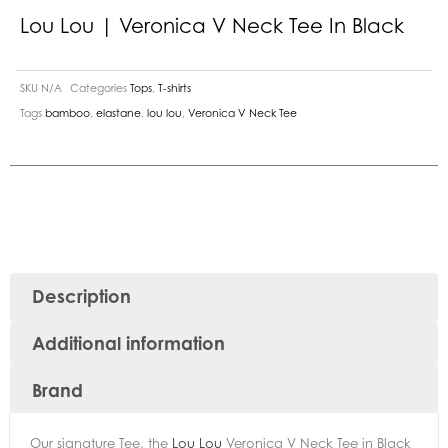
Lou Lou | Veronica V Neck Tee In Black
SKU
N/A
Categories
Tops
,
T-shirts
Tags
bamboo
,
elastane
,
lou lou
,
Veronica V Neck Tee
Description
Additional information
Brand
Our signature Tee, the
Lou Lou
Veronica V Neck Tee in Black