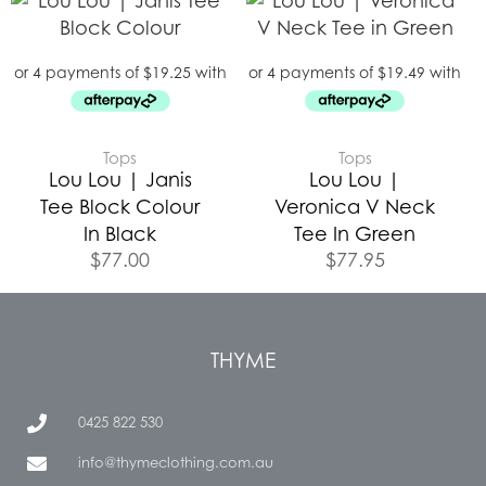
Tops
Tops
Lou Lou | Janis
Lou Lou |
Tee Block Colour
Veronica V Neck
In Black
Tee In Green
$
77.00
$
77.95
THYME
0425 822 530
info@thymeclothing.com.au