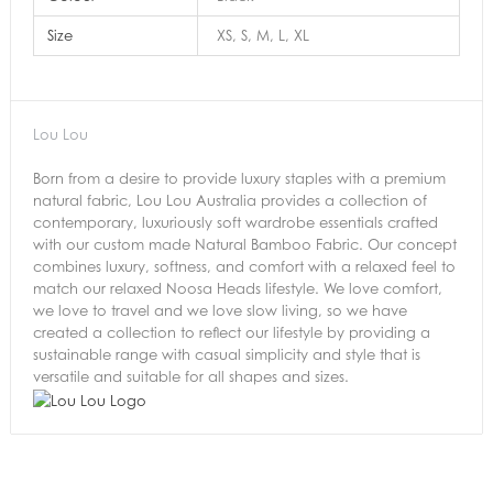
Size
XS, S, M, L, XL
Lou Lou
Born from a desire to provide luxury staples with a premium
natural fabric, Lou Lou Australia provides a collection of
contemporary, luxuriously soft wardrobe essentials crafted
with our custom made Natural Bamboo Fabric. Our concept
combines luxury, softness, and comfort with a relaxed feel to
match our relaxed Noosa Heads lifestyle. We love comfort,
we love to travel and we love slow living, so we have
created a collection to reflect our lifestyle by providing a
sustainable range with casual simplicity and style that is
versatile and suitable for all shapes and sizes.