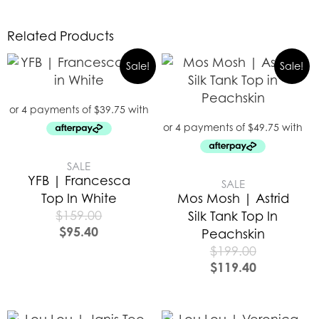
Related Products
Sale!
Sale!
SALE
YFB | Francesca
SALE
Top In White
Mos Mosh | Astrid
$
159.00
Silk Tank Top In
$
95.40
Peachskin
$
199.00
$
119.40