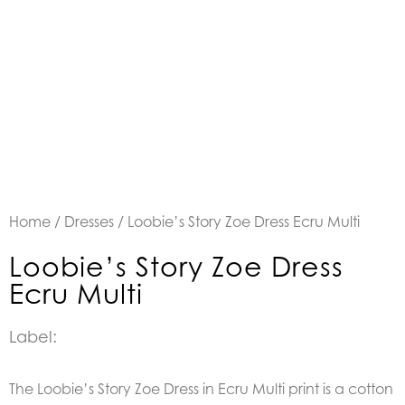
Home
/
Dresses
/ Loobie’s Story Zoe Dress Ecru Multi
Loobie’s Story Zoe Dress
Ecru Multi
Label:
The Loobie’s Story Zoe Dress in Ecru Multi print is a c
otton