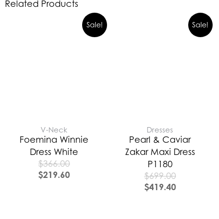
Related Products
Sale!
Sale!
V-Neck
Dresses
Foemina Winnie
Pearl & Caviar
Dress White
Zakar Maxi Dress
$
366.00
P1180
$
219.60
$
699.00
$
419.40