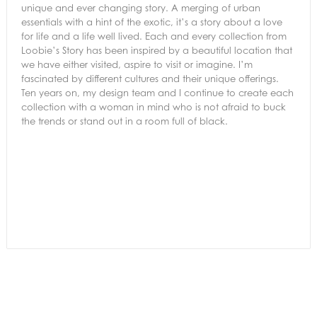
unique and ever changing story. A merging of urban
essentials with a hint of the exotic, it’s a story about a love
for life and a life well lived. Each and every collection from
Loobie’s Story has been inspired by a beautiful location that
we have either visited, aspire to visit or imagine. I’m
fascinated by different cultures and their unique offerings.
Ten years on, my design team and I continue to create each
collection with a woman in mind who is not afraid to buck
the trends or stand out in a room full of black.