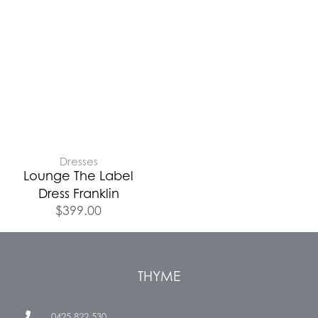
Dresses
Lounge The Label
Dress Franklin
$
399.00
THYME
0425 822 530