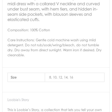
midi dress with a collared V neckline and curved
under bust seam, with hem tiers, and hidden in-
seam side pockets, with blouson sleeves and
elasticated cuffs.
Composition: 100% Cotton
Care Instructions:
Gentle cold machine wash using mild
detergent. Do not rub/soak/wring/bleach, do not tumble
dry. Dry away from direct sunlight. Warm iron if desired. Dry
cleanable.
Size
8, 10, 12, 14, 16
Loobie's Story
This is Loobie’s Story, a collection that lets you tell your own