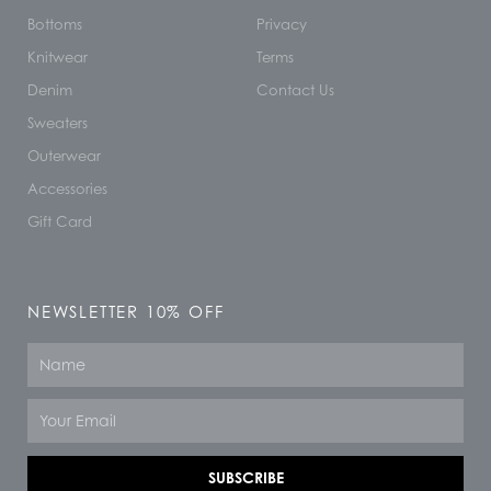
Bottoms
Privacy
Knitwear
Terms
Denim
Contact Us
Sweaters
Outerwear
Accessories
Gift Card
NEWSLETTER 10% OFF
Name
Email
SUBSCRIBE