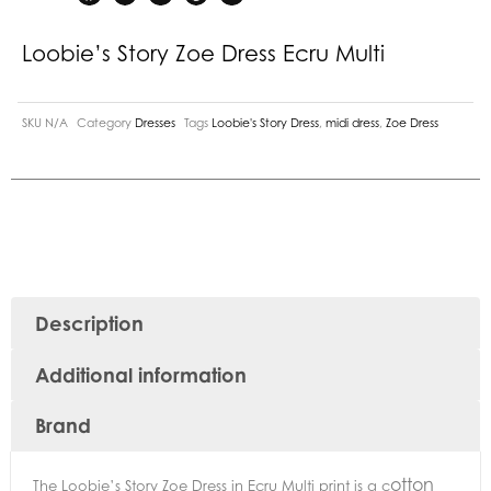
Loobie’s Story Zoe Dress Ecru Multi
SKU
N/A
Category
Dresses
Tags
Loobie's Story Dress
,
midi dress
,
Zoe Dress
Description
Additional information
Brand
otton
The Loobie’s Story Zoe Dress in Ecru Multi print is a c