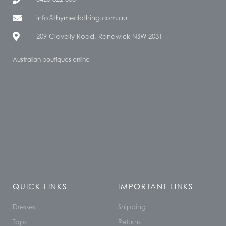
info@thymeclothing.com.au
209 Clovelly Road, Randwick NSW 2031
Australian boutiques online
QUICK LINKS
IMPORTANT LINKS
Dresses
Shipping
Tops
Returns