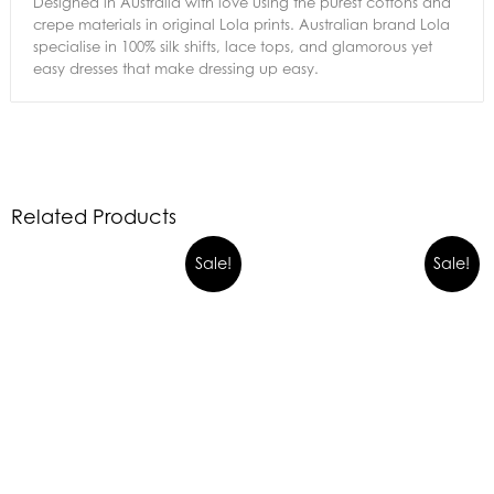
Designed in Australia with love using the purest cottons and
crepe materials in original Lola prints. Australian brand Lola
specialise in 100% silk shifts, lace tops, and glamorous yet
easy dresses that make dressing up easy.
Related Products
Sale!
Sale!