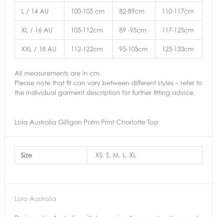
L / 14 AU
100-105 cm
82-89cm
110-117cm
XL / 16 AU
105-112cm
89 -95cm
117-125cm
XXL / 18 AU
112-122cm
95-105cm
125-133cm
All measurements are in cm.
Please note that fit can vary between different styles – refer to
the individual garment description for further fitting advice.
Lola Australia Gilligan Palm Print Charlotte Top
Size
XS, S, M, L, XL
Lola Australia