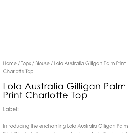
Home
/
Tops
/
Blouse
/ Lola Australia Gilligan Palm Print
Charlotte Top
Lola Australia Gilligan Palm
Print Charlotte Top
Label:
Introducing the enchanting Lola Australia Gilligan Palm