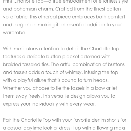
Print Charlotte Top—a true embodiment of effortless style
and bohemian charm. Crafted from the finest cotton-
voile fabric, this ethereal piece embraces both comfort
and elegance, making it an essential addition to your
wardrobe.
With meticulous attention to detail, the Charlotte Top
features a delicate button placket adorned with
braided tasseled ties. The artful combination of buttons
and tassels adds a touch of whimsy, infusing the top
with a playful allure that is bound to turn heads.
Whether you choose to tie the tassels in a bow or let
them sway freely, this versatile design allows you to
express your individuality with every wear.
Pair the Charlotte Top with your favorite denim shorts for
a casual daytime look or dress it up with a flowing maxi