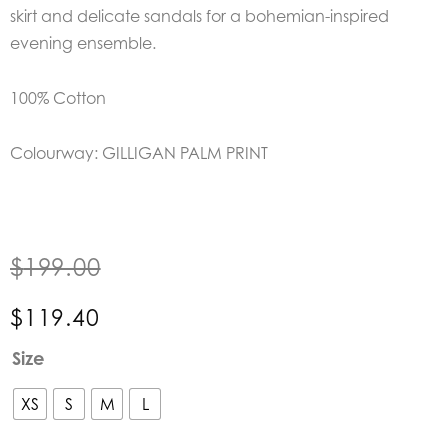
skirt and delicate sandals for a bohemian-inspired
evening ensemble.
100% Cotton
Colourway: GILLIGAN PALM PRINT
$
199.00
$
119.40
Lola
Size
Australia
Gilligan
XS
S
M
L
Palm