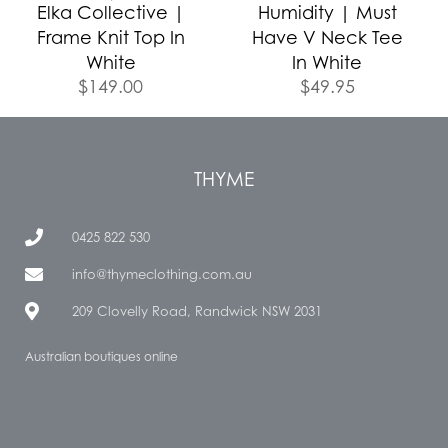
Elka Collective |
Humidity | Must
Frame Knit Top In
Have V Neck Tee
White
In White
$
149.00
$
49.95
THYME
0425 822 530
info@thymeclothing.com.au
209 Clovelly Road, Randwick NSW 2031
Australian boutiques online