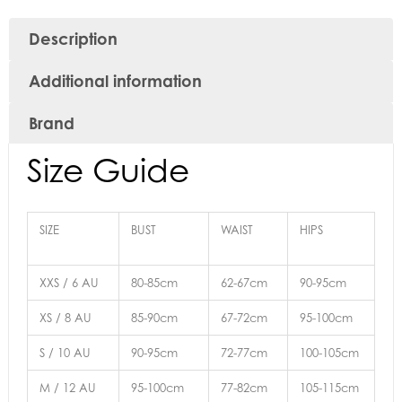
Description
Additional information
Brand
Size Guide
SIZE
BUST
WAIST
HIPS
XXS / 6 AU
80-85cm
62-67cm
90-95cm
XS / 8 AU
85-90cm
67-72cm
95-100cm
S / 10 AU
90-95cm
72-77cm
100-105cm
M / 12 AU
95-100cm
77-82cm
105-115cm