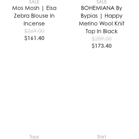
SALE
SALE
Mos Mosh | Eisa
BOHEMIANA By
Zebra Blouse In
Bypias | Happy
Incense
Merino Wool Knit
$
269.00
Top In Black
$
161.40
$
289.00
$
173.40
Tops
Shirt