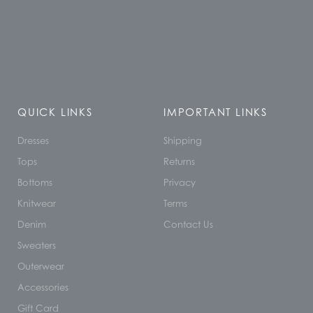
QUICK LINKS
IMPORTANT LINKS
Dresses
Shipping
Tops
Returns
Bottoms
Privacy
Knitwear
Terms
Denim
Contact Us
Sweaters
Outerwear
Accessories
Gift Card