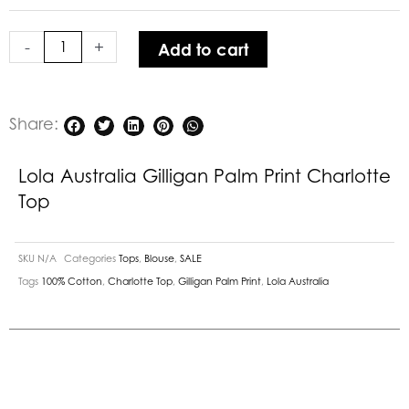
Print
Charlotte
-
+
Add to cart
Top
quantity
Share:
Lola Australia Gilligan Palm Print Charlotte
Top
SKU
N/A
Categories
Tops
,
Blouse
,
SALE
Tags
100% Cotton
,
Charlotte Top
,
Gilligan Palm Print
,
Lola Australia