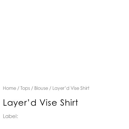
Home
/
Tops
/
Blouse
/ Layer’d Vise Shirt
Layer’d Vise Shirt
Label: