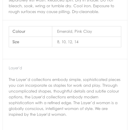
bleach, soak, wring or tumble dry. Cool iron. Exposure to
rough surfaces may cause pilling. Dry-cleanable.
Colour
Emerald, Pink Clay
Size
8, 10, 12, 14
Layer'd
The Layer’d collections embody simple, sophisticated pieces
you can incorporate as staples for work and play. Through
uncomplicated shapes, thoughtful details and subtle colour
options, the Layer'd collections embody modern
sophistication with a refined edge. The Layer’d woman is a
globally conscious, intelligent woman of style. We are
inspired by the Layer'd woman.