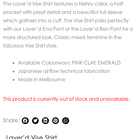
The Layer’d Vise Shirt features a Nehru collar, a half
placket with pleat detail and a beautiful full sleeve
which gathers into a cuff. The Vise Shirt pairs perfectly
with our Layer’d Ena Pant or the Layer’d Ren Pant for a
more structured look. Classic meets feminine in the
fabulous Vise Shirt style.
Available Colourways: PINK CLAY, EMERALD
Japanese airflow technical fabrication
Made in Melbourne
This product is currently out of stock and unavailable.
Share:
Layer’d Vise Shirt