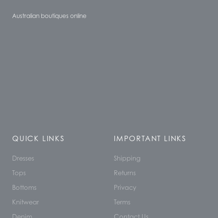
Australian boutiques online
QUICK LINKS
IMPORTANT LINKS
Dresses
Shipping
Tops
Returns
Bottoms
Privacy
Knitwear
Terms
Denim
Contact Us