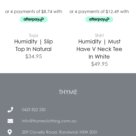
Tops
Shirt
Humidity | Slip
Humidity | Must
Top In Natural
Have V Neck Tee
$
34.95
In White
$
49.95
THYME
0425 822 530
info@thymeclothing.com.au
209 Clovelly Road, Randwick NSW 2031