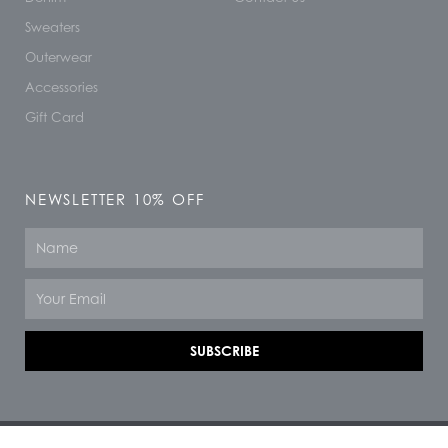
Sweaters
Outerwear
Accessories
Gift Card
NEWSLETTER 10% OFF
Name
Email
SUBSCRIBE
© 2026 All rights reserved