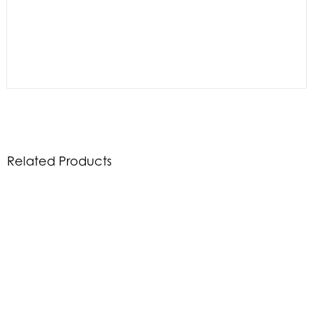
Related Products