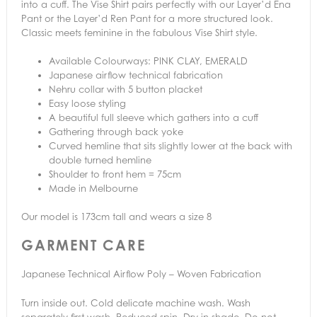
into a cuff. The Vise Shirt pairs perfectly with our Layer’d Ena
Pant or the Layer’d Ren Pant for a more structured look.
Classic meets feminine in the fabulous Vise Shirt style.
Available Colourways: PINK CLAY, EMERALD
Japanese airflow technical fabrication
Nehru collar with 5 button placket
Easy loose styling
A beautiful full sleeve which gathers into a cuff
Gathering through back yoke
Curved hemline that sits slightly lower at the back with
double turned hemline
Shoulder to front hem = 75cm
Made in Melbourne
Our model is 173cm tall and wears a size 8
GARMENT CARE
Japanese Technical Airflow Poly – Woven Fabrication
Turn inside out. Cold delicate machine wash. Wash
separately first wash. Reduced spin. Dry in shade. Do not