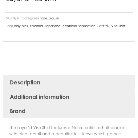
SKU
N/A
Categories
Tops
,
Blouse
Tags
clay pink
,
Emerald
,
Japanese Technical Fabrication
,
LAYERD
,
Vise Shirt
Description
Additional information
Brand
The Layer’d Vise Shirt features a Nehru collar, a half placket
with pleat detail and a beautiful full sleeve which gathers