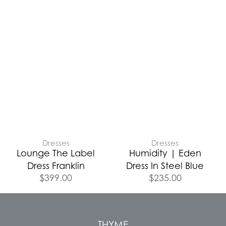
Dresses
Dresses
Lounge The Label
Humidity | Eden
Dress Franklin
Dress In Steel Blue
$
399.00
$
235.00
THYME