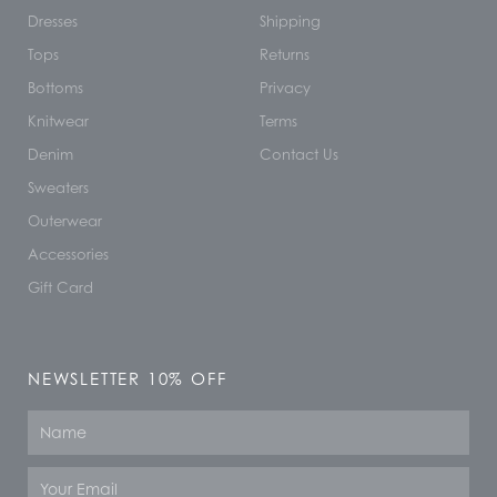
Dresses
Shipping
Tops
Returns
Bottoms
Privacy
Knitwear
Terms
Denim
Contact Us
Sweaters
Outerwear
Accessories
Gift Card
NEWSLETTER 10% OFF
Name
Email