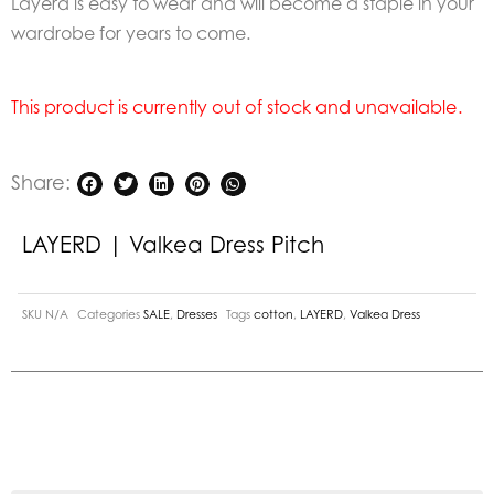
Layerd is easy to wear and will become a staple in your
wardrobe for years to come.
This product is currently out of stock and unavailable.
Share:
LAYERD | Valkea Dress Pitch
SKU
N/A
Categories
SALE
,
Dresses
Tags
cotton
,
LAYERD
,
Valkea Dress