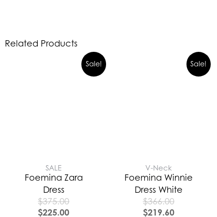
Related Products
Sale!
Sale!
SALE
V-Neck
Foemina Zara
Foemina Winnie
Dress
Dress White
$
375.00
$
366.00
$
225.00
$
219.60