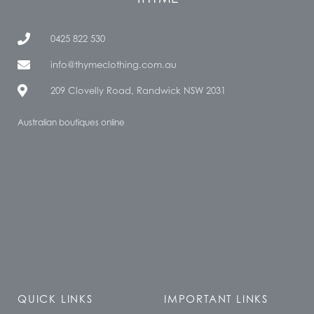
0425 822 530
info@thymeclothing.com.au
209 Clovelly Road, Randwick NSW 2031
Australian boutiques online
QUICK LINKS
IMPORTANT LINKS