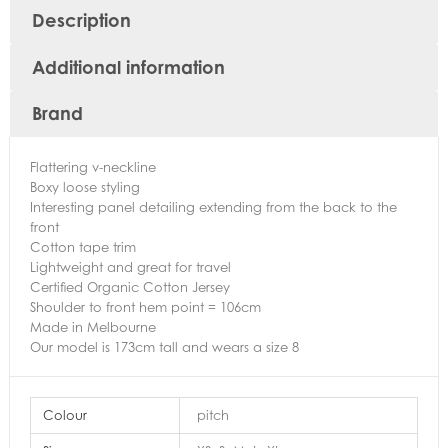
Description
Additional information
Brand
Flattering v-neckline
Boxy loose styling
Interesting panel detailing extending from the back to the
front
Cotton tape trim
Lightweight and great for travel
Certified Organic Cotton Jersey
Shoulder to front hem point = 106cm
Made in Melbourne
Our model is 173cm tall and wears a size 8
Colour
pitch