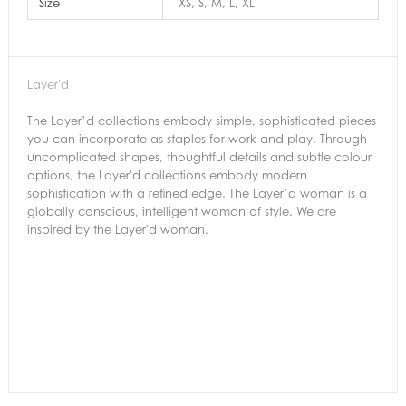
Size
XS, S, M, L, XL
Layer'd
The Layer’d collections embody simple, sophisticated pieces
you can incorporate as staples for work and play. Through
uncomplicated shapes, thoughtful details and subtle colour
options, the Layer'd collections embody modern
sophistication with a refined edge. The Layer’d woman is a
globally conscious, intelligent woman of style. We are
inspired by the Layer'd woman.