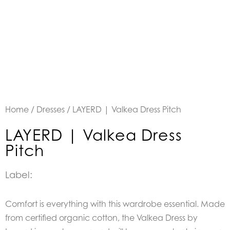
Home
/
Dresses
/ LAYERD | Valkea Dress Pitch
LAYERD | Valkea Dress
Pitch
Label:
Comfort is everything with this wardrobe essential. Made
from certified organic cotton, the Valkea Dress by