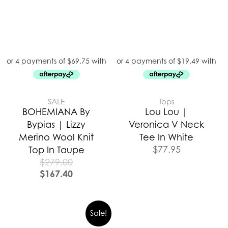
SALE
Tops
BOHEMIANA By
Lou Lou |
Bypias | Lizzy
Veronica V Neck
Merino Wool Knit
Tee In White
$
77.95
Top In Taupe
$
279.00
$
167.40
Sale!