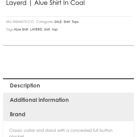
Layerd | Alue Shirt In Coal
SKU
WSH457S1CO
Categories
SALE
,
Shirt
,
Tops
Tags
Alue Shirt
,
LAYERD
,
shirt
,
top
Description
Additional information
Brand
Classic collar and stand with a concealed full button
placket