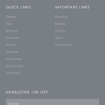
QUICK LINKS
IMPORTANT LINKS
Dresses
Shipping
Tops
Returns
Bottoms
Privacy
Knitwear
Terms
Denim
Contact Us
Sweaters
Outerwear
Accessories
Gift Card
NEWSLETTER 10% OFF
Name