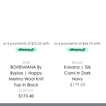
SALE
Blouse
BOHEMIANA By
Kasana | Silk
Bypias | Happy
Cami In Dark
Merino Wool Knit
Navy
$
179.00
Top In Black
$
289.00
$
173.40