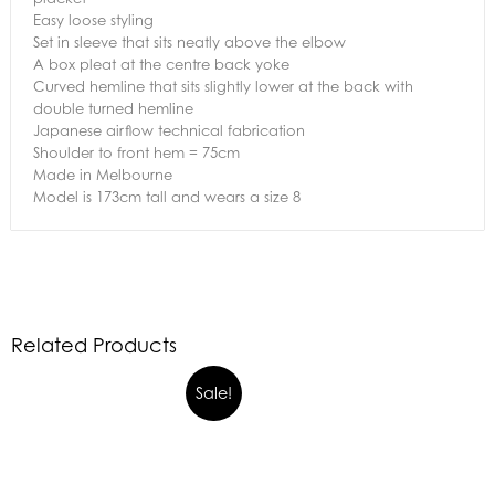
Easy loose styling
Set in sleeve that sits neatly above the elbow
A box pleat at the centre back yoke
Curved hemline that sits slightly lower at the back with
double turned hemline
Japanese airflow technical fabrication
Shoulder to front hem = 75cm
Made in Melbourne
Model is 173cm tall and wears a size 8
Related Products
Sale!