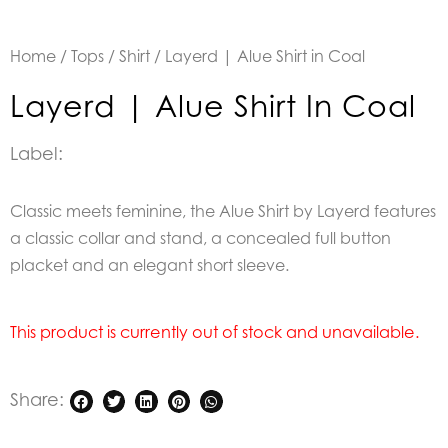
Home
/
Tops
/
Shirt
/ Layerd | Alue Shirt in Coal
Layerd | Alue Shirt In Coal
Label:
Classic meets feminine, the Alue Shirt by Layerd features
a classic collar and stand, a concealed full button
placket and an elegant short sleeve.
This product is currently out of stock and unavailable.
Share: