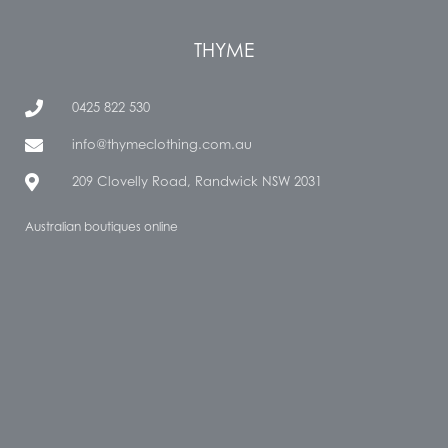
THYME
0425 822 530
info@thymeclothing.com.au
209 Clovelly Road, Randwick NSW 2031
Australian boutiques online