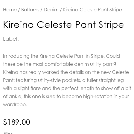
Home
/
Bottoms
/
Denim
/ Kireina Celeste Pant Stripe
Kireina Celeste Pant Stripe
Label:
Introducing the Kireina Celeste Pant in Stripe. Could
these be the most comfortable denim utility pant?
Kireina has really worked the details on the new Celeste
Pant; featuring utility-style pockets, a fuller straight leg
with a slight flare and the perfect length to show off a bit
of ankle, this one is sure to become high-rotation in your
wardrobe.
$
189.00
Kireina