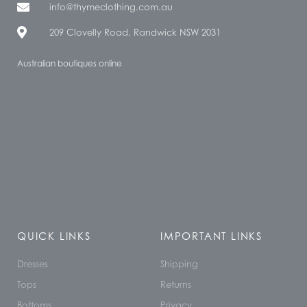
info@thymeclothing.com.au
209 Clovelly Road, Randwick NSW 2031
Australian boutiques online
QUICK LINKS
IMPORTANT LINKS
Dresses
Shipping
Tops
Returns
Bottoms
Privacy