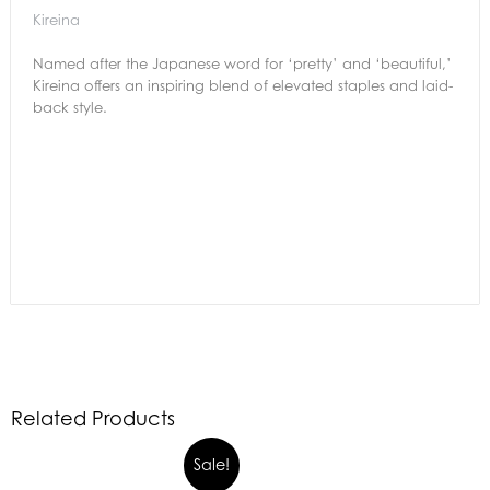
Kireina
Named after the Japanese word for ‘pretty’ and ‘beautiful,’
Kireina offers an inspiring blend of elevated staples and laid-
back style.
Related Products
Sale!