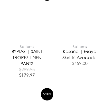
Bottoms
Bottoms
BYPIAS | SAINT
Kasana | Maya
TROPEZ LINEN
Skirt In Avocado
$
459.00
PANTS
$
299.95
$
179.97
Sale!