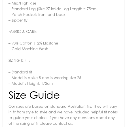
– Mid/High Rise
– Standard Leg (Size 27 Inside Leg Length = 75cm)
– Patch Pockets front and back
– Zipper fly
FABRIC & CARE:
– 98% Cotton | 2% Elastane
– Cold Machine Wash
SIZING & FIT:
– Standard fit
– Model is a size 8 and is wearing size 25
– Model’s Height: 172cm
Size Guide
Our sizes are based on standard Australian fits. They will vary
in fit from style to style and we have included helpful fit notes
to guide your choice. If you have any questions about any
of the sizing or fit please contact us.