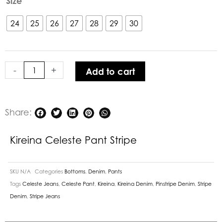
Size
Celeste
Pant
24
25
26
27
28
29
30
Stripe
quantity
-
+
Add to cart
Share:
Kireina Celeste Pant Stripe
SKU
N/A
Categories
Bottoms
,
Denim
,
Pants
Tags
Celeste Jeans
,
Celeste Pant
,
Kireina
,
Kireina Denim
,
Pinstripe Denim
,
Stripe
Denim
,
Stripe Jeans