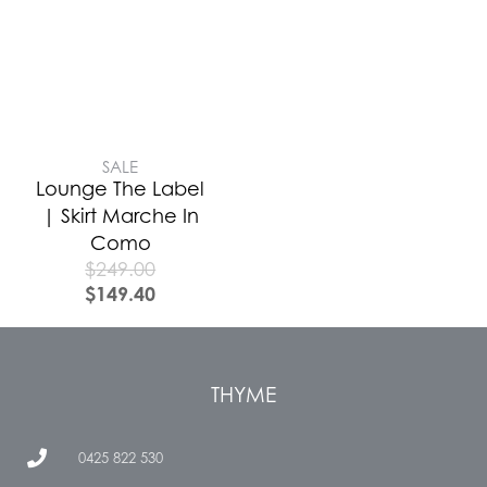
SALE
Lounge The Label
| Skirt Marche In
Como
$
249.00
$
149.40
THYME
0425 822 530