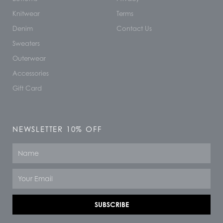
Knitwear
Terms
Denim
Contact Us
Sweaters
Outerwear
Accessories
Gift Card
NEWSLETTER 10% OFF
Name
Email
SUBSCRIBE