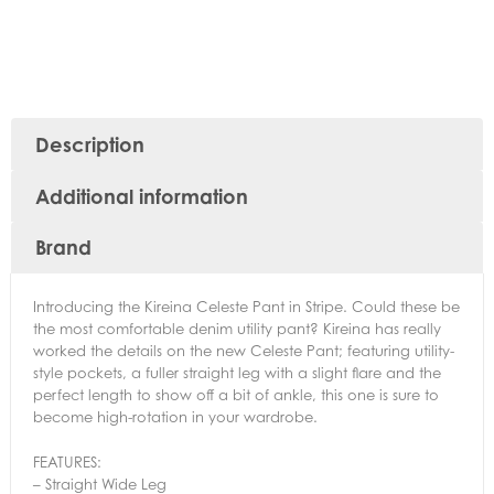
Description
Additional information
Brand
Introducing the Kireina Celeste Pant in Stripe. Could these be
the most comfortable denim utility pant? Kireina has really
worked the details on the new Celeste Pant; featuring utility-
style pockets, a fuller straight leg with a slight flare and the
perfect length to show off a bit of ankle, this one is sure to
become high-rotation in your wardrobe.
FEATURES:
– Straight Wide Leg