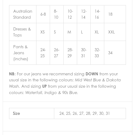
Australian
8-
10-
12-
14-
6-8
18
Standard
10
12
14
16
Dresses &
XS
S
M
L
XL
XXL
Tops
Pants &
24-
26-
28-
30-
32-
Jeans
34
25
27
29
31
33
(inches)
NB:
For our jeans we recommend sizing
DOWN
from your
usual size in the following colours:
Mid West Blue & Dakota
And sizing
UP
from your usual size in the following
Wash.
colours:
Waterfall, Indigo & 90s Blue.
Size
24, 25, 26, 27, 28, 29, 30, 31