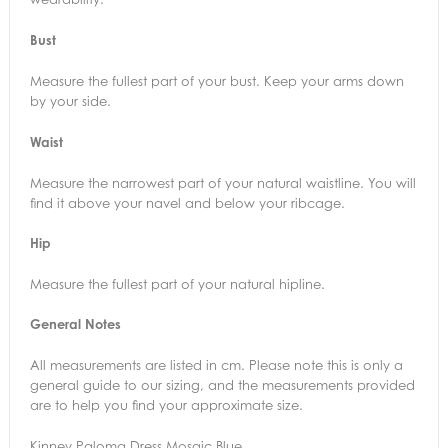
Bust
Measure the fullest part of your bust. Keep your arms down
by your side.
Waist
Measure the narrowest part of your natural waistline. You will
find it above your navel and below your ribcage.
Hip
Measure the fullest part of your natural hipline.
General Notes
All measurements are listed in cm. Please note this is only a
general guide to our sizing, and the measurements provided
are to help you find your approximate size.
Kinney Paloma Dress Mosaic Blue