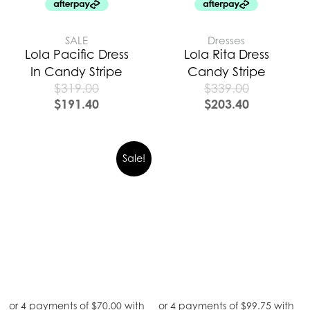
SALE
Dresses
Lola Pacific Dress
Lola Rita Dress
In Candy Stripe
Candy Stripe
$
319.00
$
339.00
$
191.40
$
203.40
Sale!