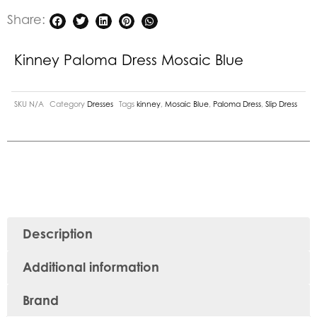
Share:
Kinney Paloma Dress Mosaic Blue
SKU
N/A
Category
Dresses
Tags
kinney
,
Mosaic Blue
,
Paloma Dress
,
Slip Dress
Description
Additional information
Brand