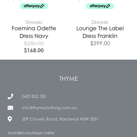
Dresses
Dresses
Foemina Odette
Lounge The Label
Dress Navy
Dress Franklin
$
280.00
$
399.00
$
168.00
THYME
0425 822 530
info@thymeclothing.com.au
209 Clovelly Road, Randwick NSW 2031
Australian boutiques online