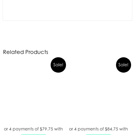
Related Products
Sale!
Sale!