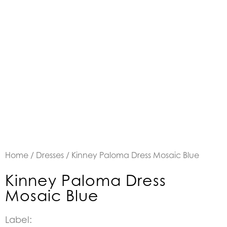
Home
/
Dresses
/ Kinney Paloma Dress Mosaic Blue
Kinney Paloma Dress
Mosaic Blue
Label: