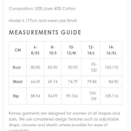
Composition: 55% Linen 45% Cotton
Model is 177cm and wears size Small.
MEASUREMENTS GUIDE
6-
8-
10-
12-
14-
CM
8/XS
10/S
12/M
14/L
16/XL
95-
Bust
80-85
85-90
90-95
103-110
100
Waist
64-69
69-74
74-79
79-84
84-90
104-
Hip
88-94
94-99
99-104
109-116
109
Kinney garments are designed for women of all shapes and
sizes. We use considered design features such as adjustable
straps, closures and elastic where possible for ease of
wearability.