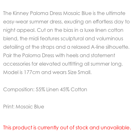
The Kinney Paloma Dress Mosaic Blue is the ultimate
easy-wear summer dress, exuding an effortless day to
night appeal. Cut on the bias in a luxe linen cotton
blend, the midi features sculptural and voluminous
detailing at the straps and a relaxed A-line silhouette.
Pair the Paloma Dress with heels and statement
accessories for elevated outfitting all summer long.
Model is 177cm and wears Size Small.
Composition: 55% Linen 45% Cotton
Print: Mosaic Blue
This product is currently out of stock and unavailable.