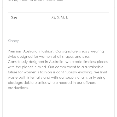
Size
XS, S, M, L
Kinney
Premium Australian Fashion. Our signature is easy wearing
styles designed for women of all shapes and sizes.
Consciously designed in Australia, we create timeless pieces
with the planet in mind. Our commitment to a sustainable
future for women’s fashion is continuously evolving. We limit
waste both internally and with our supply chain, only using
biodegradable plastics where needed in our offshore
productions.