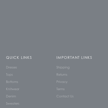
QUICK LINKS
IMPORTANT LINKS
Dresses
Shipping
Tops
Returns
Bottoms
Privacy
Knitwear
Terms
Denim
Contact Us
Sweaters