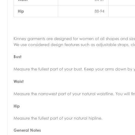
Hip
88-94
Kinney garments are designed for women of all shapes and size
We use considered design features such as adjustable straps, clo
Bust
Measure the fullest part of your bust. Keep your arms down by y
Waist
Measure the narrowest part of your natural waistline. You will 
Hip
Measure the fullest part of your natural hipline.
General Notes