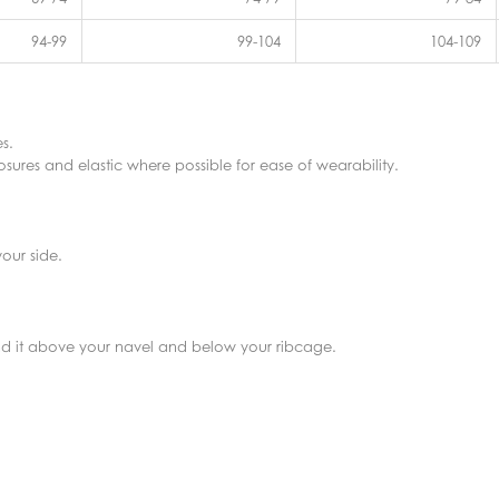
94-99
99-104
104-109
s.
sures and elastic where possible for ease of wearability.
our side.
find it above your navel and below your ribcage.