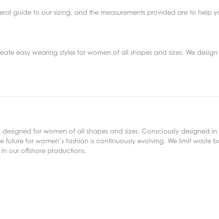
eneral guide to our sizing, and the measurements provided are to help y
reate easy wearing styles for women of all shapes and sizes. We design 
s designed for women of all shapes and sizes. Consciously designed in 
 future for women’s fashion is continuously evolving. We limit waste bo
in our offshore productions.