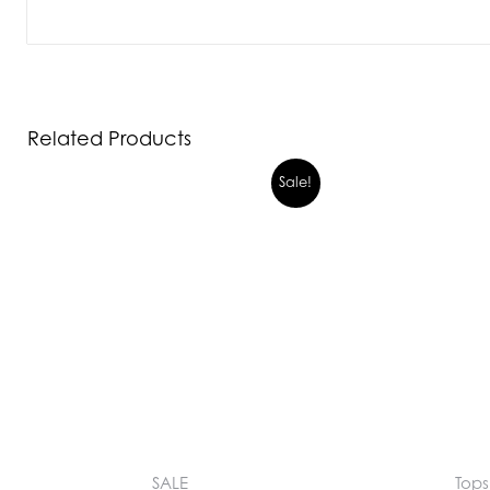
Related Products
Sale!
SALE
Tops