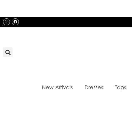
Skip
to
content
Instagram
Facebook
New Arrivals
Dresses
Tops