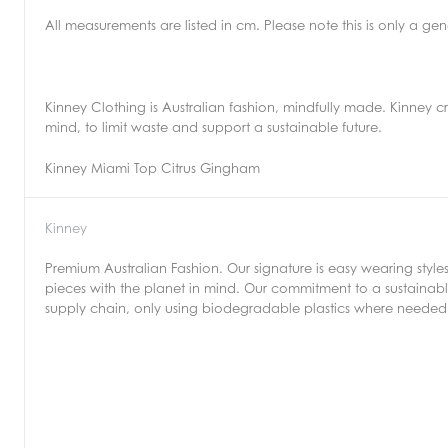
All measurements are listed in cm. Please note this is only a g
Kinney Clothing is Australian fashion, mindfully made. Kinney c
mind, to limit waste and support a sustainable future.
Kinney Miami Top Citrus Gingham
Kinney
Premium Australian Fashion. Our signature is easy wearing style
pieces with the planet in mind. Our commitment to a sustainable
supply chain, only using biodegradable plastics where needed 