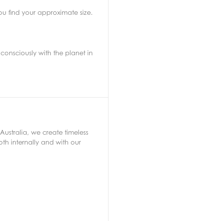
ou find your approximate size.
consciously with the planet in
Australia, we create timeless
th internally and with our