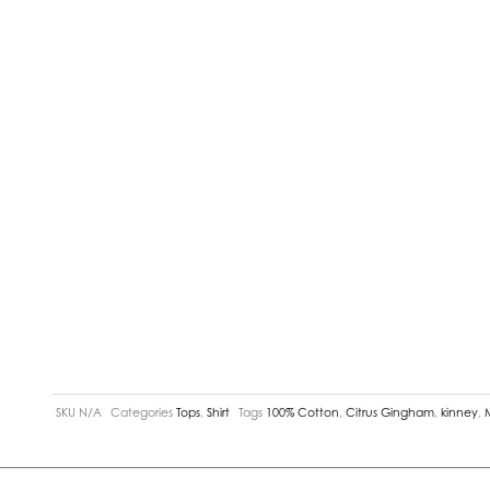
SKU
N/A
Categories
Tops
,
Shirt
Tags
100% Cotton
,
Citrus Gingham
,
kinney
,