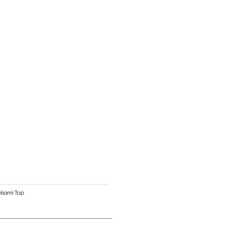
Miami Top