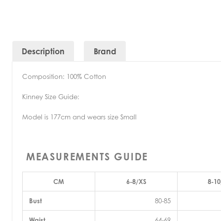
Description
Brand
Composition: 100% Cotton
Kinney Size Guide:
Model is 177cm and wears size Small
MEASUREMENTS GUIDE
CM
6-8/XS
8-10
Bust
80-85
Waist
64-69