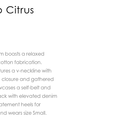
 Citrus
m boasts a relaxed
cotton fabrication.
tures a v-neckline with
op closure and gathered
wcases a self-belt and
back with elevated denim
tatement heels for
nd wears size Small.