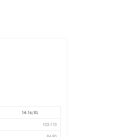
14-16/XL
103-110
84-90