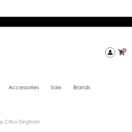
0
Accessories
Sale
Brands
op Citrus Gingham