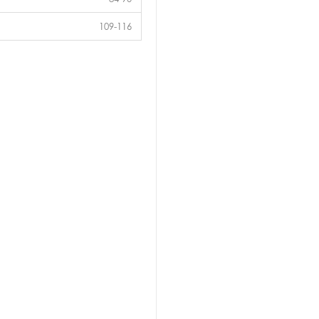
109-116