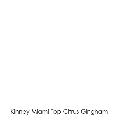
Kinney Miami Top Citrus Gingham