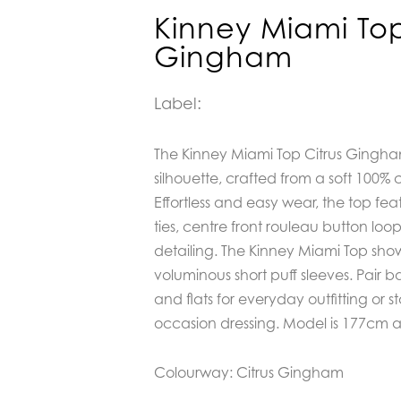
Kinney Miami Top
Gingham
Label:
The Kinney Miami Top Citrus Gingha
silhouette, crafted from a soft 100% 
Effortless and easy wear, the top fea
ties, centre front rouleau button lo
detailing. The Kinney Miami Top sho
voluminous short puff sleeves. Pair 
and flats for everyday outfitting or s
occasion dressing. Model is 177cm a
Colourway: Citrus Gingham