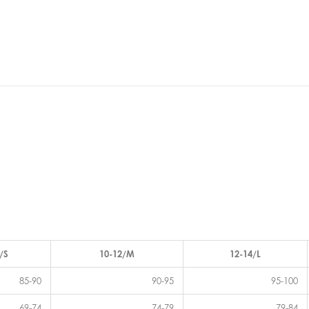
/S
10-12/M
12-14/L
85-90
90-95
95-100
69-74
74-79
79-84