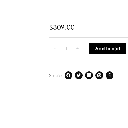
$
309.00
Kinney
Miami
-
+
Add to cart
Top
Citrus
Gingham
quantity
Share: