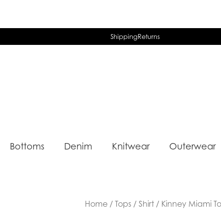
Shipping
Returns
Bottoms
Denim
Knitwear
Outerwear
Home
/
Tops
/
Shirt
/ Kinney Miami T