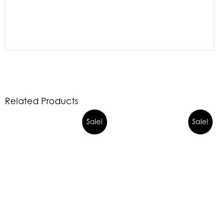
Related Products
Sale!
Sale!