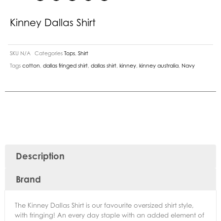
Kinney Dallas Shirt
SKU
N/A
Categories
Tops
,
Shirt
Tags
cotton
,
dallas fringed shirt
,
dallas shirt
,
kinney
,
kinney australia
,
Navy
Description
Brand
The Kinney Dallas Shirt is our favourite oversized shirt style,
with fringing! An every day staple with an added element of