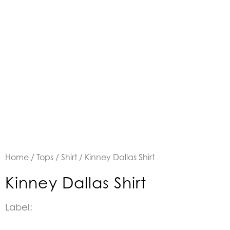
Home
/
Tops
/
Shirt
/ Kinney Dallas Shirt
Kinney Dallas Shirt
Label: