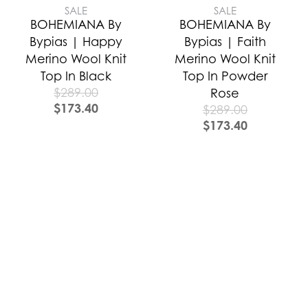
SALE
SALE
BOHEMIANA By
BOHEMIANA By
Bypias | Happy
Bypias | Faith
Merino Wool Knit
Merino Wool Knit
Top In Black
Top In Powder
$
289.00
Rose
$
173.40
$
289.00
$
173.40