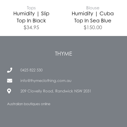
Tops
Blouse
Humidity | Slip
Humidity | Cuba
Top In Black
Top In Sea Blue
$
34.95
$
150.00
THYME
0425 822 530
info@thymeclothing.com.au
209 Clovelly Road, Randwick NSW 2031
Australian boutiques online