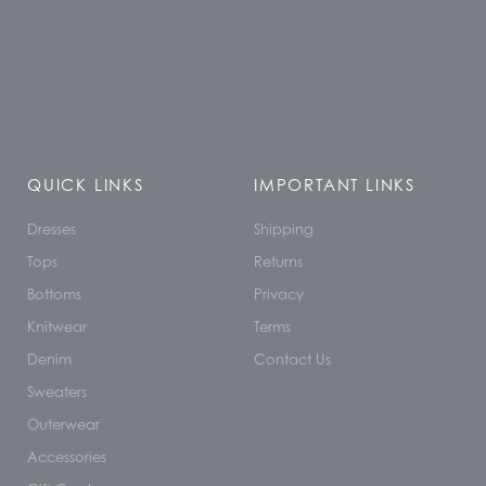
QUICK LINKS
IMPORTANT LINKS
Dresses
Shipping
Tops
Returns
Bottoms
Privacy
Knitwear
Terms
Denim
Contact Us
Sweaters
Outerwear
Accessories