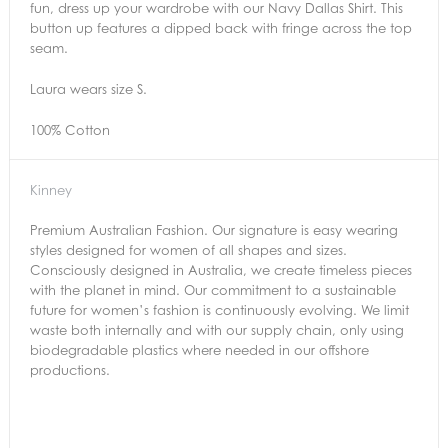
fun, dress up your wardrobe with our Navy Dallas Shirt. This
button up features a dipped back with fringe across the top
seam.
Laura wears size S.
100% Cotton
Kinney
Premium Australian Fashion. Our signature is easy wearing
styles designed for women of all shapes and sizes.
Consciously designed in Australia, we create timeless pieces
with the planet in mind. Our commitment to a sustainable
future for women’s fashion is continuously evolving. We limit
waste both internally and with our supply chain, only using
biodegradable plastics where needed in our offshore
productions.