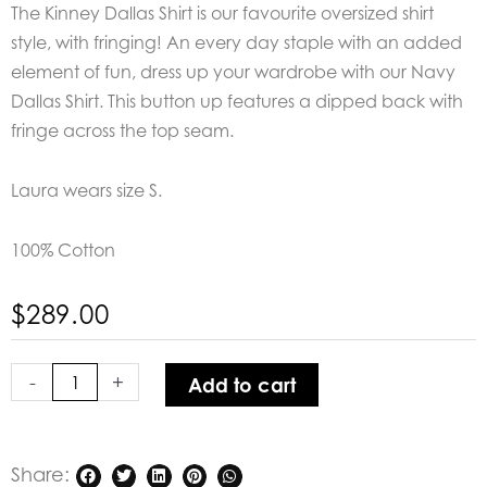
The Kinney Dallas Shirt is our favourite oversized shirt
style, with fringing! An every day staple with an added
element of fun, dress up your wardrobe with our Navy
Dallas Shirt. This button up features a dipped back with
fringe across the top seam.
Laura wears size S.
100% Cotton
$
289.00
Kinney
Dallas
-
+
Add to cart
Shirt
quantity
Share: