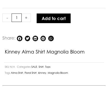
Magnolia
Bloom
quantity
-
+
Add to cart
Share:
Kinney Alma Shirt Magnolia Bloom
SKU
N/A
Categories
SALE
,
Shirt
,
Tops
Tags
Alma Shirt
,
Floral Shirt
,
kinney
,
Magnolia Bloom