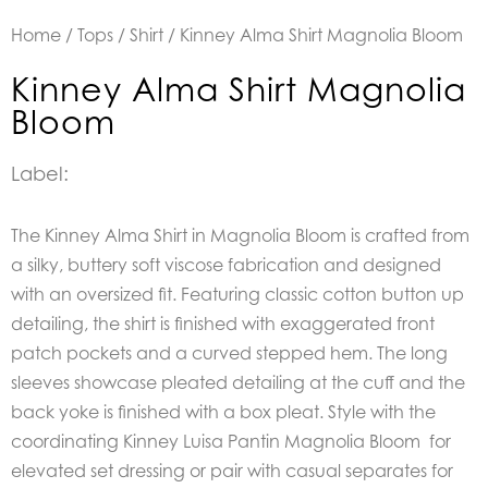
Home
/
Tops
/
Shirt
/ Kinney Alma Shirt Magnolia Bloom
Kinney Alma Shirt Magnolia
Bloom
Label:
The Kinney Alma Shirt in Magnolia Bloom is crafted from
a silky, buttery soft viscose fabrication and designed
with an oversized fit. Featuring classic cotton button up
detailing, the shirt is finished with exaggerated front
patch pockets and a curved stepped hem. The long
sleeves showcase pleated detailing at the cuff and the
back yoke is finished with a box pleat. Style with the
coordinating Kinney Luisa Pantin Magnolia Bloom for
elevated set dressing or pair with casual separates for