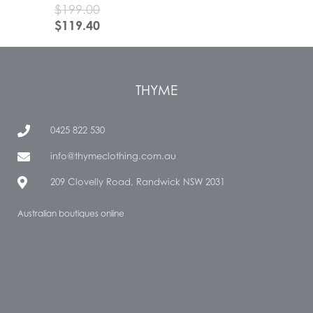
$
199.00
$
119.40
THYME
0425 822 530
info@thymeclothing.com.au
209 Clovelly Road, Randwick NSW 2031
Australian boutiques online