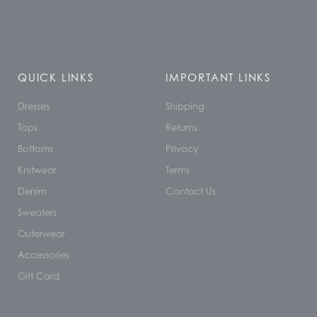
QUICK LINKS
IMPORTANT LINKS
Dresses
Shipping
Tops
Returns
Bottoms
Privacy
Knitwear
Terms
Denim
Contact Us
Sweaters
Outerwear
Accessories
Gift Card