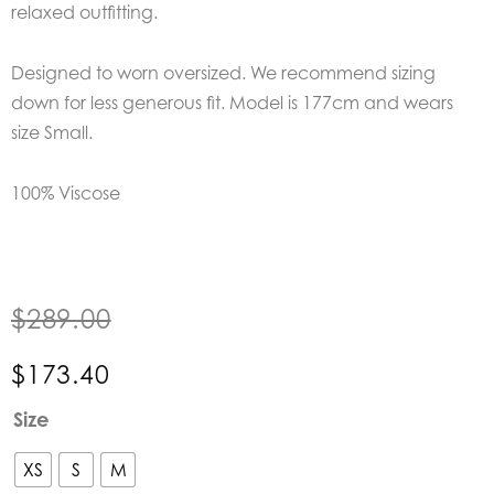
relaxed outfitting.
Designed to worn oversized. We recommend sizing
down for less generous fit. Model is 177cm and wears
size Small.
100% Viscose
$
289.00
$
173.40
Kinney
Size
Alma
Shirt
XS
S
M