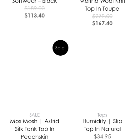
Softwear – Black
Merino Wool Knit
$
189.00
Top In Taupe
$
113.40
$
279.00
$
167.40
Sale!
SALE
Tops
Mos Mosh | Astrid
Humidity | Slip
Silk Tank Top In
Top In Natural
$
34.95
Peachskin