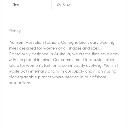
Size
XS, S, M
Kinney
Premium Australian Fashion. Our signature is easy wearing
styles designed for women of all shapes and sizes.
Consciously designed in Australia, we create timeless pieces
with the planet in mind. Our commitment to a sustainable
future for women’s fashion is continuously evolving. We limit
waste both internally and with our supply chain, only using
biodegradable plastics where needed in our offshore
productions.