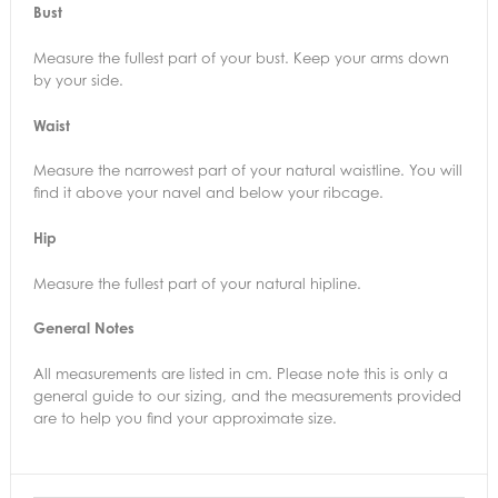
Bust
Measure the fullest part of your bust. Keep your arms down
by your side.
Waist
Measure the narrowest part of your natural waistline. You will
find it above your navel and below your ribcage.
Hip
Measure the fullest part of your natural hipline.
General Notes
All measurements are listed in cm. Please note this is only a
general guide to our sizing, and the measurements provided
are to help you find your approximate size.