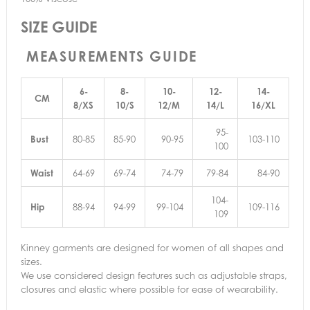
SIZE GUIDE
MEASUREMENTS GUIDE
6-
8-
10-
12-
14-
CM
8/XS
10/S
12/M
14/L
16/XL
95-
Bust
80-85
85-90
90-95
103-110
100
Waist
64-69
69-74
74-79
79-84
84-90
104-
Hip
88-94
94-99
99-104
109-116
109
Kinney garments are designed for women of all shapes and
sizes.
We use considered design features such as adjustable straps,
closures and elastic where possible for ease of wearability.