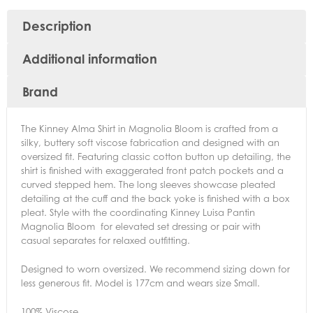
Description
Additional information
Brand
The Kinney Alma Shirt in Magnolia Bloom is crafted from a
silky, buttery soft viscose fabrication and designed with an
oversized fit. Featuring classic cotton button up detailing, the
shirt is finished with exaggerated front patch pockets and a
curved stepped hem. The long sleeves showcase pleated
detailing at the cuff and the back yoke is finished with a box
pleat. Style with the coordinating Kinney Luisa Pantin
Magnolia Bloom for elevated set dressing or pair with
casual separates for relaxed outfitting.
Designed to worn oversized. We recommend sizing down for
less generous fit. Model is 177cm and wears size Small.
100% Viscose