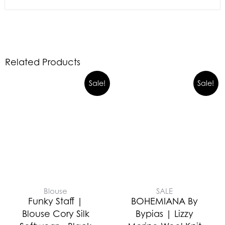
Related Products
Sale!
Sale!
Blouse
SALE
Funky Staff |
BOHEMIANA By
Blouse Cory Silk
Bypias | Lizzy