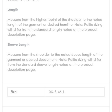
Length
Measure from the highest point of the shoulder to the noted
length of the garment or desired hemline. Note: Petite sizing
will differ from the standard length noted on the product
description page.
Sleeve Length
Measure from the shoulder to the noted sleeve length of the
garment or desired sleeve hem. Note: Petite sizing will differ
from the standard sleeve length noted on the product
description page.
Size
XS, S, M, L