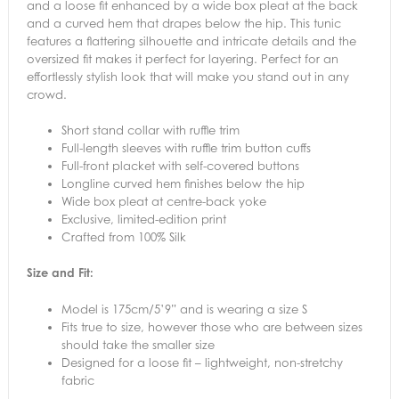
and a loose fit enhanced by a wide box pleat at the back
and a curved hem that drapes below the hip. This tunic
features a flattering silhouette and intricate details and the
oversized fit makes it perfect for layering. Perfect for an
effortlessly stylish look that will make you stand out in any
crowd.
Short stand collar with ruffle trim
Full-length sleeves with ruffle trim button cuffs
Full-front placket with self-covered buttons
Longline curved hem finishes below the hip
Wide box pleat at centre-back yoke
Exclusive, limited-edition print
Crafted from 100% Silk
Size and Fit:
Model is 175cm/5’9” and is wearing a size S
Fits true to size, however those who are between sizes
should take the smaller size
Designed for a loose fit – lightweight, non-stretchy
fabric