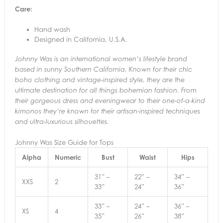
Care:
Hand wash
Designed in California, U.S.A.
Johnny Was is an international women’s lifestyle brand
based in sunny Southern California. Known for their chic
boho clothing and vintage-inspired style, they are the
ultimate destination for all things bohemian fashion. From
their gorgeous dress and eveningwear to their one-of-a-kind
kimonos they’re known for their artisan-inspired techniques
and ultra-luxurious silhouettes.
Johnny Was Size Guide for Tops
Alpha
Numeric
Bust
Waist
Hips
31” –
22” –
34” –
XXS
2
33”
24”
36”
33” –
24” –
36” –
XS
4
35”
26”
38”