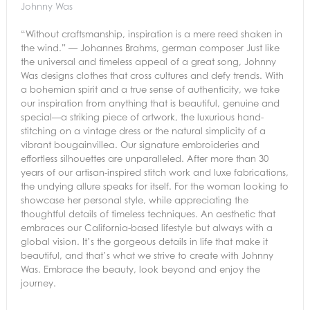
Johnny Was
“Without craftsmanship, inspiration is a mere reed shaken in
the wind.” — Johannes Brahms, german composer Just like
the universal and timeless appeal of a great song, Johnny
Was designs clothes that cross cultures and defy trends. With
a bohemian spirit and a true sense of authenticity, we take
our inspiration from anything that is beautiful, genuine and
special—a striking piece of artwork, the luxurious hand-
stitching on a vintage dress or the natural simplicity of a
vibrant bougainvillea. Our signature embroideries and
effortless silhouettes are unparalleled. After more than 30
years of our artisan-inspired stitch work and luxe fabrications,
the undying allure speaks for itself. For the woman looking to
showcase her personal style, while appreciating the
thoughtful details of timeless techniques. An aesthetic that
embraces our California-based lifestyle but always with a
global vision. It’s the gorgeous details in life that make it
beautiful, and that’s what we strive to create with Johnny
Was. Embrace the beauty, look beyond and enjoy the
journey.