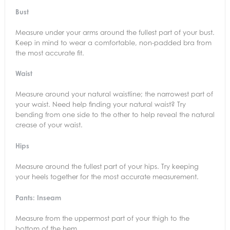
Bust
Measure under your arms around the fullest part of your bust.
Keep in mind to wear a comfortable, non-padded bra from
the most accurate fit.
Waist
Measure around your natural waistline; the narrowest part of
your waist. Need help finding your natural waist? Try
bending from one side to the other to help reveal the natural
crease of your waist.
Hips
Measure around the fullest part of your hips. Try keeping
your heels together for the most accurate measurement.
Pants: Inseam
Measure from the uppermost part of your thigh to the
bottom of the hem.