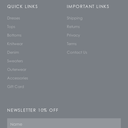
QUICK LINKS
IMPORTANT LINKS
Dresses
Shipping
Tops
Returns
Bottoms
Privacy
Knitwear
Terms
Denim
Contact Us
Sweaters
Outerwear
Accessories
Gift Card
NEWSLETTER 10% OFF
Name