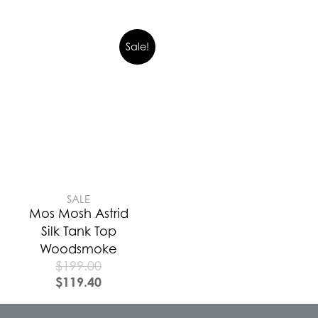
Sale!
SALE
Mos Mosh Astrid
Silk Tank Top
Woodsmoke
$
199.00
$
119.40