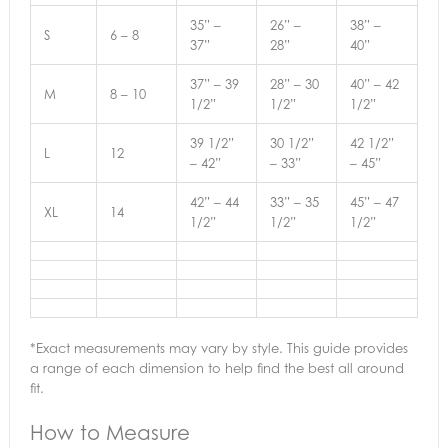
35” –
26” –
38” –
S
6 – 8
37”
28”
40”
37” – 39
28” – 30
40” – 42
M
8 – 10
1/2”
1/2”
1/2”
39 1/2”
30 1/2”
42 1/2”
L
12
– 42”
– 33”
– 45”
42” – 44
33” – 35
45” – 47
XL
14
1/2”
1/2”
1/2”
*Exact measurements may vary by style. This guide provides
a range of each dimension to help find the best all around
fit.
How to Measure