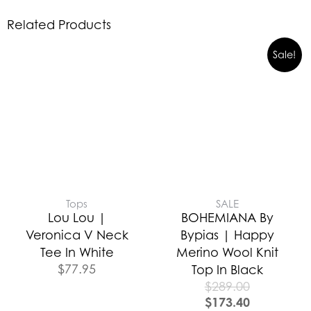
Related Products
Sale!
Tops
SALE
Lou Lou |
BOHEMIANA By
Veronica V Neck
Bypias | Happy
Tee In White
Merino Wool Knit
$
77.95
Top In Black
$
289.00
$
173.40