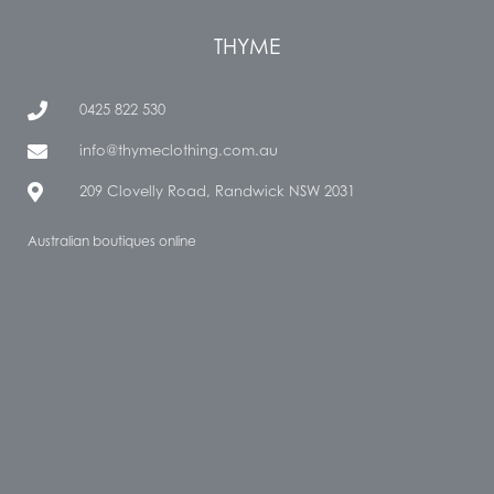
THYME
0425 822 530
info@thymeclothing.com.au
209 Clovelly Road, Randwick NSW 2031
Australian boutiques online