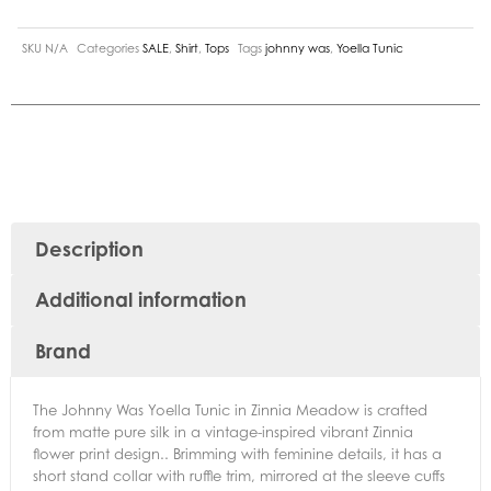
SKU
N/A
Categories
SALE
,
Shirt
,
Tops
Tags
johnny was
,
Yoella Tunic
Description
Additional information
Brand
The Johnny Was Yoella Tunic in Zinnia Meadow is crafted
from matte pure silk in a vintage-inspired vibrant Zinnia
flower print design.. Brimming with feminine details, it has a
short stand collar with ruffle trim, mirrored at the sleeve cuffs