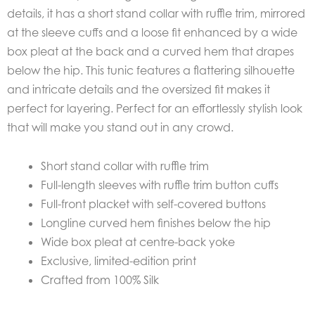
details, it has a short stand collar with ruffle trim, mirrored
at the sleeve cuffs and a loose fit enhanced by a wide
box pleat at the back and a curved hem that drapes
below the hip. This tunic features a flattering silhouette
and intricate details and the oversized fit makes it
perfect for layering. Perfect for an effortlessly stylish look
that will make you stand out in any crowd.
Short stand collar with ruffle trim
Full-length sleeves with ruffle trim button cuffs
Full-front placket with self-covered buttons
Longline curved hem finishes below the hip
Wide box pleat at centre-back yoke
Exclusive, limited-edition print
Crafted from 100% Silk