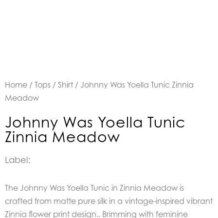
Home
/
Tops
/
Shirt
/ Johnny Was Yoella Tunic Zinnia
Meadow
Johnny Was Yoella Tunic
Zinnia Meadow
Label:
The Johnny Was Yoella Tunic in Zinnia Meadow is
crafted from matte pure silk in a vintage-inspired vibrant
Zinnia flower print design.. Brimming with feminine