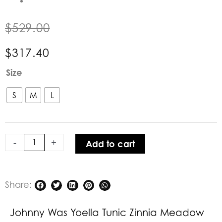
$
529.00
$
317.40
Johnny
Size
Was
Yoella
S
M
L
Tunic
Zinnia
Meadow
-
+
Add to cart
quantity
Share:
Johnny Was Yoella Tunic Zinnia Meadow