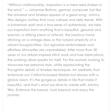
“Without craftsmanship, inspiration is a mere reed shaken in
the wind.” — Johannes Brahms, german composer Just like
the universal and timeless appeal of a great song, Johnny
Was designs clothes that cross cultures and defy trends. With
a bohemian spirit and a true sense of authenticity, we take
our inspiration from anything that is beautiful, genuine and
special—a striking piece of artwork, the luxurious hand-
stitching on a vintage dress or the natural simplicity of a
vibrant bougainvillea. Our signature embroideries and
effortless silhouettes are unparalleled. After more than 30
years of our artisan-inspired stitch work and luxe fabrications,
the undying allure speaks for itself. For the woman looking to
showcase her personal style, while appreciating the
thoughtful details of timeless techniques. An aesthetic that
embraces our California-based lifestyle but always with a
global vision. It’s the gorgeous details in life that make it
beautiful, and that’s what we strive to create with Johnny
Was. Embrace the beauty, look beyond and enjoy the
journey.