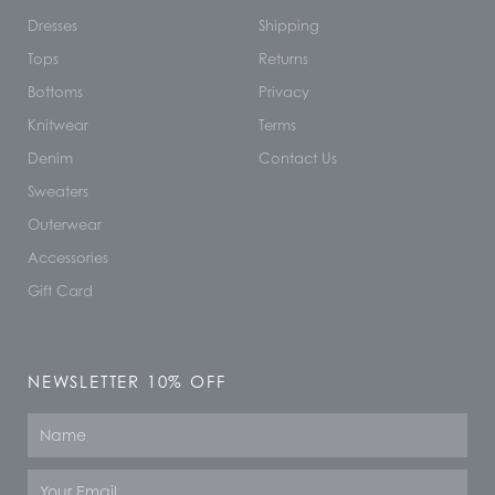
Dresses
Shipping
Tops
Returns
Bottoms
Privacy
Knitwear
Terms
Denim
Contact Us
Sweaters
Outerwear
Accessories
Gift Card
NEWSLETTER 10% OFF
Name
Email