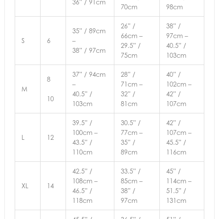
36” / 91cm
70cm
98cm
26” /
38” /
35” / 89cm
66cm –
97cm –
S
6
–
29.5” /
40.5” /
38” / 97cm
75cm
103cm
37” / 94cm
28” /
40” /
8
–
71cm –
102cm –
M
40.5” /
32” /
42” /
10
103cm
81cm
107cm
39.5” /
30.5” /
42” /
100cm –
77cm –
107cm –
L
12
43.5” /
35” /
45.5” /
110cm
89cm
116cm
42.5” /
33.5” /
45” /
108cm –
85cm –
114cm –
XL
14
46.5” /
38” /
51.5” /
118cm
97cm
131cm