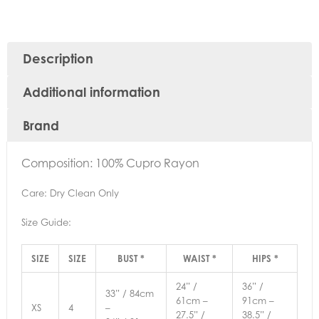
Description
Additional information
Brand
Composition: 100% Cupro Rayon
Care: Dry Clean Only
Size Guide:
SIZE
SIZE
BUST *
WAIST *
HIPS *
24” /
36” /
33” / 84cm
61cm –
91cm –
XS
4
–
27.5” /
38.5” /