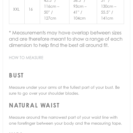
45.5” /
36.5” /
51” /
116cm –
93cm –
130cm –
XXL
16
50” /
41” /
55.5” /
127cm
104cm
141cm
* Measurements may have overlap between sizes
and are therefore meant to show a range of each
dimension to help find the best all around fit.
HOW TO MEASURE
BUST
Measure under your arms at the fullest part of your bust. Be
sure to go over your shoulder blades.
NATURAL WAIST
Measure around the narrowest part of your waist line with
one forefinger between your body and the measuring tape.