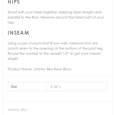
HIPS
Stand with your heels together, keeping tape straight and
parallel to the floor. Measure around the fullest part of your
hips.
INSEAM
Using a pair of pants that fit you well, measure from the
crotch seam to the opening at the bottom of the pant leg.
Round the number to the nearest 1/2″ to get your inseam
length.
Product Name: Johnny Was Renn Blous
Size
S, M, L
Johnny Was