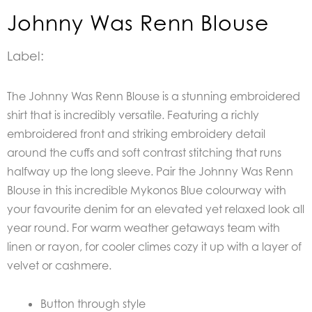
Johnny Was Renn Blouse
Label:
The Johnny Was Renn Blouse is a stunning embroidered
shirt that is incredibly versatile. Featuring a richly
embroidered front and striking embroidery detail
around the cuffs and soft contrast stitching that runs
halfway up the long sleeve. Pair the Johnny Was Renn
Blouse in this incredible Mykonos Blue colourway with
your favourite denim for an elevated yet relaxed look all
year round. For warm weather getaways team with
linen or rayon, for cooler climes cozy it up with a layer of
velvet or cashmere.
Button through style