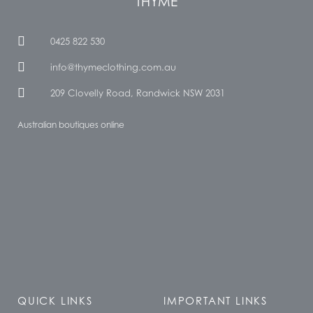
THYME
0425 822 530
info@thymeclothing.com.au
209 Clovelly Road, Randwick NSW 2031
Australian boutiques online
QUICK LINKS
IMPORTANT LINKS