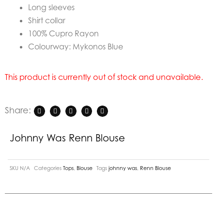
Long sleeves
Shirt collar
100% Cupro Rayon
Colourway: Mykonos Blue
This product is currently out of stock and unavailable.
Share:
Johnny Was Renn Blouse
SKU
N/A
Categories
Tops
,
Blouse
Tags
johnny was
,
Renn Blouse