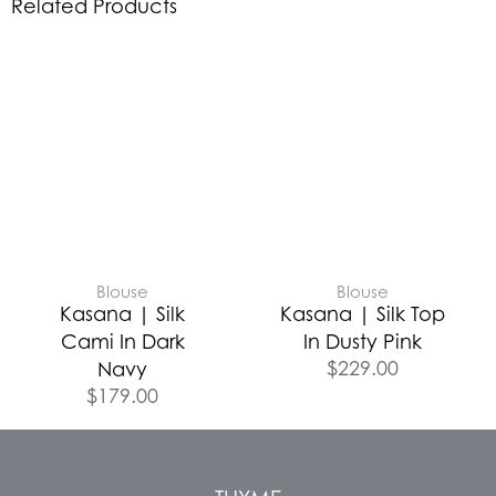
Related Products
Blouse
Blouse
Kasana | Silk
Kasana | Silk Top
Cami In Dark
In Dusty Pink
$
229.00
Navy
$
179.00