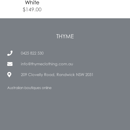
White
$
149.00
THYME
0425 822 530
info@thymeclothing.com.au
209 Clovelly Road, Randwick NSW 2031
Australian boutiques online