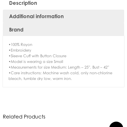
Description
Additional information
Brand
•100% Rayon
•Embroidery
•Sleeve Cuff with Button Closure
•Model is wearing a size Small
•Measurements for size Medium: Length – 25”, Bust – 42”
•Care instructions: Machine wash cold, only non-chlorine
bleach, tumble dry low, warm iron.
Related Products