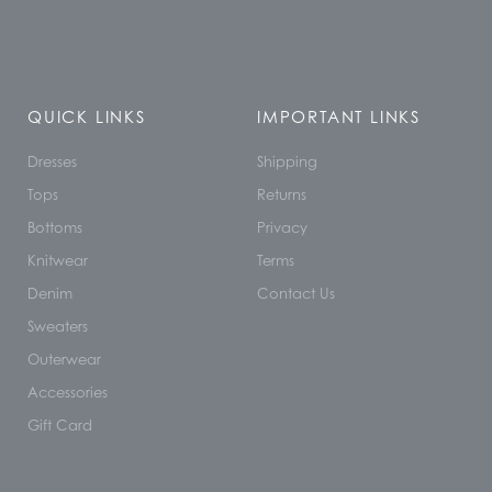
QUICK LINKS
IMPORTANT LINKS
Dresses
Shipping
Tops
Returns
Bottoms
Privacy
Knitwear
Terms
Denim
Contact Us
Sweaters
Outerwear
Accessories
Gift Card