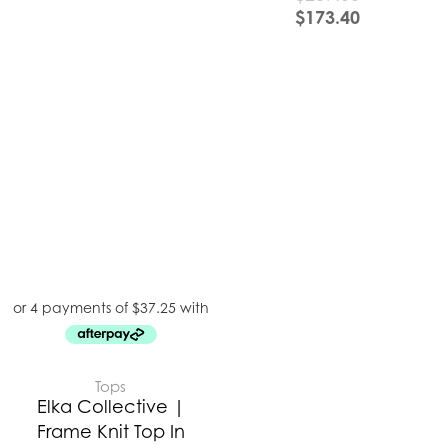
$
173.40
Tops
Elka Collective |
Frame Knit Top In