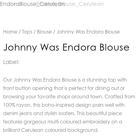
Home
/
Tops
/
Blouse
/ Johnny Was Endora Blouse
Johnny Was Endora Blouse
Label:
Our Johnny Was Endora Blouse is a stunning top with
front button opening that is perfect for dining out or
browsing your favorite shops around town. Crafted from
100% rayon, this boho-inspired design pairs well with
denim jeans and stylish loafers. This beautiful piece
features gorgeous multi coloured embroidery on a
brilliant Cerulean coloured background.