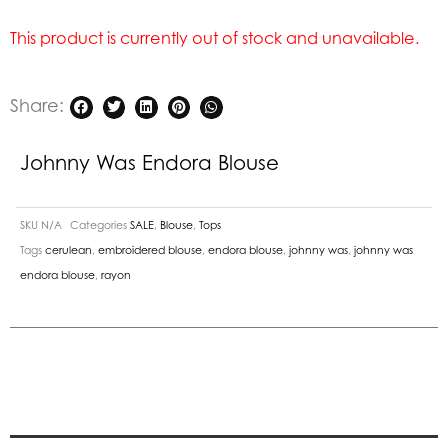
This product is currently out of stock and unavailable.
Share:
Johnny Was Endora Blouse
SKU
N/A
Categories
SALE
,
Blouse
,
Tops
Tags
cerulean
,
embroidered blouse
,
endora blouse
,
johnny was
,
johnny was
endora blouse
,
rayon