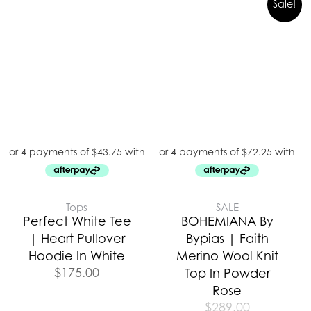
Sale!
Tops
SALE
Perfect White Tee
BOHEMIANA By
| Heart Pullover
Bypias | Faith
Hoodie In White
Merino Wool Knit
$
175.00
Top In Powder
Rose
$
289.00